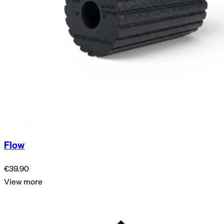
Flow
€39.90
View more