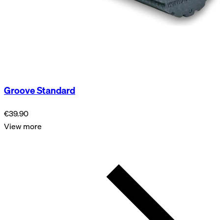
Groove Standard
€39.90
View more