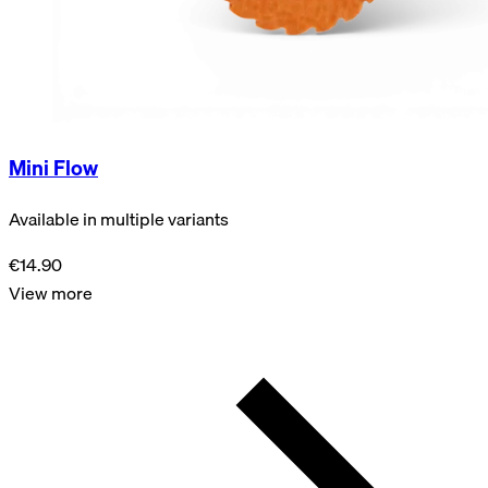
Mini Flow
Available in multiple variants
€14.90
View more