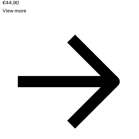
€44.90
View more