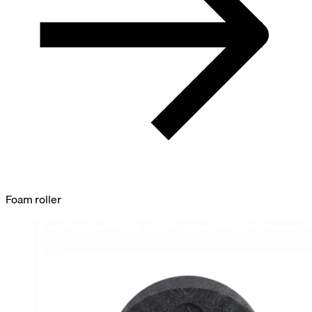
Foam roller