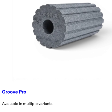
Groove Pro
Available in multiple variants