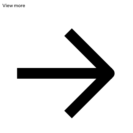
View more