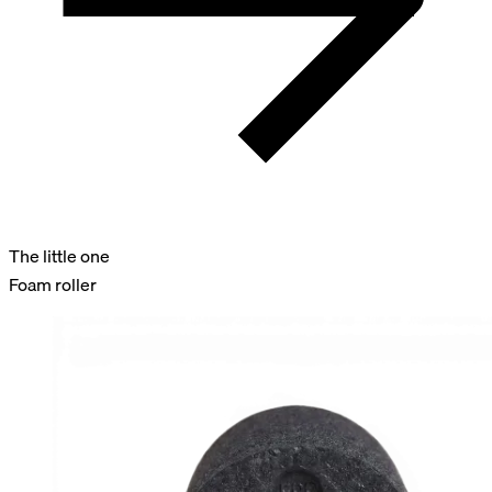
The little one
Foam roller