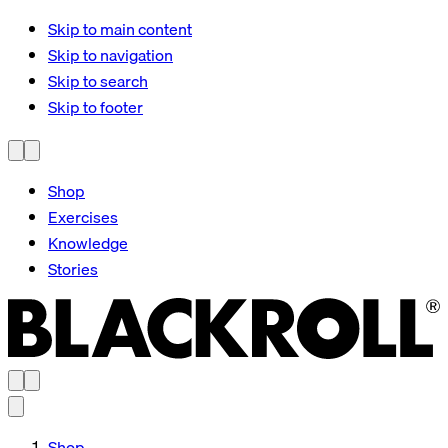
Skip to main content
Skip to navigation
Skip to search
Skip to footer
Shop
Exercises
Knowledge
Stories
Shop