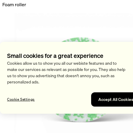
Foam roller
Small cookies for a great experience
Cookies allow us to show you all our webiste features and to
make our services as relevant as possible for you. They also help
us to show you advertising that doesn't annoy you, such as
personalized ads.
Accept All Cookie
Cookie Settings