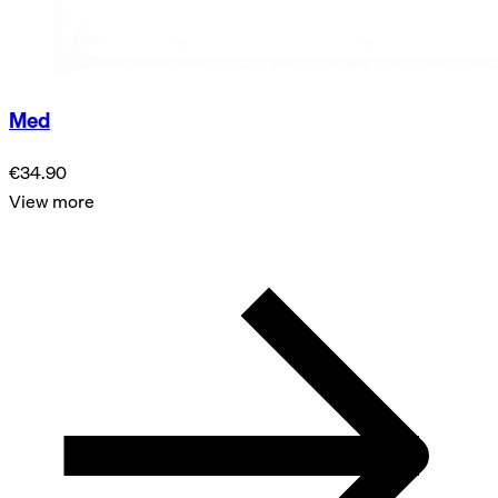
Med
€34.90
View more