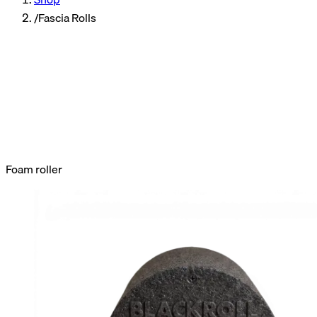
/
Fascia Rolls
fascia
roller
Foam roller