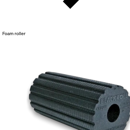
Foam roller