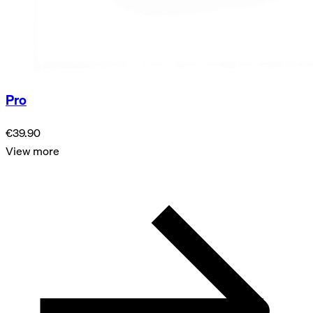
Pro
€39.90
View more