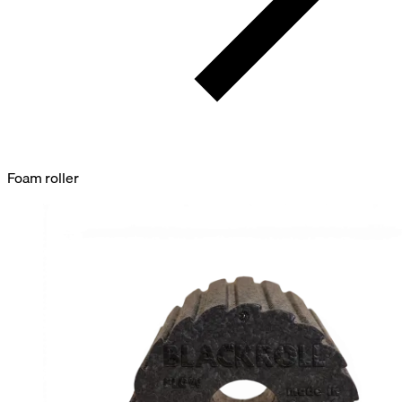
Foam roller