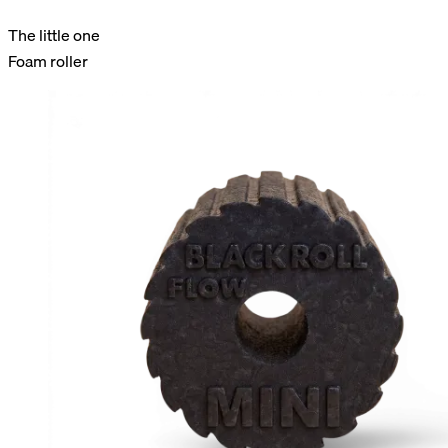
The little one
Foam roller