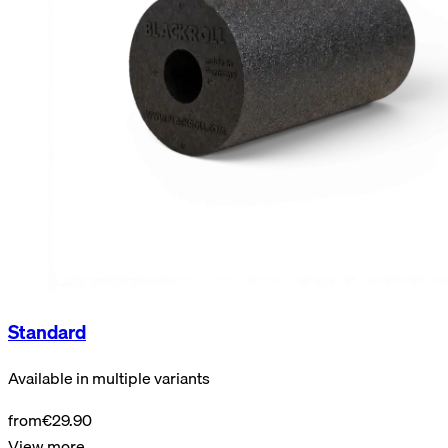
Standard
Available in multiple variants
from
€29.90
View more