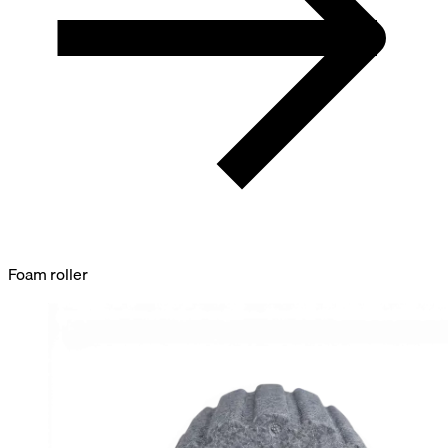
Foam roller