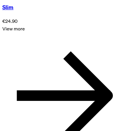
Slim
€24.90
View more