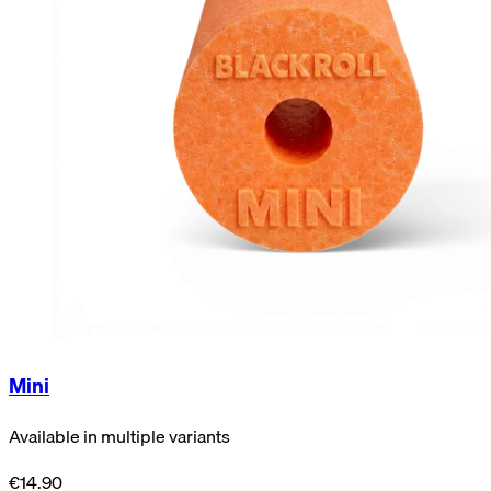
Mini
Available in multiple variants
€14.90