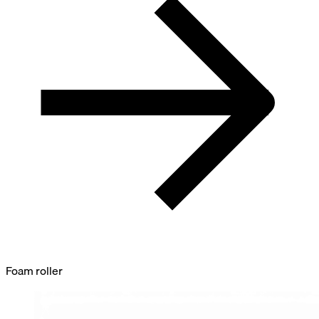
Foam roller