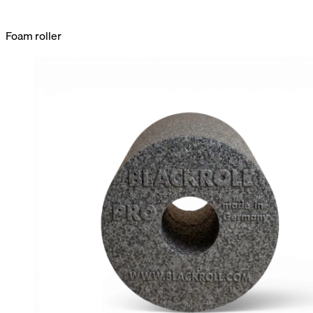
Foam roller