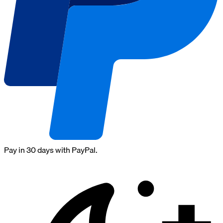
Pay in 30 days with PayPal.