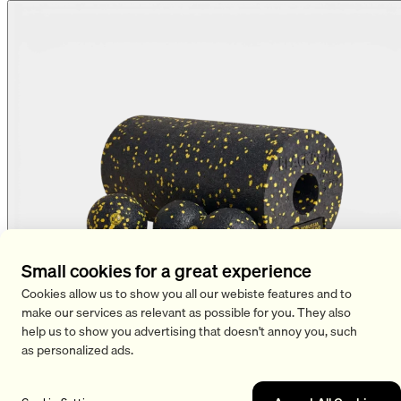
Small cookies for a great experience
Cookies allow us to show you all our webiste features and to
make our services as relevant as possible for you. They also
help us to show you advertising that doesn't annoy you, such
as personalized ads.