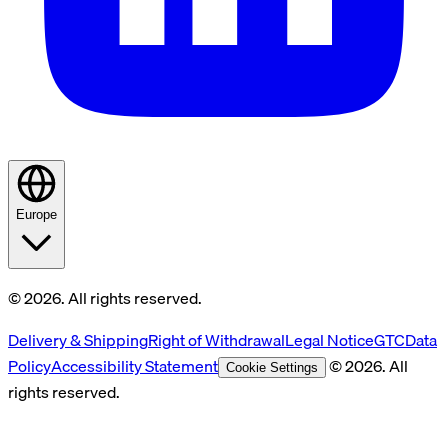
Europe
© 2026. All rights reserved.
Delivery & Shipping
Right of Withdrawal
Legal Notice
GTC
Data
Policy
Accessibility Statement
© 2026. All
Cookie Settings
rights reserved.