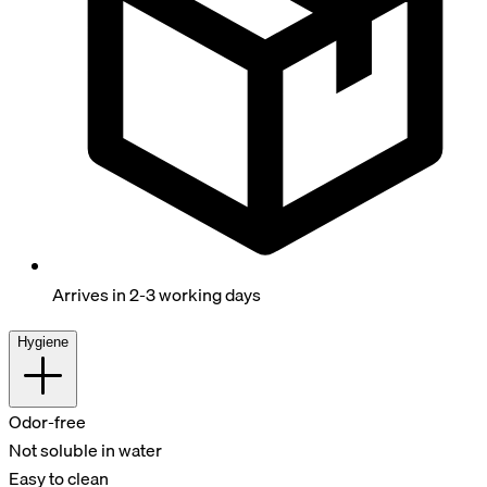
Arrives in 2-3 working days
Hygiene
Odor-free
Not soluble in water
Easy to clean