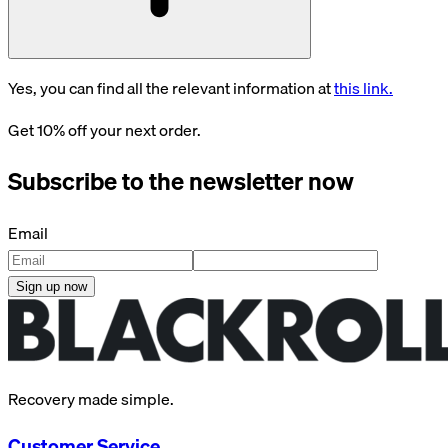
Yes, you can find all the relevant information at
this link.
Get 10% off your next order.
Subscribe to the newsletter now
Email
Sign up now
Recovery made simple.
Customer Service