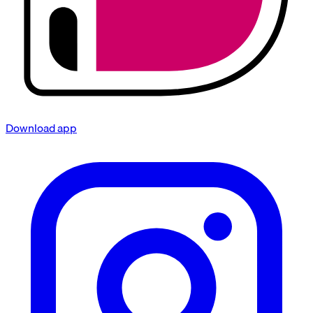
Download app