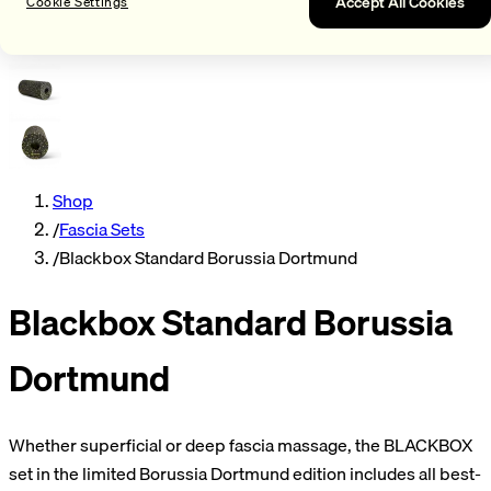
Accept All Cookies
Cookie Settings
Shop
/
Fascia Sets
/
Blackbox Standard Borussia Dortmund
Blackbox Standard Borussia
Dortmund
Whether superficial or deep fascia massage, the BLACKBOX
set in the limited Borussia Dortmund edition includes all best-