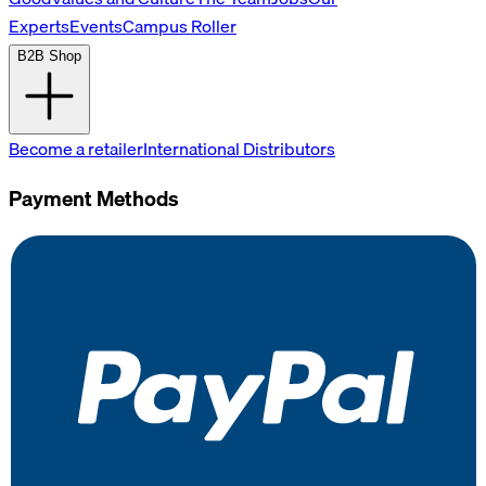
Experts
Events
Campus Roller
B2B Shop
Become a retailer
International Distributors
Payment Methods