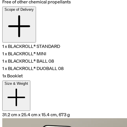
Free of other chemical propellants
Scope of Delivery
1 x BLACKROLL® STANDARD
1 x BLACKROLL® MINI
1 x BLACKROLL® BALL 08
1 x BLACKROLL® DUOBALL 08
1x Booklet
Size & Weight
31.2 cm x 25.4 cm x 15.4 cm, 673 g