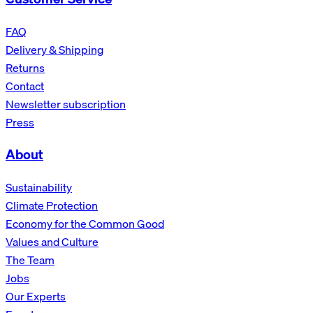
FAQ
Delivery & Shipping
Returns
Contact
Newsletter subscription
Press
About
Sustainability
Climate Protection
Economy for the Common Good
Values and Culture
The Team
Jobs
Our Experts