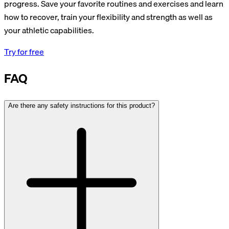
progress. Save your favorite routines and exercises and learn
how to recover, train your flexibility and strength as well as
your athletic capabilities.
Try for free
FAQ
Are there any safety instructions for this product?