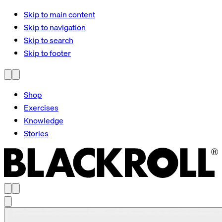
Skip to main content
Skip to navigation
Skip to search
Skip to footer
Shop
Exercises
Knowledge
Stories