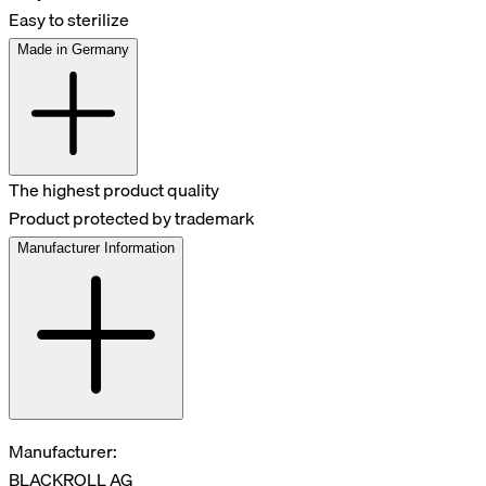
Easy to sterilize
Made in Germany
The highest product quality
Product protected by trademark
Manufacturer Information
Manufacturer:
BLACKROLL AG