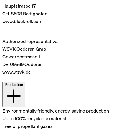
Hauptstrasse 17
CH-8598 Bottighofen
www.blackroll.com
Authorized representative:
WSVK Oederan GmbH
Gewerbestrasse 1
DE-09569 Oederan
www.wsvk.de
Production
Environmentally friendly, energy-saving production
Up to 100% recyclable material
Free of propellant gases