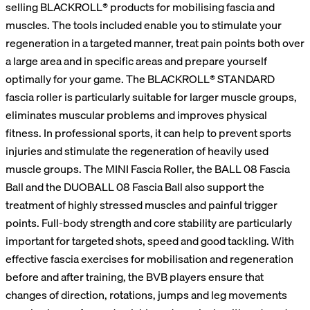
selling BLACKROLL® products for mobilising fascia and
muscles. The tools included enable you to stimulate your
regeneration in a targeted manner, treat pain points both over
a large area and in specific areas and prepare yourself
optimally for your game. The BLACKROLL® STANDARD
fascia roller is particularly suitable for larger muscle groups,
eliminates muscular problems and improves physical
fitness. In professional sports, it can help to prevent sports
injuries and stimulate the regeneration of heavily used
muscle groups. The MINI Fascia Roller, the BALL 08 Fascia
Ball and the DUOBALL 08 Fascia Ball also support the
treatment of highly stressed muscles and painful trigger
points. Full-body strength and core stability are particularly
important for targeted shots, speed and good tackling. With
effective fascia exercises for mobilisation and regeneration
before and after training, the BVB players ensure that
changes of direction, rotations, jumps and leg movements