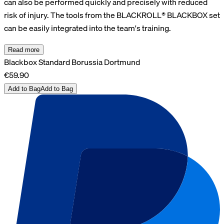
can also be performed quickly and precisely with reduced
risk of injury. The tools from the BLACKROLL® BLACKBOX set
can be easily integrated into the team's training.
Read more
Blackbox Standard Borussia Dortmund
€59.90
Add to Bag
Add to Bag