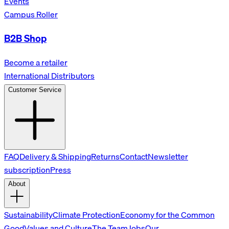
Events
Campus Roller
B2B Shop
Become a retailer
International Distributors
Customer Service
FAQ
Delivery & Shipping
Returns
Contact
Newsletter
subscription
Press
About
Sustainability
Climate Protection
Economy for the Common
Good
Values and Culture
The Team
Jobs
Our