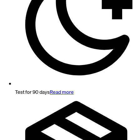
Test for 90 days
Read more