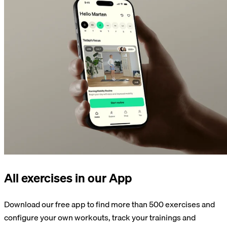
All exercises in our App
Download our free app to find more than 500 exercises and
configure your own workouts, track your trainings and