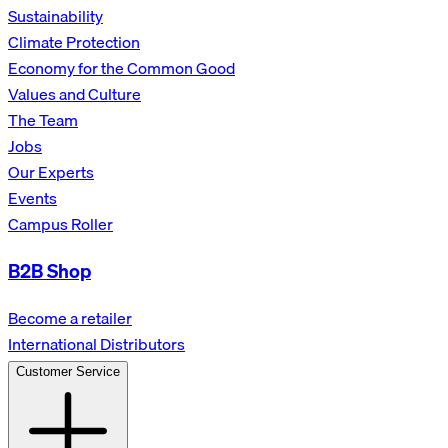
Sustainability
Climate Protection
Economy for the Common Good
Values and Culture
The Team
Jobs
Our Experts
Events
Campus Roller
B2B Shop
Become a retailer
International Distributors
Customer Service