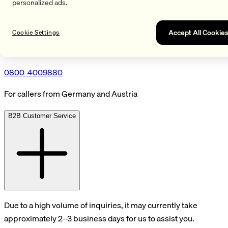
personalized ads.
Accept All Cookie
Cookie Settings
0800-4009880
For callers from Germany and Austria
B2B Customer Service
Due to a high volume of inquiries, it may currently take
approximately 2–3 business days for us to assist you.