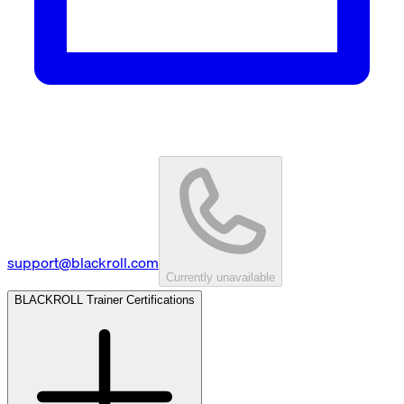
support@blackroll.com
Currently unavailable
BLACKROLL Trainer Certifications