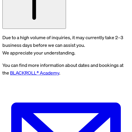
Due to a high volume of inquiries, it may currently take 2–3
business days before we can assist you.
We appreciate your understanding.
You can find more information about dates and bookings at
the
BLACKROLL® Academy
.