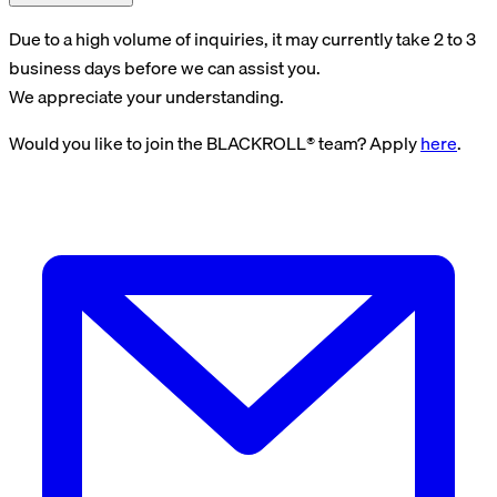
Due to a high volume of inquiries, it may currently take 2 to 3
business days before we can assist you.
We appreciate your understanding.
Would you like to join the BLACKROLL® team? Apply
here
.