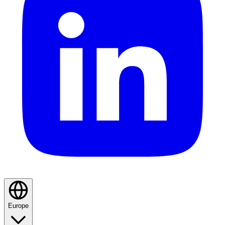
Europe