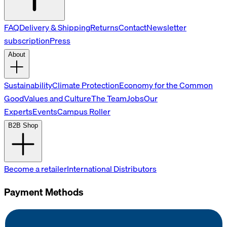
FAQ
Delivery & Shipping
Returns
Contact
Newsletter
subscription
Press
About
Sustainability
Climate Protection
Economy for the Common
Good
Values and Culture
The Team
Jobs
Our
Experts
Events
Campus Roller
B2B Shop
Become a retailer
International Distributors
Payment Methods