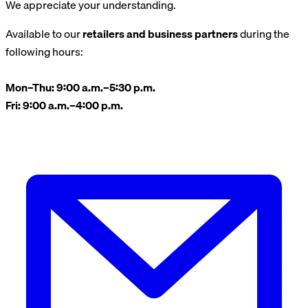
We appreciate your understanding.
Available to our
retailers and business partners
during the
following hours:
Mon–Thu: 9:00 a.m.–5:30 p.m.
Fri: 9:00 a.m.–4:00 p.m.