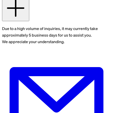
Due to a high volume of inquiries, it may currently take
approximately 5 business days for us to assist you.
We appreciate your understanding.