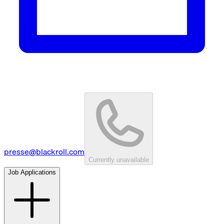
presse@blackroll.com
Currently unavailable
Job Applications