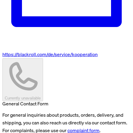
https://blackroll.com/de/service/kooperation
Currently unavailable
General Contact Form
For general inquiries about products, orders, delivery, and
shipping, you can also reach us directly via our contact form.
For complaints, please use our
complaint form
.