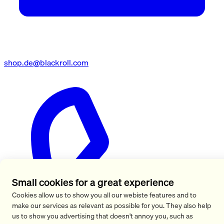
shop.de@blackroll.com
Small cookies for a great experience
Cookies allow us to show you all our webiste features and to
make our services as relevant as possible for you. They also help
us to show you advertising that doesn't annoy you, such as