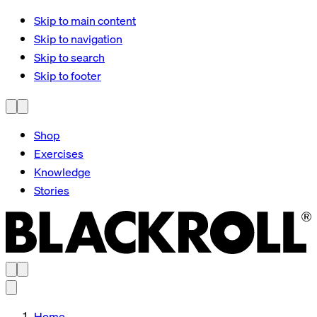
Skip to main content
Skip to navigation
Skip to search
Skip to footer
Shop
Exercises
Knowledge
Stories
Home