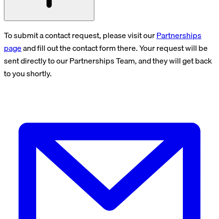
To submit a contact request, please visit our
Partnerships
page
and fill out the contact form there. Your request will be
sent directly to our Partnerships Team, and they will get back
to you shortly.