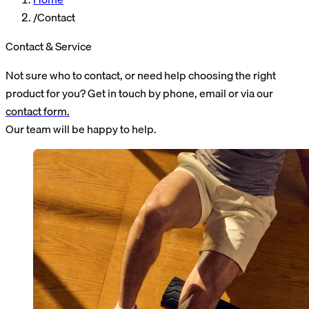
/
Contact
Contact &
Service
Not sure who to contact, or need help choosing the right
product for you? Get in touch by phone, email or via our
contact form.
Our team will be happy to help.