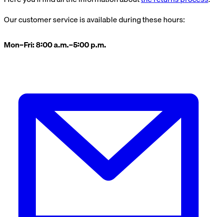
Our customer service is available during these hours:
Mon–Fri: 8:00 a.m.–5:00 p.m.