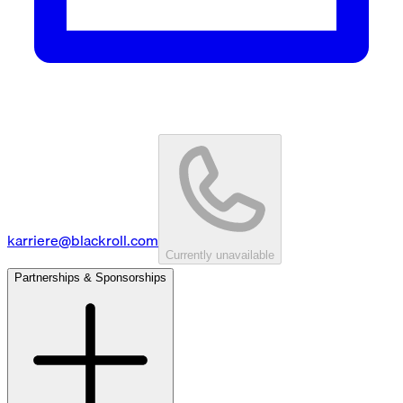
karriere@blackroll.com
Currently unavailable
Partnerships & Sponsorships