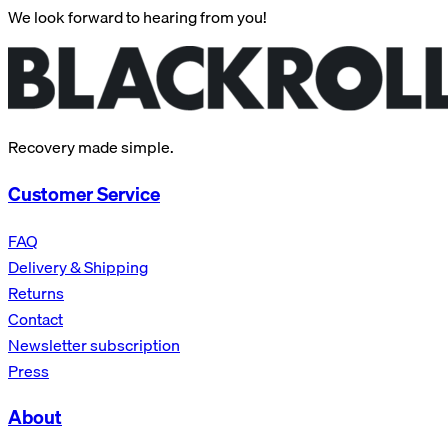
We look forward to hearing from you!
Recovery made simple.
Customer Service
FAQ
Delivery & Shipping
Returns
Contact
Newsletter subscription
Press
About