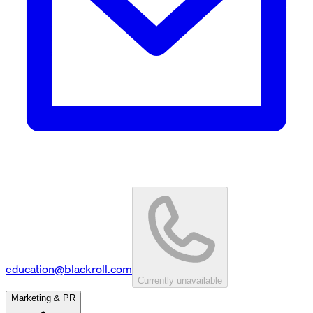
education@blackroll.com
Currently unavailable
Marketing & PR