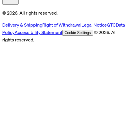
© 2026. All rights reserved.
Delivery & Shipping
Right of Withdrawal
Legal Notice
GTC
Data
Policy
Accessibility Statement
© 2026. All
Cookie Settings
rights reserved.