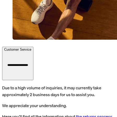
Customer Service
Due to a high volume of inquiries, it may currently take
approximately 2 business days for us to assist you.
We appreciate your understanding.
Here you’ll find all the information about
the returns process
.