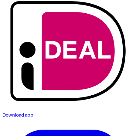
Download app