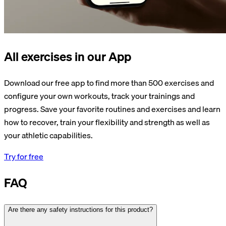
All exercises in our App
Download our free app to find more than 500 exercises and
configure your own workouts, track your trainings and
progress. Save your favorite routines and exercises and learn
how to recover, train your flexibility and strength as well as
your athletic capabilities.
Try for free
FAQ
Are there any safety instructions for this product?