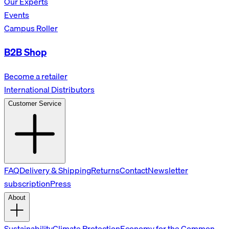
Our Experts
Events
Campus Roller
B2B Shop
Become a retailer
International Distributors
Customer Service
FAQ
Delivery & Shipping
Returns
Contact
Newsletter
subscription
Press
About
Sustainability
Climate Protection
Economy for the Common