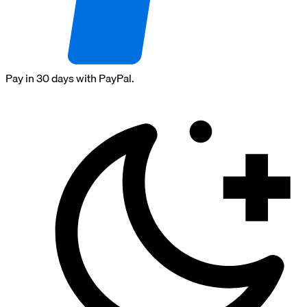
Pay in 30 days with PayPal.