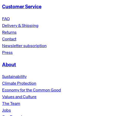
Customer Service
FAQ
Delivery & Shipping
Returns
Contact
Newsletter subscription
Press
About
Sustainability
Climate Protection
Economy for the Common Good
Values and Culture
The Team
Jobs