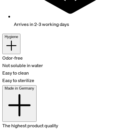
Arrives in 2-3 working days
Hygiene
Odor-free
Not soluble in water
Easy to clean
Easy to sterilize
Made in Germany
The highest product quality