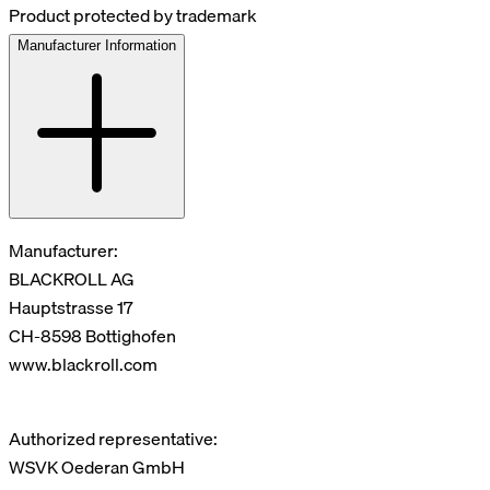
Product protected by trademark
Manufacturer Information
Manufacturer:
BLACKROLL AG
Hauptstrasse 17
CH-8598 Bottighofen
www.blackroll.com
Authorized representative:
WSVK Oederan GmbH