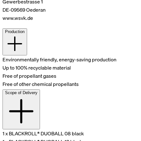
Gewerbestrasse 1
DE-09569 Oederan
www.wsvk.de
Production
Environmentally friendly, energy-saving production
Up to 100% recyclable material
Free of propellant gases
Free of other chemical propellants
Scope of Delivery
1 x BLACKROLL® DUOBALL 08 black