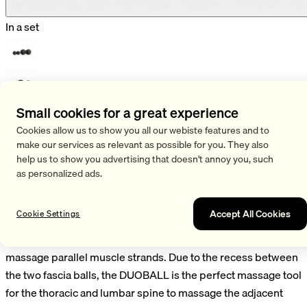
In a set
Small cookies for a great experience
Shop
Cookies allow us to show you all our webiste features and to
/
Fascia Sets
make our services as relevant as possible for you. They also
/
Duoball Set
help us to show you advertising that doesn't annoy you, such
as personalized ads.
Duoball Set
Accept All Cookies
Cookie Settings
With the DUOBALL SET you can easily and effectively
massage parallel muscle strands. Due to the recess between
the two fascia balls, the DUOBALL is the perfect massage tool
for the thoracic and lumbar spine to massage the adjacent