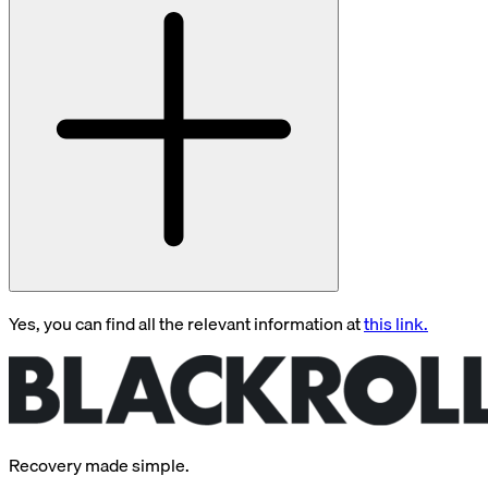
Yes, you can find all the relevant information at
this link.
Recovery made simple.