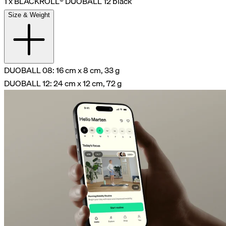
1 x BLACKROLL® DUOBALL 12 black
Size & Weight
DUOBALL 08: 16 cm x 8 cm, 33 g
DUOBALL 12: 24 cm x 12 cm, 72 g