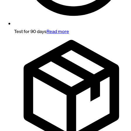
Test for 90 days
Read more