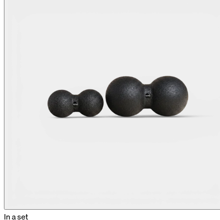
In a set