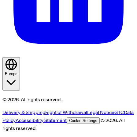
Europe
© 2026. All rights reserved.
Delivery & Shipping
Right of Withdrawal
Legal Notice
GTC
Data
Policy
Accessibility Statement
© 2026. All
Cookie Settings
rights reserved.