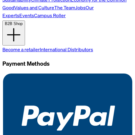
Good
Values and Culture
The Team
Jobs
Our
Experts
Events
Campus Roller
B2B Shop
Become a retailer
International Distributors
Payment Methods