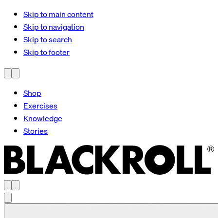
Skip to main content
Skip to navigation
Skip to search
Skip to footer
Shop
Exercises
Knowledge
Stories