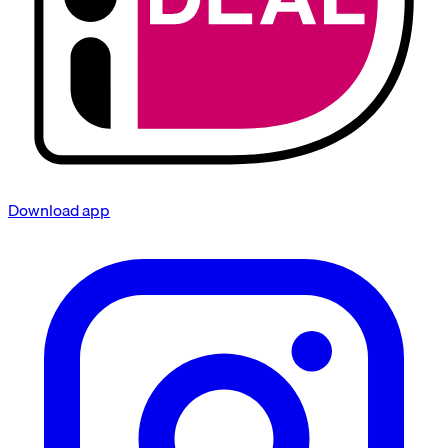
Download app