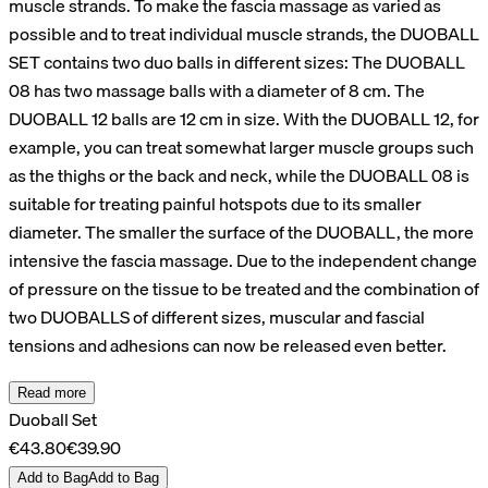
muscle strands. To make the fascia massage as varied as
possible and to treat individual muscle strands, the DUOBALL
SET contains two duo balls in different sizes: The DUOBALL
08 has two massage balls with a diameter of 8 cm. The
DUOBALL 12 balls are 12 cm in size. With the DUOBALL 12, for
example, you can treat somewhat larger muscle groups such
as the thighs or the back and neck, while the DUOBALL 08 is
suitable for treating painful hotspots due to its smaller
diameter. The smaller the surface of the DUOBALL, the more
intensive the fascia massage. Due to the independent change
of pressure on the tissue to be treated and the combination of
two DUOBALLS of different sizes, muscular and fascial
tensions and adhesions can now be released even better.
Read more
Duoball Set
€43.80
€39.90
Add to Bag
Add to Bag