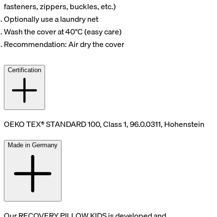
fasteners, zippers, buckles, etc.)
Optionally use a laundry net
Wash the cover at 40°C (easy care)
Recommendation: Air dry the cover
Certification
OEKO TEX® STANDARD 100, Class 1, 96.0.0311, Hohenstein
Made in Germany
Our RECOVERY PILLOW KIDS is developed and