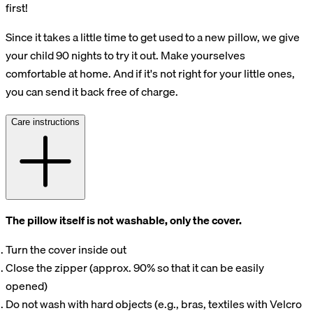
first!
Since it takes a little time to get used to a new pillow, we give
your child 90 nights to try it out. Make yourselves
comfortable at home. And if it's not right for your little ones,
you can send it back free of charge.
Care instructions
The pillow itself is not washable, only the cover.
Turn the cover inside out
Close the zipper (approx. 90% so that it can be easily
opened)
Do not wash with hard objects (e.g., bras, textiles with Velcro