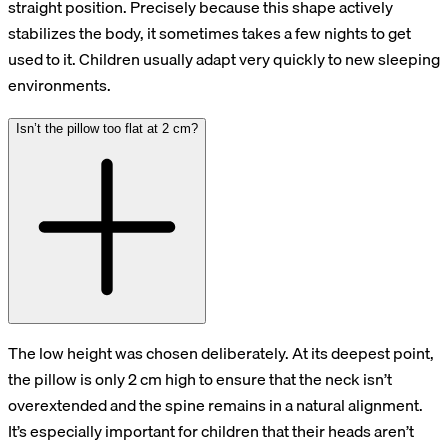
straight position. Precisely because this shape actively
stabilizes the body, it sometimes takes a few nights to get
used to it. Children usually adapt very quickly to new sleeping
environments.
Isn’t the pillow too flat at 2 cm?
The low height was chosen deliberately. At its deepest point,
the pillow is only 2 cm high to ensure that the neck isn’t
overextended and the spine remains in a natural alignment.
It’s especially important for children that their heads aren’t