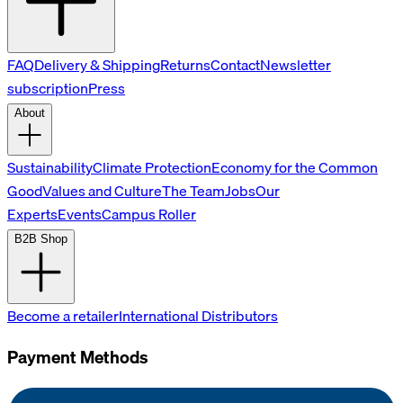
FAQ
Delivery & Shipping
Returns
Contact
Newsletter
subscription
Press
About
Sustainability
Climate Protection
Economy for the Common
Good
Values and Culture
The Team
Jobs
Our
Experts
Events
Campus Roller
B2B Shop
Become a retailer
International Distributors
Payment Methods