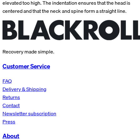
elevated too high. The indentation ensures that the head is
centered and that the neck and spine form a straight line.
Recovery made simple.
Customer Service
FAQ
Delivery & Shipping
Returns
Contact
Newsletter subscription
Press
About