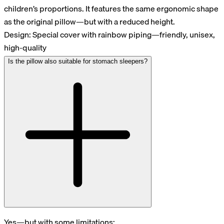
children’s proportions. It features the same ergonomic shape
as the original pillow—but with a reduced height.
Design: Special cover with rainbow piping—friendly, unisex,
high-quality
Is the pillow also suitable for stomach sleepers?
Yes—but with some limitations: