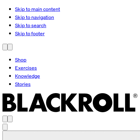
Skip to main content
Skip to navigation
Skip to search
Skip to footer
Shop
Exercises
Knowledge
Stories