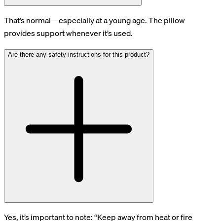
That’s normal—especially at a young age. The pillow
provides support whenever it’s used.
Are there any safety instructions for this product?
Yes, it’s important to note: “Keep away from heat or fire