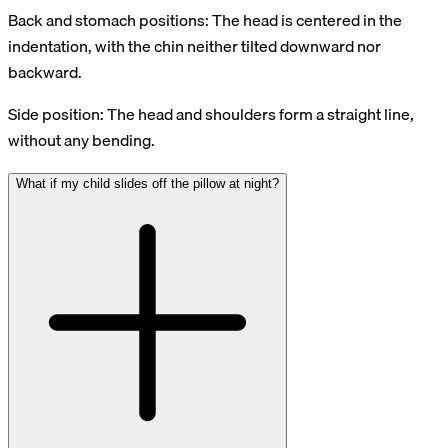
Back and stomach positions: The head is centered in the
indentation, with the chin neither tilted downward nor
backward.
Side position: The head and shoulders form a straight line,
without any bending.
What if my child slides off the pillow at night?