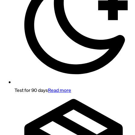
Test for 90 days
Read more