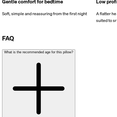
Gentle comfort for bedtime
Low profi
Soft, simple and reassuring from the first night
A flatter h
suited to s
FAQ
What is the recommended age for this pillow?