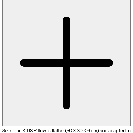
Size: The KIDS Pillow is flatter (50 × 30 × 6 cm) and adapted to