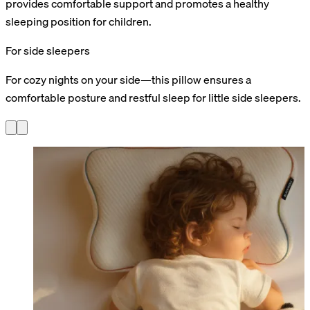
provides comfortable support and promotes a healthy
sleeping position for children.
For side sleepers
For cozy nights on your side—this pillow ensures a
comfortable posture and restful sleep for little side sleepers.