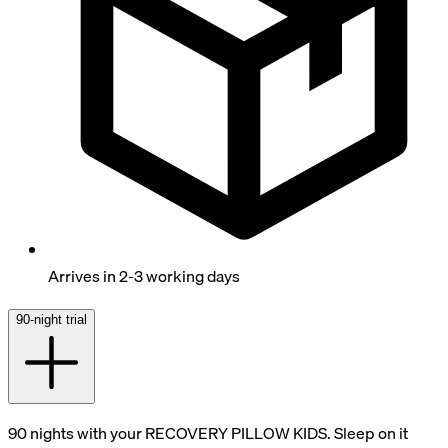
Arrives in 2-3 working days
90-night trial
90 nights with your RECOVERY PILLOW KIDS. Sleep on it