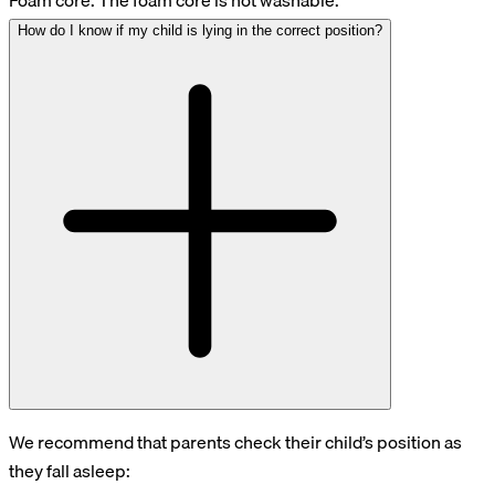
Foam core: The foam core is not washable.
How do I know if my child is lying in the correct position?
We recommend that parents check their child’s position as
they fall asleep: