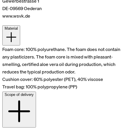
Gewerbestrasse 1
DE-09569 Oederan
www.wsvk.de
Material
Foam core: 100% polyurethane. The foam does not contain
any plasticizers. The foam core is mixed with pleasant-
smelling, certified aloe vera oil during production, which
reduces the typical production odor.
Cushion cover: 60% polyester (PET), 40% viscose
Travel bag: 100% polypropylene (PP)
Scope of delivery