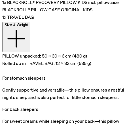
1x BLACKROLL® RECOVERY PILLOW KIDS incl. pillowcase
BLACKROLL® PILLOW CASE ORIGINAL KIDS
1x TRAVEL BAG
Size & Weight
PILLOW unpacked: 50 x 30 x 6 cm (480 g)
Rolled up in TRAVEL BAG: 12 x 32 cm (535 g)
For stomach sleepers
Gently supportive and versatile—this pillow ensures a restful
night’s sleep and is also perfect for little stomach sleepers.
For back sleepers
For sweet dreams while sleeping on your back—this pillow