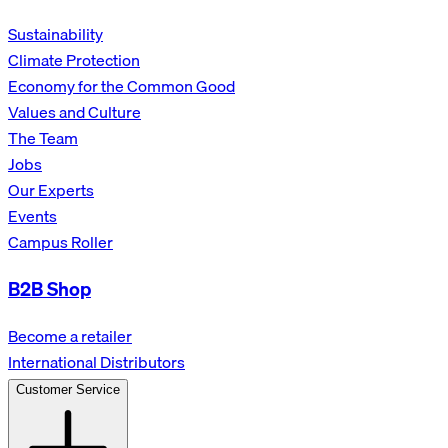
Sustainability
Climate Protection
Economy for the Common Good
Values and Culture
The Team
Jobs
Our Experts
Events
Campus Roller
B2B Shop
Become a retailer
International Distributors
Customer Service