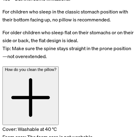
For children who sleep in the classic stomach position with
their bottom facing up, no pillow is recommended.
For older children who sleep flat on their stomachs or on their
side or back, the flat design is ideal.
Tip: Make sure the spine stays straight in the prone position
—not overextended.
How do you clean the pillow?
Cover: Washable at 40 °C