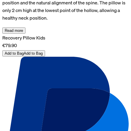
position and the natural alignment of the spine. The pillow is
only 2 cm high at the lowest point of the hollow, allowing a
healthy neck position.
Read more
Recovery Pillow Kids
€79.90
Add to Bag
Add to Bag