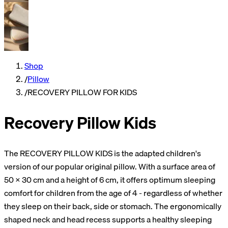
Shop
/
Pillow
/
RECOVERY PILLOW FOR KIDS
Recovery Pillow Kids
The RECOVERY PILLOW KIDS is the adapted children's
version of our popular original pillow. With a surface area of
50 × 30 cm and a height of 6 cm, it offers optimum sleeping
comfort for children from the age of 4 - regardless of whether
they sleep on their back, side or stomach. The ergonomically
shaped neck and head recess supports a healthy sleeping