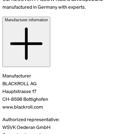
manufactured in Germany with experts.
Manufacturer information
Manufacturer
BLACKROLL AG
Hauptstrasse 17
CH-8598 Bottighofen
www.blackroll.com
Authorized representative:
WSVK Oederan GmbH