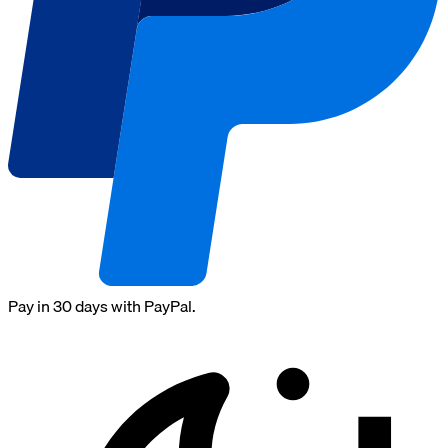
Pay in 30 days with PayPal.