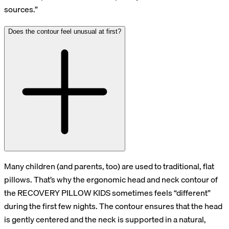
sources.”
Does the contour feel unusual at first?
Many children (and parents, too) are used to traditional, flat
pillows. That’s why the ergonomic head and neck contour of
the RECOVERY PILLOW KIDS sometimes feels “different”
during the first few nights. The contour ensures that the head
is gently centered and the neck is supported in a natural,