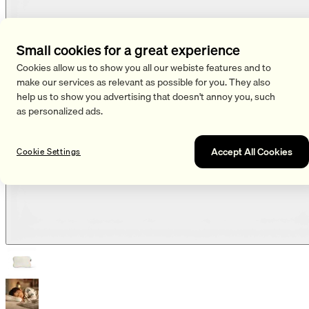
Small cookies for a great experience
Cookies allow us to show you all our webiste features and to
make our services as relevant as possible for you. They also
help us to show you advertising that doesn't annoy you, such
as personalized ads.
Accept All Cookies
Cookie Settings