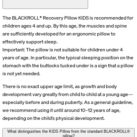
The BLACKROLL® Recovery Pillow KIDS is recommended for
children ages 4 and up. By this age, the muscles and spine
are sufficiently developed for an ergonomic pillow to
effectively support sleep.
Important: The pillow is not suitable for children under 4
years of age. In particular, the typical sleeping position on the
stomach with the buttocks tucked under is a sign that a pillow
is not yet needed.
There is no exact upper age limit, as growth and body
development vary greatly from child to child at a young age—
especially before and during puberty. As a general guideline,
we recommend using it until around 10–12 years of age,
depending on the child’s physical development.
What distinguishes the KIDS Pillow from the standard BLACKROLL®
pillow?