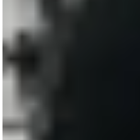
Europe
© 2026. All rights reserved.
Delivery & Shipping
Right of Withdrawal
Legal Notice
GTC
Data
Policy
Accessibility Statement
© 2026. All
Cookie Settings
rights reserved.