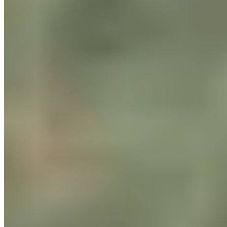
Bike to Work Challenge 2025
What can we do every day to reduce our carbon footprint and
cut CO2 emissions? Ride your bike to work more often!
Once again this year, from May through June, the motto at
BLACKROLL®
was: Bike to Work! In this health and cycling
promotion campaign in Switzerland, over 100,000
employees compete against each other in a challenge,
diligently racking up kilometers and pedaling away. Together
for greater sustainability. More biking, less driving!
True to our company motto, “DO IT YOUR HEALTH,” we at
BLACKROLL®
wanted to put
the
mindset
we
live by every day
to the test in this challenge. And we succeeded! A total of 40
employees took part in the challenge, divided into 10 teams.
Come rain or shine, they pedaled hard. The result? Record
numbers for
BLACKROLL® in
the history of “Bike to Work”!
In