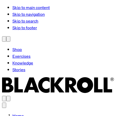
Skip to main content
Skip to navigation
Skip to search
Skip to footer
Shop
Exercises
Knowledge
Stories
Home