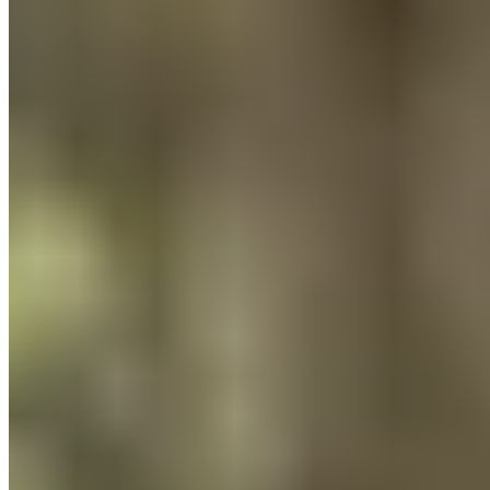
Press
About
Sustainability
Climate Protection
Economy for the Common Good
Values and Culture
The Team
Jobs
Our Experts
Events
Campus Roller
B2B Shop
Become a retailer
International Distributors