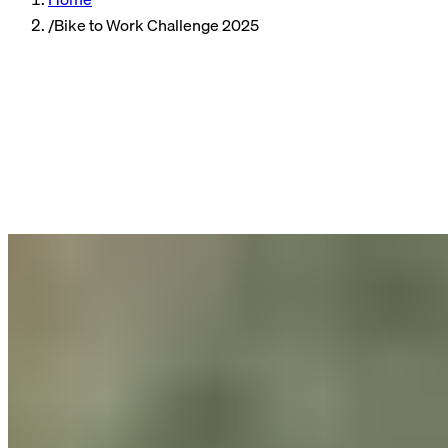
/
Bike to Work Challenge 2025
Company
Reading time
4 min read
Published
06/05/2025