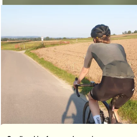
total, we covered over 12,000 km, saving 1,809 kg of CO2!
Impressive: 3,931 companies from Switzerland took part in
the challenge,
with
108,945 participants
covering over
29,180,331 kilometers
—enough to circle the globe 728
times!