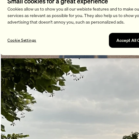
Small cookies for a great experience
Cookies allow us to show you all our webiste features and to make ou
services as relevant as possible for you. They also help us to show y
advertising that doesn't annoy you, such as personalized ads.
Accept All 
Cookie Settings