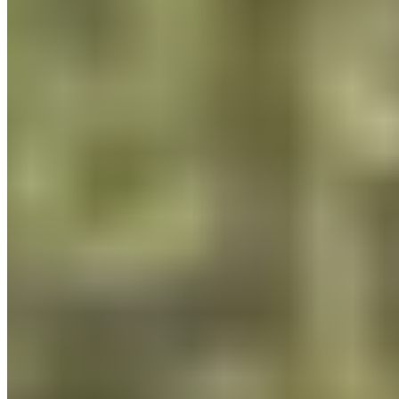
Payment Methods