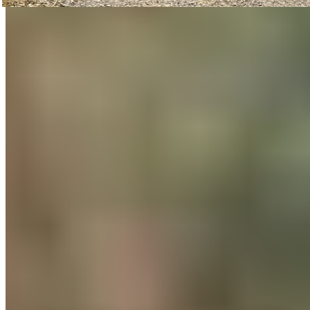
Compared to last year, these figures represent enormous
growth in the number of participants, kilometers traveled,
and the resulting reduction in CO2 emissions.
In between, there were internal recovery sessions as well as
a “bike-to-work” brunch to refresh tired legs and recharge
everyone’s batteries.