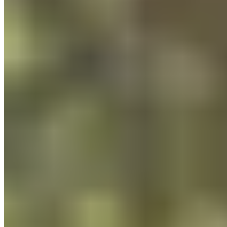
Customer Service
FAQ
Delivery & Shipping
Returns
Contact
Newsletter
subscription
Press
About
Sustainability
Climate Protection
Economy for the Common
Good
Values and Culture
The Team
Jobs
Our
Experts
Events
Campus Roller
B2B Shop
Become a retailer
International Distributors