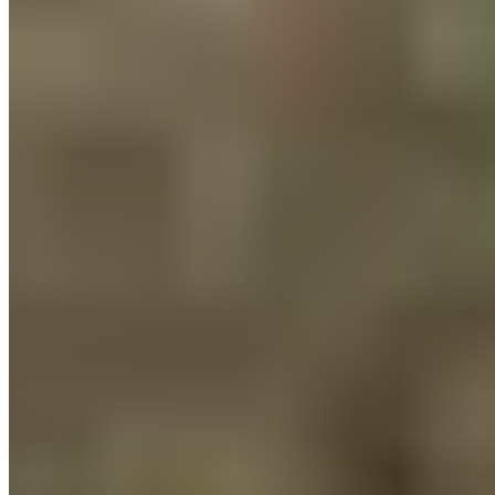
Our endurance fitness team demonstrated great team spirit,
and our teams helped reduce CO2 emissions every day.
We’re already looking forward to next year’s Bike to Work
Challenge 2026, when we’ll once again set new standards in
sustainable mobility!
Recovery made simple.
Customer Service
FAQ
Delivery & Shipping
Returns
Contact
Newsletter subscription