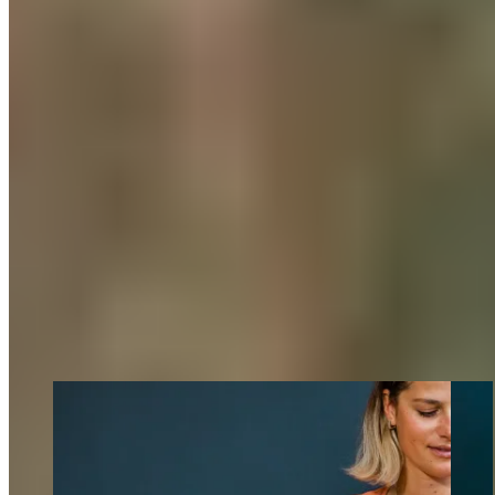
To optimally manage the daily kilometers in the saddle, we
were provided with pre- and post-ride routines within our
teams. A game-changer: Upon arriving home in the evening,
most of us started by using a
foam roller
and then slipped into
our
COMPRESSION BOOTS
to ensure optimal muscle
recovery.