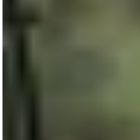
Download app