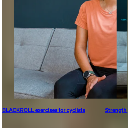
BLACKROLL exercises for cyclists
Strength 