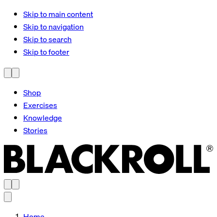
Skip to main content
Skip to navigation
Skip to search
Skip to footer
Shop
Exercises
Knowledge
Stories
Home