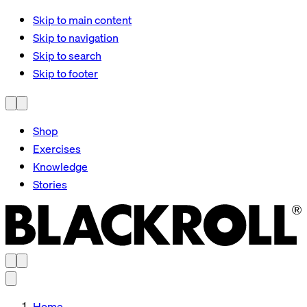
Skip to main content
Skip to navigation
Skip to search
Skip to footer
Shop
Exercises
Knowledge
Stories
Home