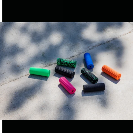
always have your fascia tools with you, even when you’re on
the go.
W
here
d
’s EPP
come fr
?