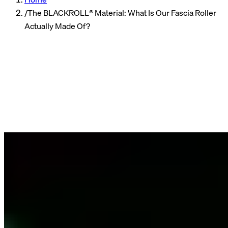
/
The BLACKROLL® Material: What Is Our Fascia Roller
Actually Made Of?
Community
Author
Valerie, Product Marketing
Reading time
3 min read