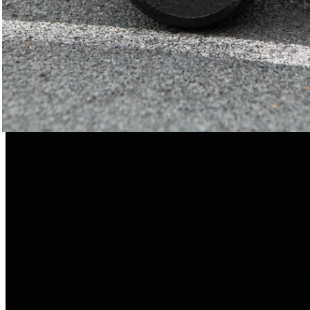
Free of harmful substances & ultra-light
EPP is free of chemical blowing agents and propellants. This
makes the plastic highly environmentally friendly.
Incidentally, EPP is also frequently used in the medical field,
the food industry, and the automotive industry.
EPP is 96% air.
The material is the very definition of lightness. So you can