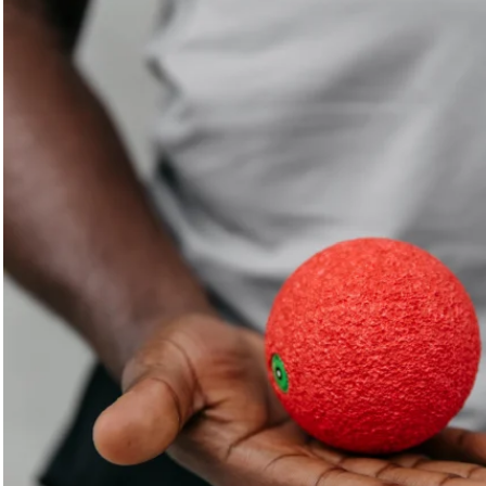
scientists, and athletes to ensure you get the best possible
results when using our products.