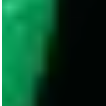
Europe
© 2026. All rights reserved.
Delivery & Shipping
Right of Withdrawal
Legal Notice
GTC
Data
Policy
Accessibility Statement
© 2026. All
Cookie Settings
rights reserved.