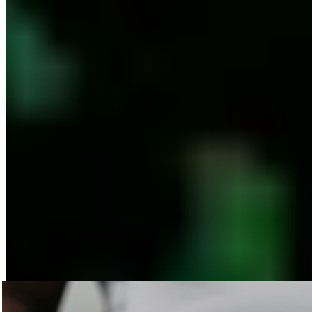
Published
12/01/2022
The BLACKROLL® Material: What Is Our
Fascia Roller Actually Made Of?
The abbreviation EPP stands for expanded polypropylene.
Never heard of it? We’ll tell you more about the material used
in our fascia products.
Expanded polypropylene is a thermoplastic foam that
combines high structural strength with low weight. That
sounds pretty technical, but it’s not that complicated. First of
all, EPP
is
a virtually
unbreakable and dimensionally stable
material
. For our EPP products, we’ve developed different
levels of firmness to help you achieve the best possible
results in your fascia massage. We work closely with doctors,