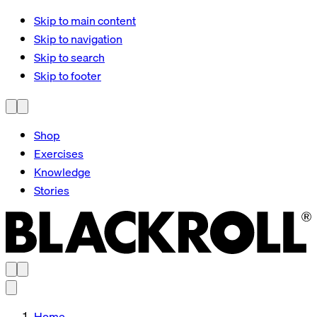
Skip to main content
Skip to navigation
Skip to search
Skip to footer
Shop
Exercises
Knowledge
Stories
Home