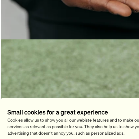
Small cookies for a great experience
Cookies allow us to show you all our webiste features and to make ou
services as relevant as possible for you. They also help us to show y
advertising that doesn't annoy you, such as personalized ads.