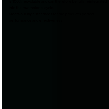
Is 100% recyclable and can therefore be fully reintegrated
into the raw material cycle.
Meets our high standards for the product’s perfect
performance and effectiveness.
Nevertheless, we are aware that EPP is a plastic. We are
currently working with our manufacturer to further increase
the recycled content of our products (all black fascia products
already contain up to 30% recycled material) and are
evaluating ways for our company to close the raw material
cycle on our own.
We’d love to take you along on our journey to become better
every day.
Recovery made simple.