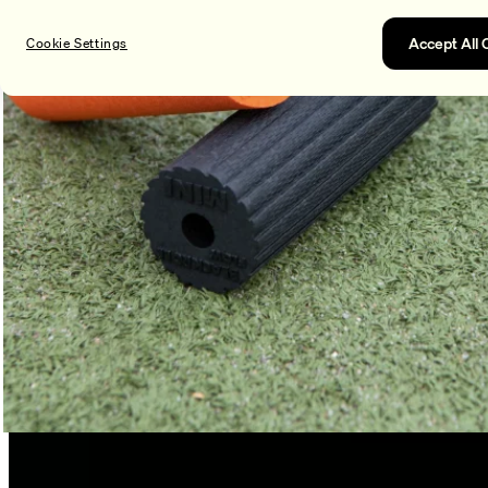
Accept All 
Cookie Settings
100% recyclable