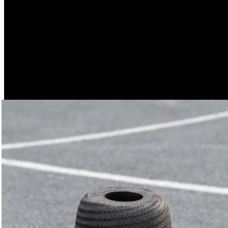
tools as well. We’re currently conducting tests with material
that contains 100% recycled content.
Hygienic and Temperature-Resistant
Our products, which are made of 100% EPP, can be:
clean with soap and water
clean with conventional disinfectants
and even put in the dishwasher, since the material retains
its shape up to 110°C.
Pretty cool, right?