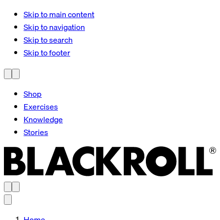
Skip to main content
Skip to navigation
Skip to search
Skip to footer
Shop
Exercises
Knowledge
Stories
Home