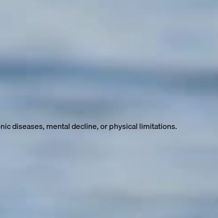
ter nutrition, hygiene, and a higher standard of living have
ic diseases, mental decline, or physical limitations.
but we spend many of them sick, frail, and dependent on medical