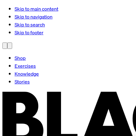
Skip to main content
Skip to navigation
Skip to search
Skip to footer
Shop
Exercises
Knowledge
Stories