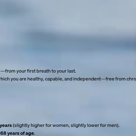
ost
 of living to be 90—perhaps even older. Advances in medicine, bet
ars.
e.
e—from your first breath to your last.
 which you are healthy, capable, and independent—free from chron
y often falls by the wayside. The result? We gain years of life—
 years
(slightly higher for women, slightly lower for men).
 68 years of age
.