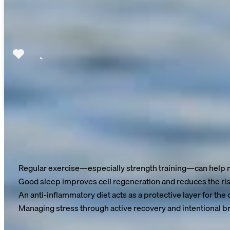
The good news: You can close the gap
Research shows that we can extend our healthy lifespan by
7 t
Regular exercise—especially strength training—can help m
Good sleep improves cell regeneration and reduces the ris
An anti-inflammatory diet acts as a protective layer for the c
Managing stress through active recovery and intentional br
Aging is inevitable—but how you age is largely in your hands.