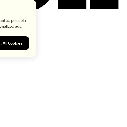
ant as possible
onalized ads.
t All Cookies