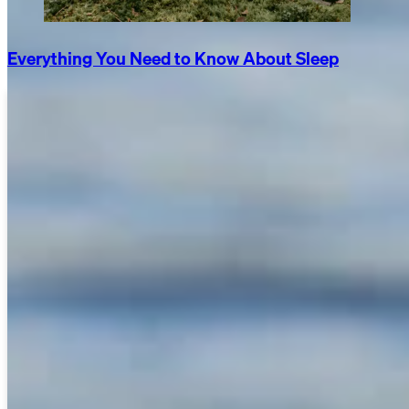
Everything You Need to Know About Sleep