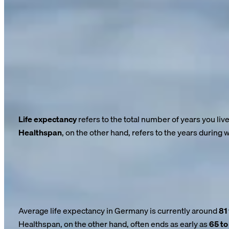
26/03/2025
Longevity: Living Longer—But at What C
Life expectancy is rising: A child born today has a good chance
extended the average lifespan by decades over the past 100 ye
But here’s the problem:
Our healthy lifespan isn’t keeping pac
Life expectancy
refers to the total number of years you liv
Healthspan
, on the other hand, refers to the years during
And this is exactly where a dangerous gap emerges.
While life expectancy continues to rise, healthy life expectanc
care.
The numbers are clear—and alarming
Average life expectancy in Germany is currently around
81
Healthspan, on the other hand, often ends as early as
65 to