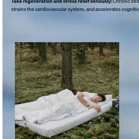
Take regeneration and stress relief seriously:
Chronic stre
strains the cardiovascular system, and accelerates cognitiv