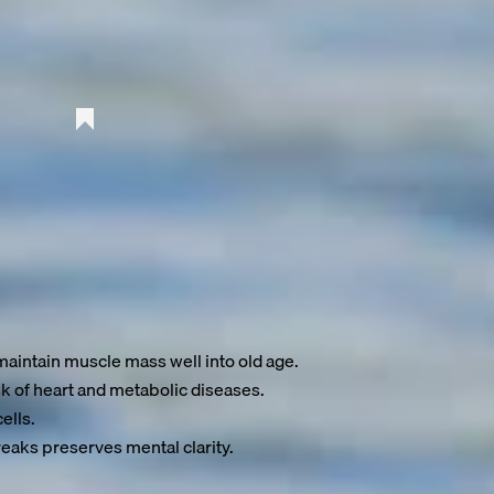
o 10 years
—with the right lifestyle choices.
aintain muscle mass well into old age.
k of heart and metabolic diseases.
ells.
eaks preserves mental clarity.