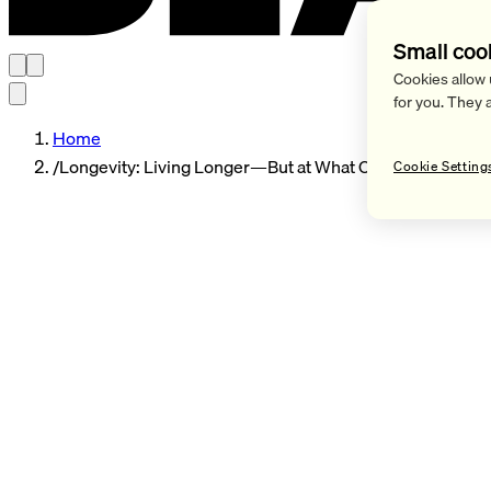
Small coo
Cookies allow 
for you. They 
Home
/
Longevity: Living Longer—But at What Cost
Cookie Setting