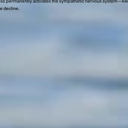
ss permanently activates the sympathetic nervous system—keepi
e decline.