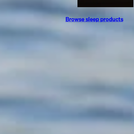
Browse sleep products