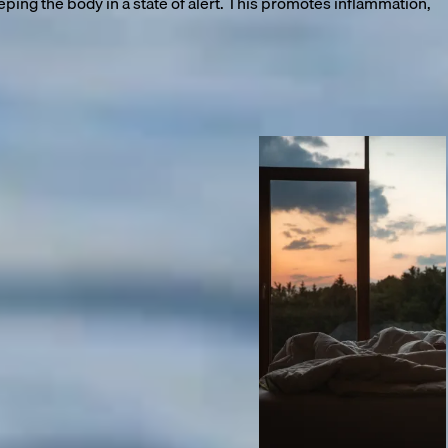
ng the body in a state of alert. This promotes inflammation,