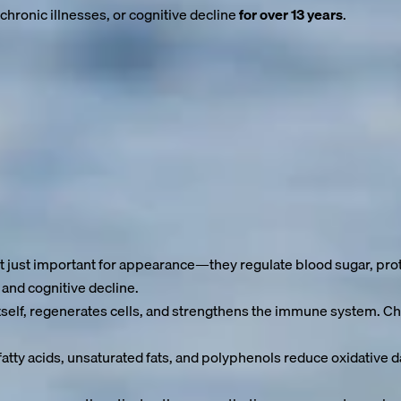
chronic illnesses, or cognitive decline
for over 13 years
.
f everyday life for many. Cardiovascular disease, diabetes, arth
hy years” are often preventable.
se our cells sustain damage.
 this process. But this is exactly where we can take action to ex
 just important for appearance—they regulate blood sugar, prot
 and cognitive decline.
self, regenerates cells, and strengthens the immune system. Chro
atty acids, unsaturated fats, and polyphenols reduce oxidative