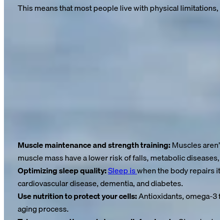
This means that most people live with physical limitations, 
These are not years gained—they are years lost.
Medications, hospital stays, mobility aids—these become part o
every passing year.
And the worst part? Research clearly shows that these “unhealt
Aging is not a matter of fate—it is a biological process
We don’t age because our years are running out—we age becau
Chronic inflammation and declining cell regeneration accelerate
Muscle maintenance and strength training:
Muscles aren’t
muscle mass have a lower risk of falls, metabolic diseases,
Optimizing sleep quality:
Sleep is
when the body repairs it
cardiovascular disease, dementia, and diabetes.
Use nutrition to protect your cells:
Antioxidants, omega-3 f
aging process.