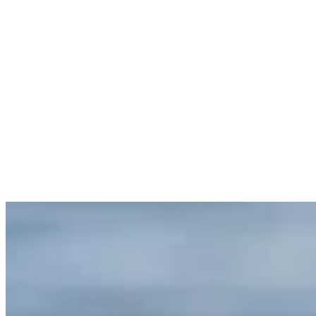
Healthstyle
Reading time
7 min read
Published