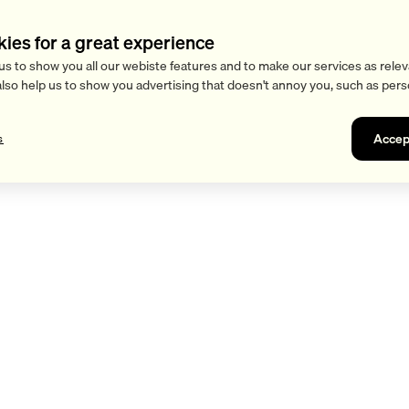
kies for a great experience
us to show you all our webiste features and to make our services as relev
also help us to show you advertising that doesn't annoy you, such as pers
Accep
s