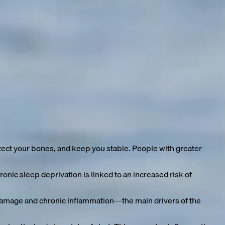
ritis, dementia—the list of age-related ailments grows with
tend our healthy lifespan:
ect your bones, and keep you stable. People with greater
nic sleep deprivation is linked to an increased risk of
 damage and chronic inflammation—the main drivers of the