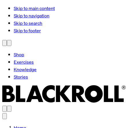
Skip to main content
Skip to navigation
Skip to search
Skip to footer
Shop
Exercises
Knowledge
Stories
Home