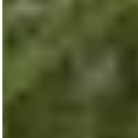
and mental health risk assessments that evaluate not only the
team’s physical health but also their mental well-being.
Here’s a quick glimpse into our latest team event in July, held
in collaboration with Bloomergym and
Kathrin Messer
After that day, we all realized just how much we can actively
do every day to lead a healthier lifestyle, and we consciously
remind ourselves of this while working here at BLACKROLL®:
Do it your Health!
Be part of the change
In addition to our own health, the health of our environment is
also important to us. How can we make a difference here?
How do we integrate our daily work here at BLACKROLL®
with sustainable environmental protection?
Climate protection is also about building a relationship with