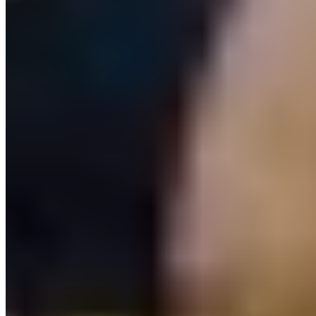
Download app