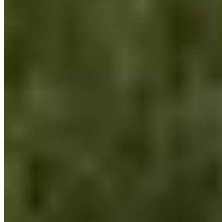
myself, because only those who take good care of
themselves can also take care of the environment. We can
only devote our maximum energy if we have the resources to
do so and have as few personal issues to worry about as
possible.