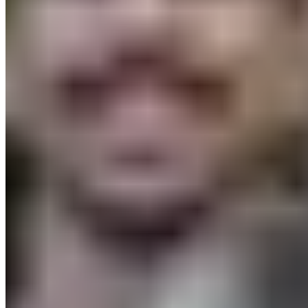
FAQ
Delivery & Shipping
Returns
Contact
Newsletter
subscription
Press
About
Sustainability
Climate Protection
Economy for the Common
Good
Values and Culture
The Team
Jobs
Our
Experts
Events
Campus Roller
B2B Shop
Become a retailer
International Distributors
Payment Methods