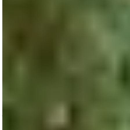
THE BLACKROLL® DO IT YOUR
HEALTH PROGRAM
Selling health products is one thing. But what about our
everyday lives here at BLACKROLL®? Do we live that healthy
a lifestyle ourselves? With the DO IT YOUR HEALTH program,
we’re specifically optimizing our own healthy lifestyle.
How did we at BLACKROLL® come to develop
the
holistic
DO
IT YOUR HEALTH program in collaboration with our
recovery partner
Bloomergym
? We gave it some thought:
If not us, then who?! Together, we’ve made it our goal this year
to exemplify what we sell in an even more targeted, holistic,
and sustainable way. This takes our team’s happiness and
health to a whole new level. For us, work-life balance doesn’t
just start after work—it’s already being cultivated here during
work hours.