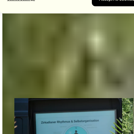
learn to set and respect healthy boundaries in our
interactions with one another.
MOVE
Of course, we can’t forget the fun! Team-building through
group workouts with our BLACKROLL® products. Here, we
not only strengthen our muscles but also deepen our
knowledge of our own products. Together, we’ll work up a
sweat during guided strength and mobility exercises and cool
off with stand-up paddle yoga on Lake Constance—right next
to our office.