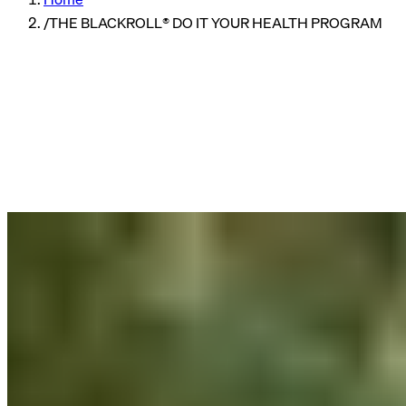
/
THE BLACKROLL® DO IT YOUR HEALTH PROGRAM
Company
Reading time
3 min read
Published
08/10/2024