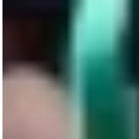
Europe