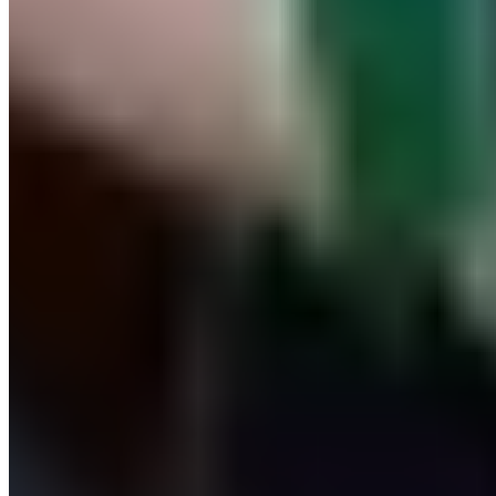
© 2026. All rights reserved.
Delivery & Shipping
Right of Withdrawal
Legal Notice
GTC
Data
Policy
Accessibility Statement
© 2026. All
Cookie Settings
rights reserved.