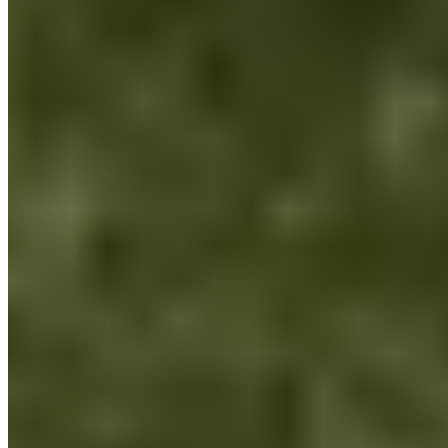
We want to make a difference: addressing the lack of a
conscious connection with ourselves, with others, and with