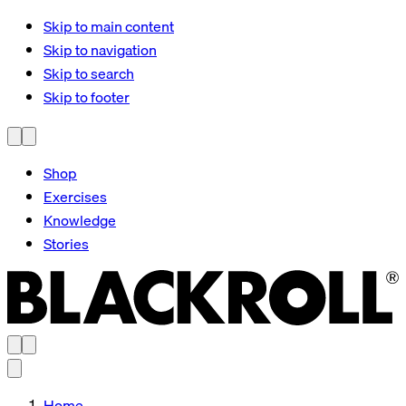
Skip to main content
Skip to navigation
Skip to search
Skip to footer
Shop
Exercises
Knowledge
Stories
Home