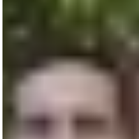
About
Sustainability
Climate Protection
Economy for the Common Good
Values and Culture
The Team
Jobs
Our Experts
Events
Campus Roller
B2B Shop
Become a retailer
International Distributors
Customer Service