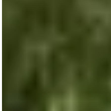
the world we share. That was also one of the reasons we
launched the DO IT YOUR HEALTH program.
Recovery made simple.
Customer Service
FAQ
Delivery & Shipping
Returns
Contact
Newsletter subscription
Press