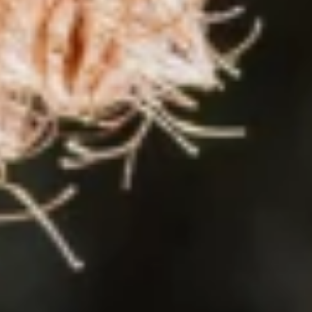
0s, Lennart wasn’t even born yet. He was born in Bremen in 200
00 people live on this Aegean island, which is known for its m
rs at an early age. And he wants to becom