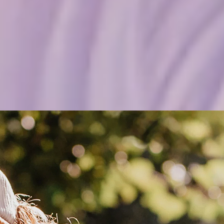
 yourself—if a trick doesn’t work out, you c
e I’m 13. I just want to surf. I’m free on the water, and whenever I’
huses.