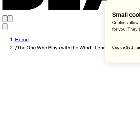
Small coo
Cookies allow 
for you. They 
Home
/
The One Who Plays with the Wind - Lennart Neubauer
Cookie Setting