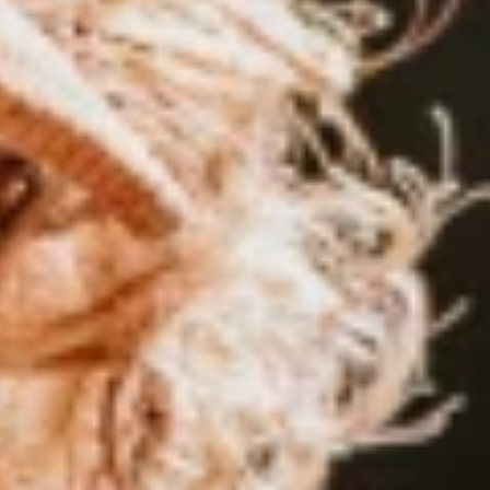
nart Neubauer
His Path to the Top of the World
r. Half German, half Greek, 100% surfer. He started competing i
world championships
,
and now
,
at 20
,
he’s aiming for his first worl
.
d, and his smile just as wide.
th attached to it. Lennart Neubauer looks exactly how everyone ima
every three households in Europe had windsurfing gear hanging