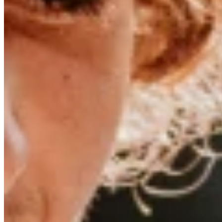
Dunkerbeck dominated the windsurfing scene in the ’80s and ’9
growing up in Greece—on Naxos, to be precise. Fewer than 20,0
Lennart began watching the windsurfe