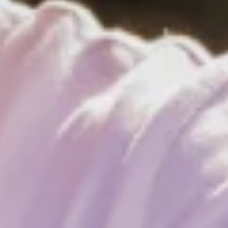
 break, the surf schools are fully booked, and according to the su
ccess story begins. World championship titles follow European ch
 and, at 15, is already competing with the 
e nine-time world champion Gollito Estredo from Venezuela or t
hen I was little Lennart,” the still-young pro reflects on his fir
ndsurfing. But he also attributes it to the fact that windsurfing is 