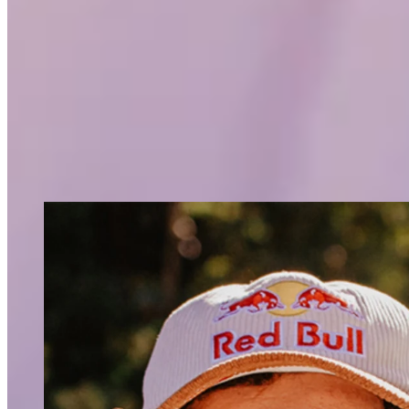
time and wasn’t really a team player.
In windsurfing, you’re responsible for
perfect sport for me,” says Lennart.
And that passion continues to this day. “Actually, I still feel lik
mood. For me, windsurfing is the best sport ever,” Lennart ent