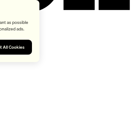
ant as possible
onalized ads.
t All Cookies