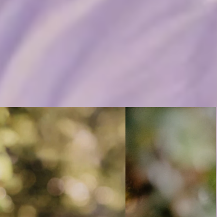
an’t blame anyone else. It was the
m feeling down, I know where I need to go to get back in a better