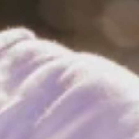
rf instructor, he’s too light. A few months and a few extra
ampionship titles—and so on.
pros.
he 2013 freestyle world champion Kiri Thode. “Competing
st freestyle windsurfing competitions.
a sport for individualists. “I didn’t have too many friends at the