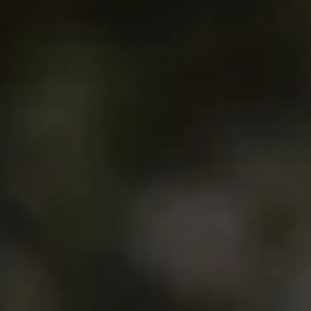
4. His mother is German, his father Greek. And Lennart is
any sandy beaches, picturesque villages, and windsurfers.
e one himself.