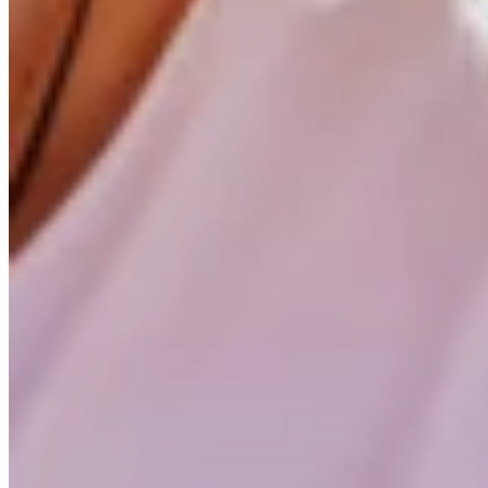
Weighed and Found Too Light
At the age of ten, he makes his first attempt. But during summer
plates later, Lennart is accepted into the surf school. His su
Lennart is too good for his age groups
Suddenly, he was competing against his childhood heroes, lik
against those guys—that was really special to experience. Back w
Free in the Water
Lennart credits his first coach for introducing him to freestyle wi