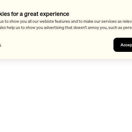
kies for a great experience
us to show you all our webiste features and to make our services as relev
also help us to show you advertising that doesn't annoy you, such as pers
Accep
s