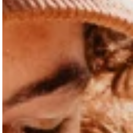
01/07/2024
The One Who Plays with the Wind - Len
Windsurfer Lennart Neubauer on Injuries, Mental Strength, and 
He’s the rising star of the windsurfing scene: Lennart Neubaue
year
,
he became the runner-up
in the freestyle windsurfing 
years.
Long, curly hair peeks out from under his cap, framing his ears
His face is tanned, his shoulders broa
Around his neck, he wears a leather cord with a small shark too
bit, too. And why not!
The days when windsurfers were global superstars and one in 