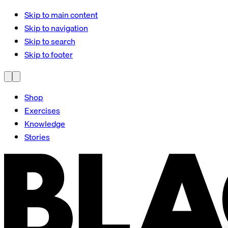
Skip to main content
Skip to navigation
Skip to search
Skip to footer
Shop
Exercises
Knowledge
Stories