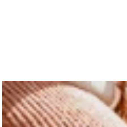
Portraits
Reading time
4 min read
Published