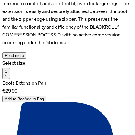
maximum comfort and a perfect fit, even for larger legs. The
extension is easily and securely attached between the boot
and the zipper edge using a zipper. This preserves the
familiar functionality and efficiency of the BLACKROLL®
COMPRESSION BOOTS 2.0, with no active compression
occurring under the fabric insert.
Read more
Select size
S
Boots Extension Pair
€29.90
Add to Bag
Add to Bag