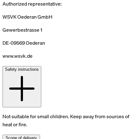
Authorized representative:
WSVK Oederan GmbH
Gewerbestrasse 1
DE-09569 Oederan
www.wsvk.de
Safety instructions
Not suitable for small children. Keep away from sources of
heat or fire.
Scope of delivery