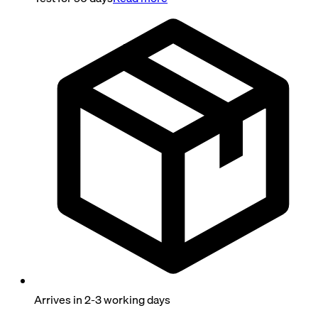
Arrives in 2-3 working days