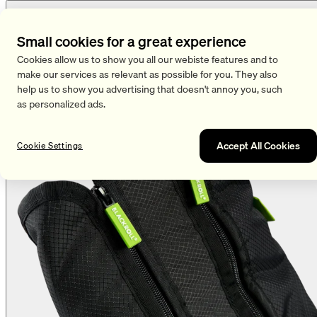
Small cookies for a great experience
Cookies allow us to show you all our webiste features and to
make our services as relevant as possible for you. They also
help us to show you advertising that doesn't annoy you, such
as personalized ads.
Accept All Cookies
Cookie Settings