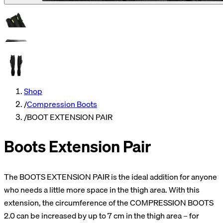
Shop
/
Compression Boots
/
BOOT EXTENSION PAIR
Boots Extension Pair
The BOOTS EXTENSION PAIR is the ideal addition for anyone
who needs a little more space in the thigh area. With this
extension, the circumference of the COMPRESSION BOOTS
2.0 can be increased by up to 7 cm in the thigh area – for