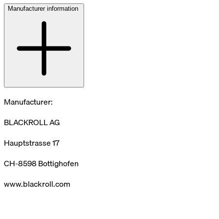
Manufacturer information
Manufacturer:
BLACKROLL AG
Hauptstrasse 17
CH-8598 Bottighofen
www.blackroll.com