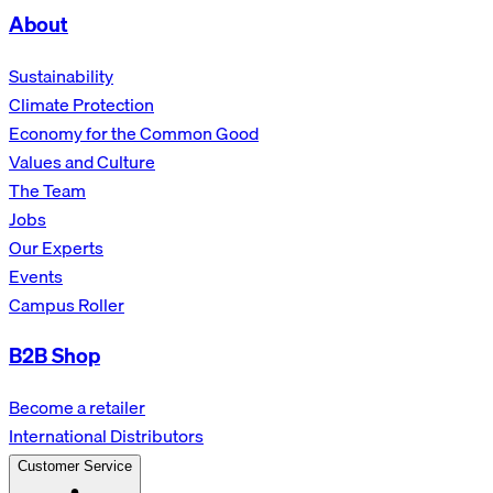
About
Sustainability
Climate Protection
Economy for the Common Good
Values and Culture
The Team
Jobs
Our Experts
Events
Campus Roller
B2B Shop
Become a retailer
International Distributors
Customer Service