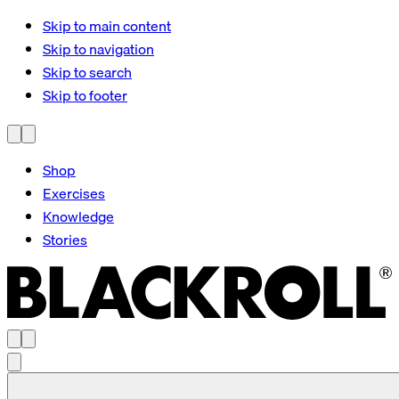
Skip to main content
Skip to navigation
Skip to search
Skip to footer
Shop
Exercises
Knowledge
Stories