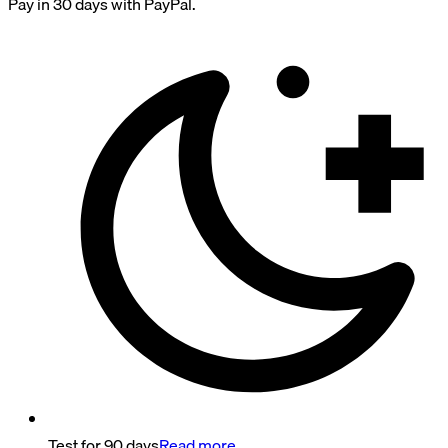
Pay in 30 days with PayPal.
Test for 90 days
Read more