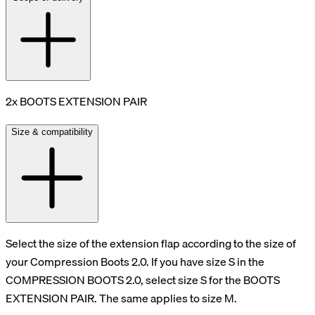
2x BOOTS EXTENSION PAIR
Size & compatibility
Select the size of the extension flap according to the size of
your Compression Boots 2.0. If you have size S in the
COMPRESSION BOOTS 2.0, select size S for the BOOTS
EXTENSION PAIR. The same applies to size M.