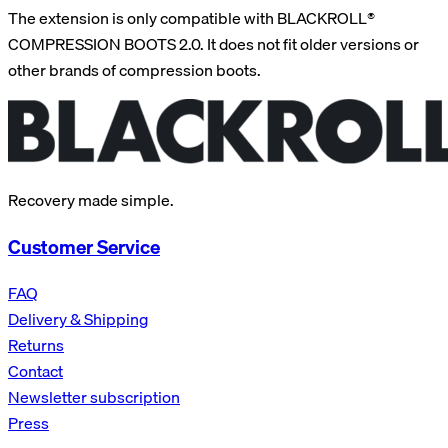
The extension is only compatible with BLACKROLL®
COMPRESSION BOOTS 2.0. It does not fit older versions or
other brands of compression boots.
Recovery made simple.
Customer Service
FAQ
Delivery & Shipping
Returns
Contact
Newsletter subscription
Press