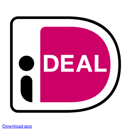
Download app