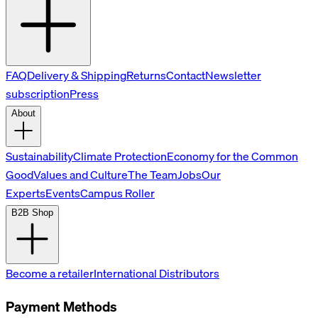
FAQ
Delivery & Shipping
Returns
Contact
Newsletter
subscription
Press
About
Sustainability
Climate Protection
Economy for the Common
Good
Values and Culture
The Team
Jobs
Our
Experts
Events
Campus Roller
B2B Shop
Become a retailer
International Distributors
Payment Methods