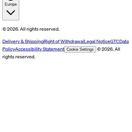
Europe
© 2026. All rights reserved.
Delivery & Shipping
Right of Withdrawal
Legal Notice
GTC
Data
Policy
Accessibility Statement
© 2026. All
Cookie Settings
rights reserved.