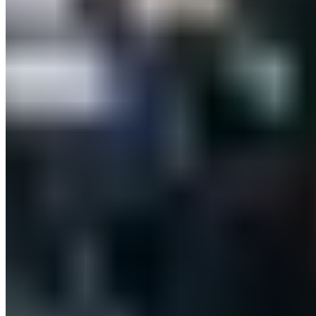
Payment Methods