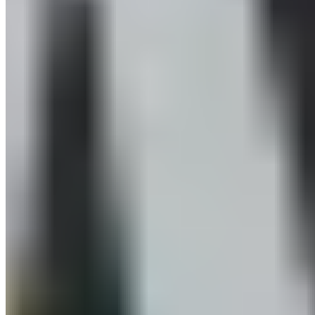
Newsletter subscription
Press
About
Sustainability
Climate Protection
Economy for the Common Good
Values and Culture
The Team
Jobs
Our Experts
Events
Campus Roller
B2B Shop
Become a retailer