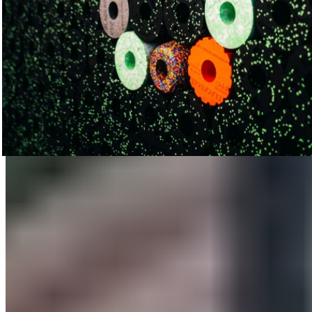
Small Workshops: Big Impact
We offered workshops at both ISPO and Therapie München,
which took place simultaneously. Many trade show visitors
took advantage of this great opportunity to learn how to
prevent back pain and improve their range of motion through
fascia training—thereby alleviating tension-related
discomfort—under the guidance of BLACKROLL® Master