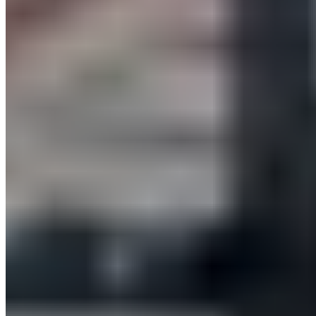
Trainers.
Monday, November 28, 2022
10:30 – 11:00:
BLACKROLL® Back Pain Relief – Exercises for
Back Pain
12:30 – 1:00 p.m.: BLACKROLL®
Fascia Training for Greater
Mobility – Improved Range of Motion and Reduced Tension
3:30 – 4:00 p.m.:
BLACKROLL® Vibration Massage –
Relieving Tension with Targeted Vibration Massage
Tuesday, November 29, 2022
10:30 – 11:00: BLACKROLL®
Vibration Massage – Relieve
Tension with Targeted Vibration Massage
12:30 – 1:00 PM:
BLACKROLL® Neck Pain Relief – Exercises