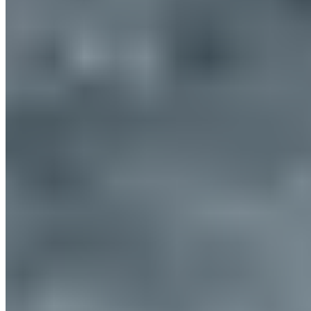
Europe
© 2026. All rights reserved.
Delivery & Shipping
Right of Withdrawal
Legal Notice
GTC
Data
Policy
Accessibility Statement
© 2026. All
Cookie Settings
rights reserved.