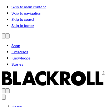
Skip to main content
Skip to navigation
Skip to search
Skip to footer
Shop
Exercises
Knowledge
Stories
Home