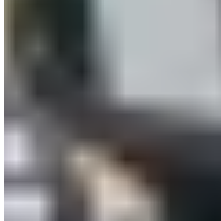
International Distributors
Customer Service
FAQ
Delivery & Shipping
Returns
Contact
Newsletter
subscription
Press
About
Sustainability
Climate Protection
Economy for the Common
Good
Values and Culture
The Team
Jobs
Our
Experts
Events
Campus Roller
B2B Shop
Become a retailer
International Distributors