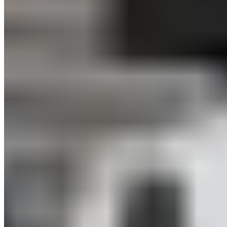
Teamwork and Collaborations – at ISPO and Beyond
Our collaboration with
CamperBoys
proved that we can
achieve more together—such as higher customer
satisfaction. The Munich-based van rental and subscription
startup parked its booth (i.e., van) right next to us. With
BLACKROLL® sleep products, CamperBoys customers can
enjoy their van life even more: through restful sleep on a well-