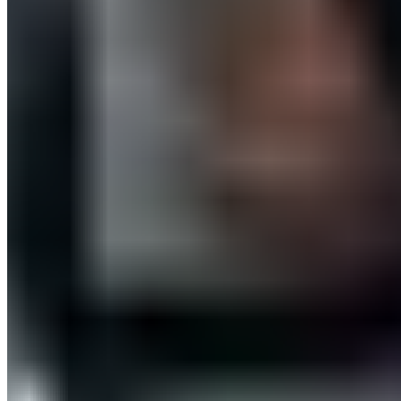
Download app