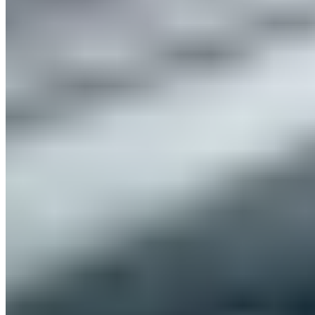
Published
01/12/2022
That was ISPO Munich 2022
The industry gathering where you meet friends!
We’re still absolutely thrilled, inspired, and overwhelmed by
all the experiences and amazing encounters at ISPO Munich
2022. It’s officially a major industry gathering, but it felt like a
big team event among friends and like-minded people—
especially after such a long hiatus. Things were absolutely
wild at our BLACKROLL® booth, thanks to our heavenly
recovery solutions.
Our Booth Highlights at ISPO Munich
From classics to innovations: These BLACKROLL® products