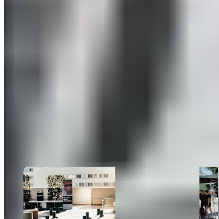
deserved vacation—or after strenuous outdoor activities.
The atmosphere at our booth was consistently great, and it
was a real pleasure to finally meet many of our partners in
person again and to make brand-new connections.
Our takeaway:
See you next year!
#meetBLACKROLL