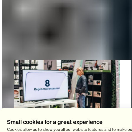
visitors were totally into it. Our innovative “Recovery Slipper”
blew many people away with its special “negative heel”
effect: The SLOPE’s unique sole is lowered by 3.7° toward the
heel and features a rounded rocker profile across the entire
underside. This gently stretches the back of the body,
activates the gluteal and core muscles, and relieves pressure
on the hip and knee joints. The product will launch in 2023.
Small cookies for a great experience
Cookies allow us to show you all our webiste features and to make ou