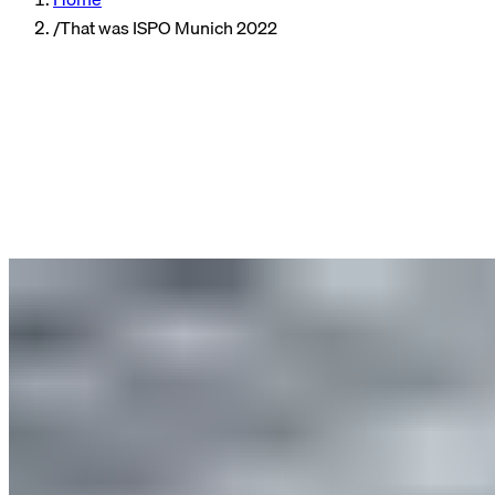
/
That was ISPO Munich 2022
Events
Author
Tina, B2B Marketing Manager
Reading time
4 min read