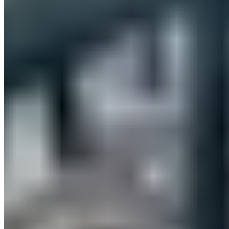
and offerings were particularly well-received and were, so to
speak, in constant use for recovery. We’d like to thank
everyone who visited us and for all the exciting
conversations.
RECOVERY BASE
Our brand-new
recovery mattress
with 8 regeneration zones
was constantly being tested—most people who tried it didn’t
want to get up—and the concept featuring innovative
CELLIANT® technology was a total hit.
No test lie-down is complete without our PILLOW: Many
wanted to take it home right away or were thrilled to have
found the perfect Christmas gift for their loved ones.
RECOVERY SLOPE
Psst! Our latest product isn’t even on sale yet, but many