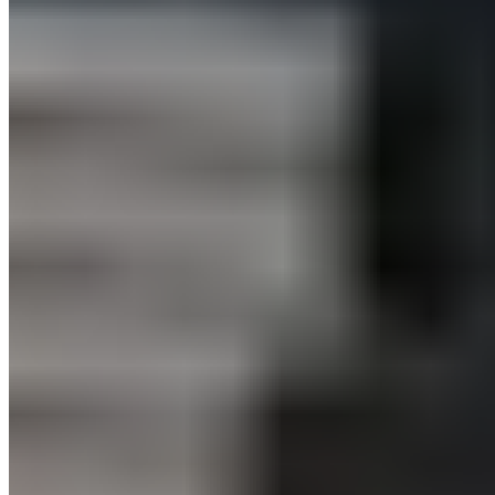
for neck pain
3:30 – 4:00 p.m.:
BLACKROLL® Fascia Training for Greater
Mobility – Improved Movement Quality and Reduced Tension
Wednesday, November 30, 2022
10:30 – 11:00: BLACKROLL®
Fascia Training for Greater
Mobility – Improved Movement Quality and Reduced Tension
12:30 – 1:00 PM:
BLACKROLL® Vibration Massage – Relieve
Tension with Targeted Vibration Massage
3:30 – 4:00 p.m.:
BLACKROLL® Back Pain Relief – Exercises
for Back Pain