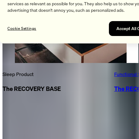
services as relevant as possible for you. They also help us to show y
advertising that doesn't annoy you, such as personalized ads.
Accept All 
Cookie Settings
Sleep Product
Functional 
The RECOVERY BASE
The REC
FASCIA GUN & RECOVERY BALM
Together, they created a multisensory recovery atmosphere
at the booth:
We’re thrilled with the consistently positive feedback on the