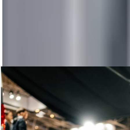
FASCIA GUN
, which was tried out and tested nonstop.
Conclusion: “Extremely easy to use—the perfect companion
for on the go.” The pleasantly soothing hum of our FASCIA
GUN was complemented by the subtle scent of eucalyptus
and peppermint: The sample dispenser for our new
RECOVERY BALM
was in constant use. This truly created a
100% recovery atmosphere.
Recovery Area
Our spacious Recovery Area offered the perfect opportunity
to rest and regenerate after walking many kilometers through
the trade show: with our rollers, balls, and various bands. All
under the friendly guidance of our recovery pros, of course.