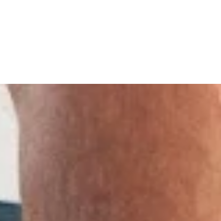
overy with Fascia Training
- updated at 23/06/2026