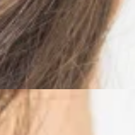
ves Pain
idered merely irrelevant tissue enveloping the body. That change