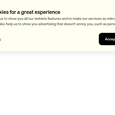
kies for a great experience
us to show you all our webiste features and to make our services as relev
also help us to show you advertising that doesn't annoy you, such as pers
Accep
s