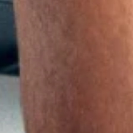
 in competitive and recreational sports—and has therefore not
 recovery and, above all, effectively relieve pain.