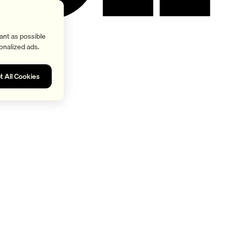
ant as possible
onalized ads.
t All Cookies