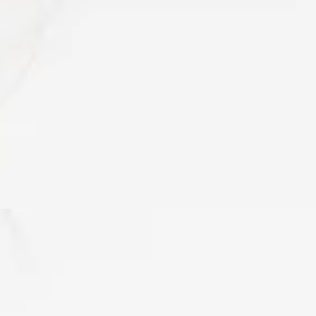
d only a few years ago, when the first “Fascia Research