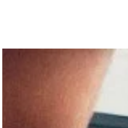
Pain
Tips
8 min read
Relieving Pain: Optimizing Rec
published by
Dr. rer. nat. Torsten Pfitzer
in
Pain
on
16/07/2024
Dr. rer. nat. Torsten Pfitzer
Author Information
+