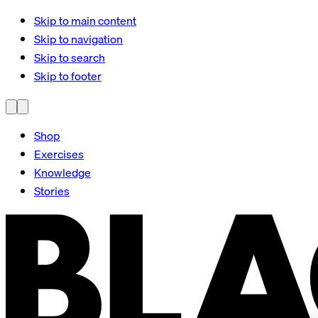
Skip to main content
Skip to navigation
Skip to search
Skip to footer
Shop
Exercises
Knowledge
Stories