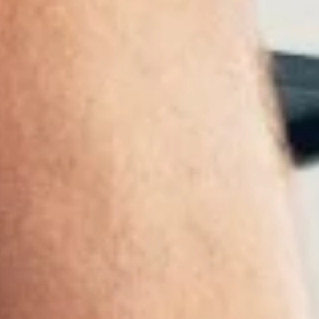
 yet been extensively researched. A new study now shows that