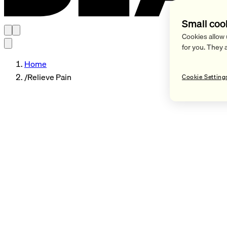
Small coo
Cookies allow 
for you. They 
Home
/
Relieve Pain
Cookie Setting