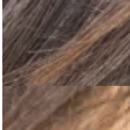
01
New Study Shows: Fascia Training Relie
For a long time, our fascia was largely overlooked—it was cons
Congress” took place in Boston in 2007.