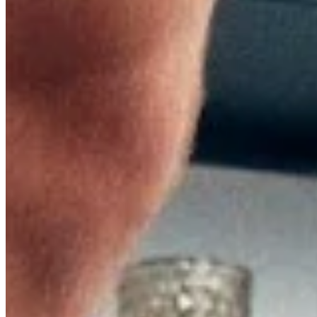
Relieve Pain
Relieve Pain
In this article
In this article
01.
New Study Shows: Fascia Training Relieves Pain
02.
Fascia: An Overview
03.
The Basics of Fascia Training
04.
How Fascia Rollers Improve Recovery for Athletes
05.
Foam Rolling: Exercises with a Foam Roller
Fascia training is still considered one of the newer methods
training with a fascia roller can significantly improve athletes’