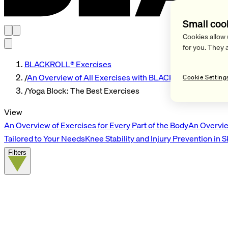
Small coo
Cookies allow 
for you. They 
BLACKROLL® Exercises
/
An Overview of All Exercises with BLACKROLL® Tools
Cookie Setting
/
Yoga Block: The Best Exercises
View
An Overview of Exercises for Every Part of the Body
An Overvie
Tailored to Your Needs
Knee Stability and Injury Prevention in 
Filters