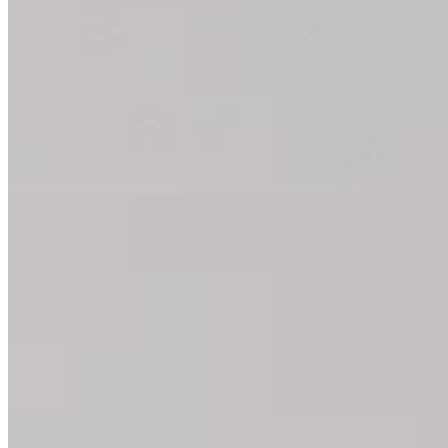
Yoga Block: The Best Exercise
You can use a fascia or yoga block for many exercises. We’ll sh
All Yoga Block Exercises