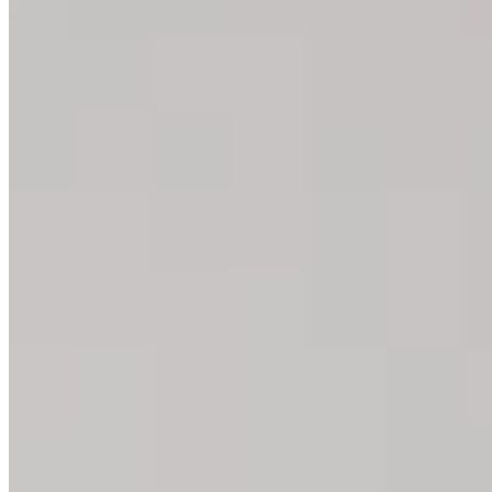
Yoga Block: The Best Exercise
You can use a fascia or yoga block for many exercises. We’ll sh
All Yoga Block Exercises