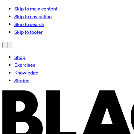
Skip to main content
Skip to navigation
Skip to search
Skip to footer
Shop
Exercises
Knowledge
Stories