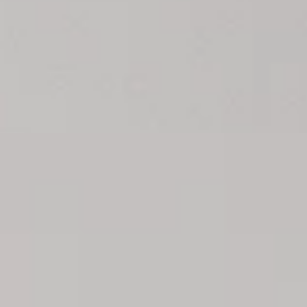
s
ow you all of them here!