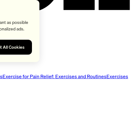
ant as possible
onalized ads.
t All Cookies
es
Exercise for Pain Relief: Exercises and Routines
Exercises