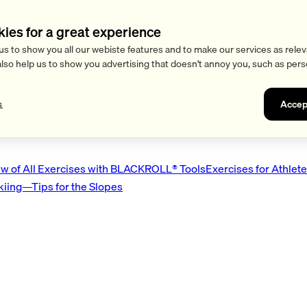
kies for a great experience
us to show you all our webiste features and to make our services as relev
also help us to show you advertising that doesn't annoy you, such as pers
Accep
s
w of All Exercises with BLACKROLL® Tools
Exercises for Athlet
Skiing—Tips for the Slopes