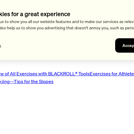
kies for a great experience
us to show you all our webiste features and to make our services as relev
also help us to show you advertising that doesn't annoy you, such as pers
Accep
s
w of All Exercises with BLACKROLL® Tools
Exercises for Athlet
Skiing—Tips for the Slopes