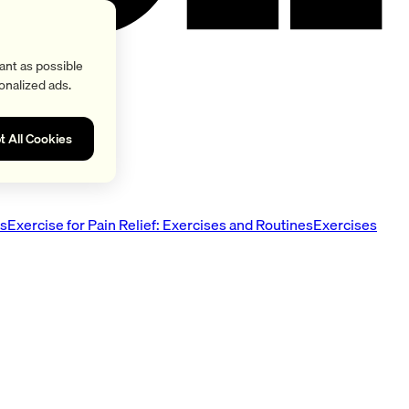
ant as possible
onalized ads.
t All Cookies
es
Exercise for Pain Relief: Exercises and Routines
Exercises