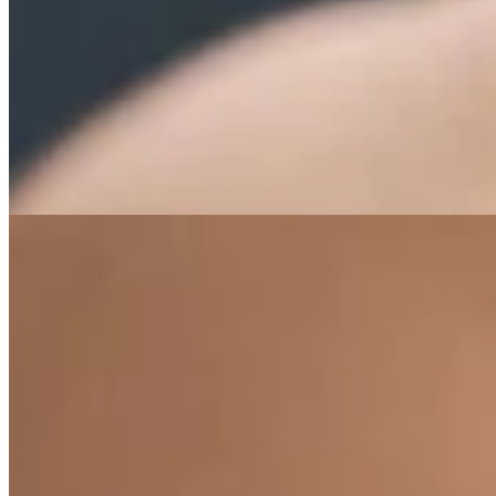
Exercises Tailored to Your Ne
Find exercise routines tailored to your needs.
All exercises by need