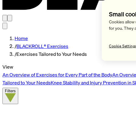
Small coo
Cookies allow 
for you. They 
Home
/
BLACKROLL® Exercises
Cookie Setting
/
Exercises Tailored to Your Needs
View
An Overview of Exercises for Every Part of the Body
An Overvie
Tailored to Your Needs
Knee Stability and Injury Prevention in 
Filters