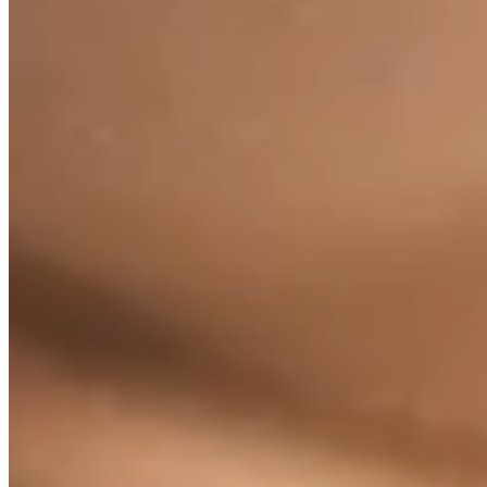
Exercises Tailored to Your Ne
Find exercise routines tailored to your needs.
All exercises by need