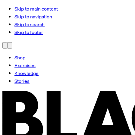
Skip to main content
Skip to navigation
Skip to search
Skip to footer
Shop
Exercises
Knowledge
Stories