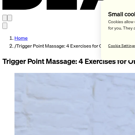
Small coo
Cookies allow 
for you. They 
Home
/
Trigger Point Massage: 4 Exercises for Office Workers
Cookie Setting
Trigger Point Massage: 4 Exercises for O