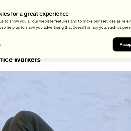
kies for a great experience
us to show you all our webiste features and to make our services as relev
also help us to show you advertising that doesn't annoy you, such as pers
Accep
s
ffice Workers