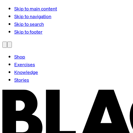
Skip to main content
Skip to navigation
Skip to search
Skip to footer
Shop
Exercises
Knowledge
Stories