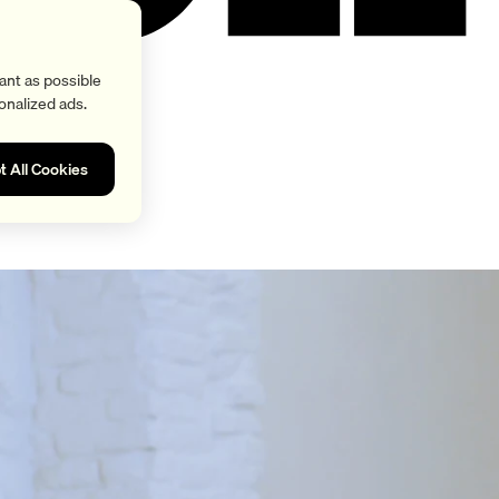
ant as possible
onalized ads.
t All Cookies