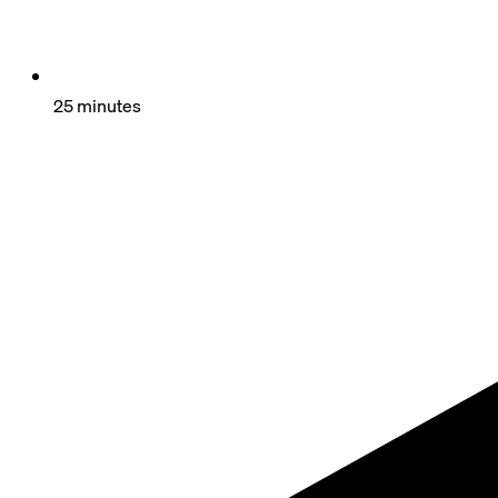
25 minutes