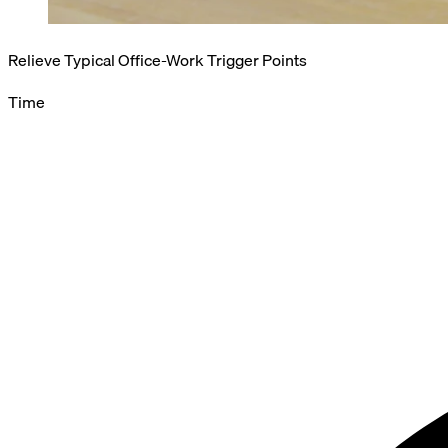
Relieve Typical Office-Work Trigger Points
Time