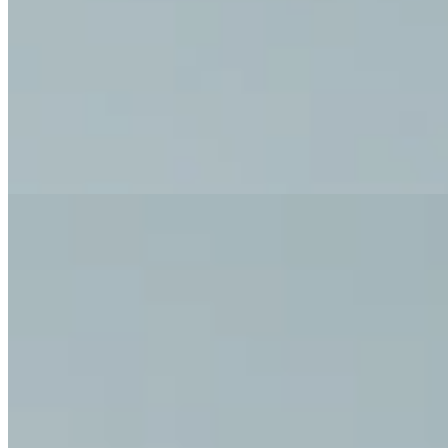
Exercise for Pain Relief: Exerc
Discover our exercises for pain relief and a pain-free daily life.
All Exercises for Pain Relief