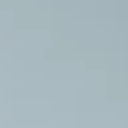
ises and Routines