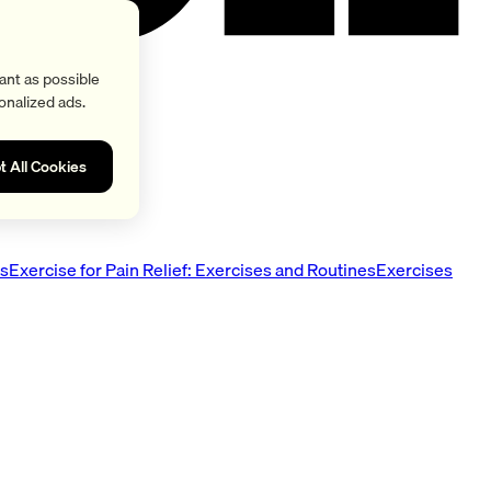
ant as possible
onalized ads.
t All Cookies
es
Exercise for Pain Relief: Exercises and Routines
Exercises