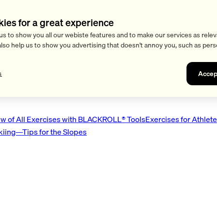
kies for a great experience
us to show you all our webiste features and to make our services as relev
also help us to show you advertising that doesn't annoy you, such as pers
Accep
s
w of All Exercises with BLACKROLL® Tools
Exercises for Athlet
Skiing—Tips for the Slopes