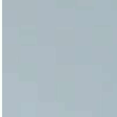
Exercise for Pain Relief: Exerc
Discover our exercises for pain relief and a pain-free daily life.
All Exercises for Pain Relief