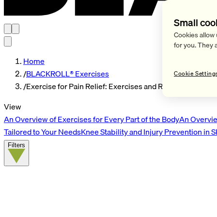
Small coo
Cookies allow 
for you. They 
Home
/
BLACKROLL® Exercises
Cookie Setting
/
Exercise for Pain Relief: Exercises and Routines
View
An Overview of Exercises for Every Part of the Body
An Overvie
Tailored to Your Needs
Knee Stability and Injury Prevention in 
Filters