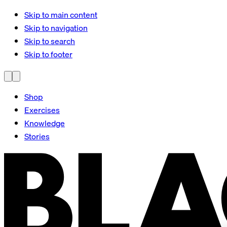
Skip to main content
Skip to navigation
Skip to search
Skip to footer
Shop
Exercises
Knowledge
Stories