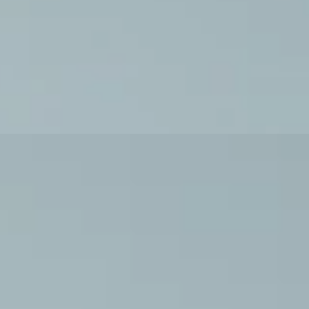
ises and Routines