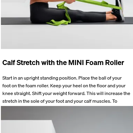
Calf Stretch with the MINI Foam Roller
Start in an upright standing position. Place the ball of your
foot on the foam roller. Keep your heel on the floor and your
knee straight. Shift your weight forward. This will increase the
stretch in the sole of your foot and your calf muscles. To
strengthen the muscles while lengthening them, press the
sole of your foot into the roller. Release the tension. Go a little
deeper into the stretch.