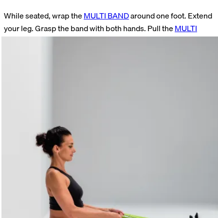
While seated, wrap the
MULTI BAND
around one foot. Extend
your leg. Grasp the band with both hands. Pull the
MULTI
BAND
toward your body. Hold this position. Actively pull your
toes toward your torso during the stretch. (This exercise can
also be performed with the
LOOP
or the
SUPER BAND
.)