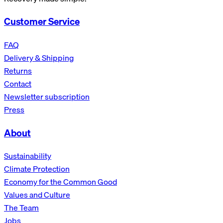
Customer Service
FAQ
Delivery & Shipping
Returns
Contact
Newsletter subscription
Press
About
Sustainability
Climate Protection
Economy for the Common Good
Values and Culture
The Team
Jobs