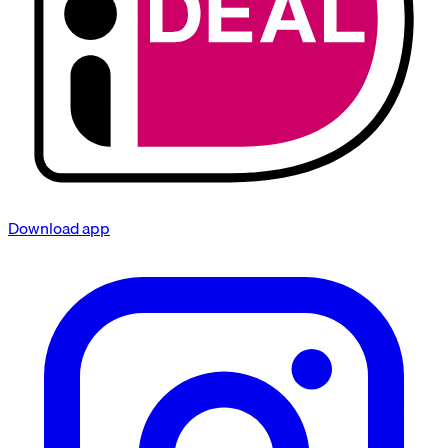
Download app