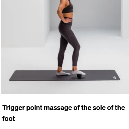
Trigger point massage of the sole of the
foot