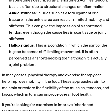
is sometimes described as a “shortened Achilles tendon,”
but it is often due to structural changes or inflammation.
Ankle stiffness
: Injuries such as a torn ligament or a
fracture in the ankle area can result in limited mobility and
stiffness. This can give the impression of a shortened
tendon, even though the cause lies in scar tissue or joint
stiffness.
Hallux
rigidus
: This is a condition in which the joint of the
big toe becomes stiff, limiting movement. It is often
perceived as a “shortened big toe,” although it is actually
a joint problem.
In many cases, physical therapy and exercise therapy can
help improve mobility in the foot. These approaches aim to
maintain or restore the flexibility of the muscles, tendons, and
fascia, which in turn can improve overall foot health.
If you’re looking for exercises to improve “shortened