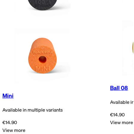
Ball 08
Mini
Available i
Available in multiple variants
€14.90
€14.90
View more
View more