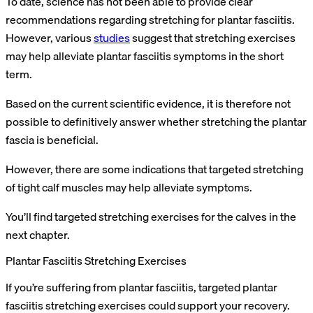
To date, science has not been able to provide clear
recommendations regarding stretching for plantar fasciitis.
However, various
studies
suggest that stretching exercises
may help alleviate plantar fasciitis symptoms in the short
term.
Based on the current scientific evidence, it is therefore not
possible to definitively answer whether stretching the plantar
fascia is beneficial.
However, there are some indications that targeted stretching
of tight calf muscles may help alleviate symptoms.
You’ll find targeted stretching exercises for the calves in the
next chapter.
Plantar Fasciitis Stretching Exercises
If you’re suffering from plantar fasciitis, targeted plantar
fasciitis stretching exercises could support your recovery.