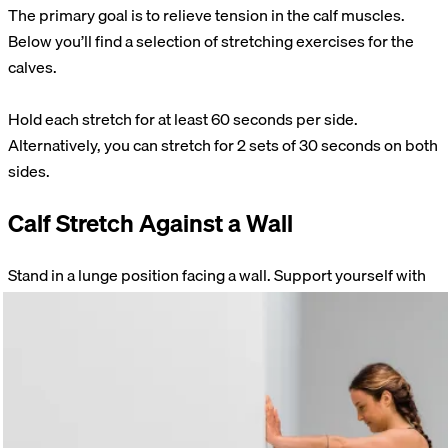
The primary goal is to relieve tension in the calf muscles.
Below you’ll find a selection of stretching exercises for the
calves.
Hold each stretch for at least 60 seconds per side.
Alternatively, you can stretch for 2 sets of 30 seconds on both
sides.
Calf Stretch Against a Wall
Stand in a lunge position facing a wall. Support yourself with
your hands. Shift your body weight onto your front leg. Make
sure the entire sole of your back foot is flat on the floor. Keep
your knee straight.