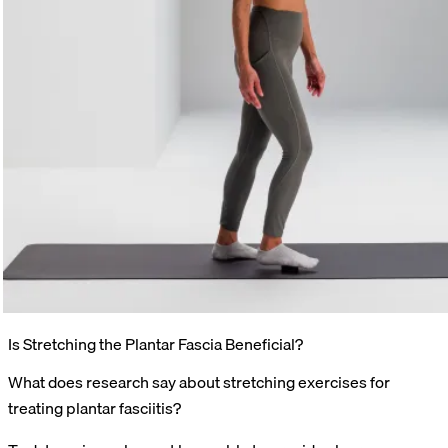
Is Stretching the Plantar Fascia Beneficial?
What does research say about stretching exercises for
treating plantar fasciitis?