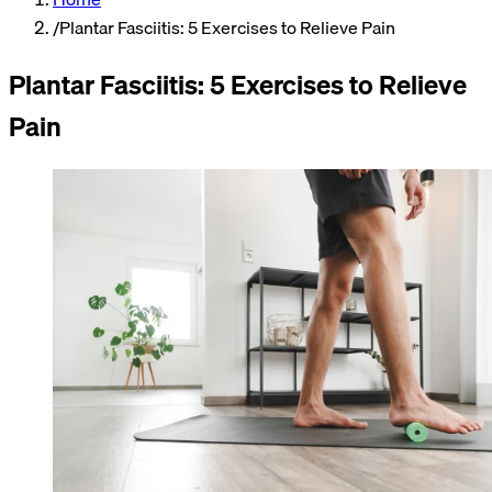
/
Plantar Fasciitis: 5 Exercises to Relieve Pain
Plantar Fasciitis: 5 Exercises to Relieve
Pain