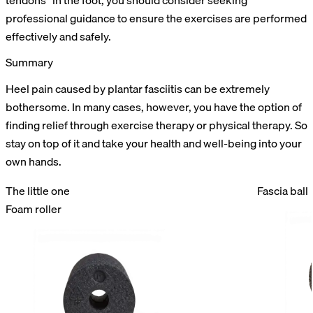
tendons” in the foot, you should consider seeking
professional guidance to ensure the exercises are performed
effectively and safely.
Summary
Heel pain caused by plantar fasciitis can be extremely
bothersome. In many cases, however, you have the option of
finding relief through exercise therapy or physical therapy. So
stay on top of it and take your health and well-being into your
own hands.
The little one
Fascia ball
Foam roller