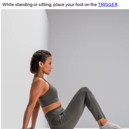
While standing or sitting, place your foot on the
TRIGGER
.
Find a tender spot. Stay on that spot. Relax your foot. Focus on
your breathing. Move your toes up and down once the initial
pain has subsided.