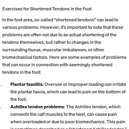
Exercises for Shortened Tendons in the Foot
In the foot area, so-called “shortened tendons” can lead to
various problems. However, it’s important to note that these
problems are often not due to an actual shortening of the
tendons themselves, but rather to changes in the
surrounding tissue, muscular imbalances, or other
biomechanical factors. Here are some examples of problems
that can occur in connection with seemingly shortened
tendons in the foot:
Plantar fasciitis
: Overuse or improper loading can irritate
the plantar fascia, which can lead to pain on the bottom of
the foot.
Achilles tendon problems
: The Achilles tendon, which
connects the calf muscles to the heel, can cause pain
when overloaded or due to poor biomechanics. This pain