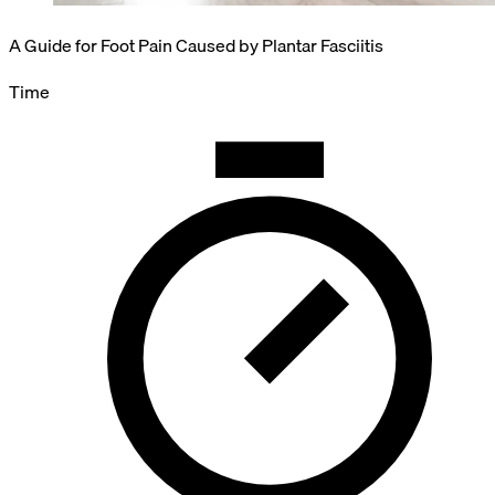
A Guide for Foot Pain Caused by Plantar Fasciitis
Time