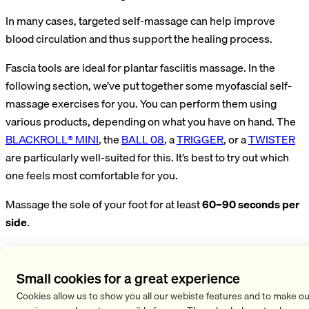
In many cases, targeted self-massage can help improve
blood circulation and thus support the healing process.
Fascia tools are ideal for plantar fasciitis massage. In the
following section, we’ve put together some myofascial self-
massage exercises for you. You can perform them using
various products, depending on what you have on hand. The
BLACKROLL® MINI
, the
BALL 08
, a
TRIGGER
, or a
TWISTER
are particularly well-suited for this. It’s best to try out which
one feels most comfortable for you.
Massage the sole of your foot for at least
60–90 seconds per
side
.
Sole of the Foot Massage with the MINI
Small cookies for a great experience
While standing, place the sole of your foot on the MINI. Roll
Cookies allow us to show you all our webiste features and to make ou