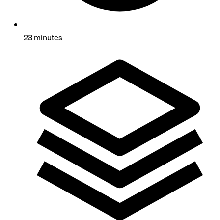
23 minutes