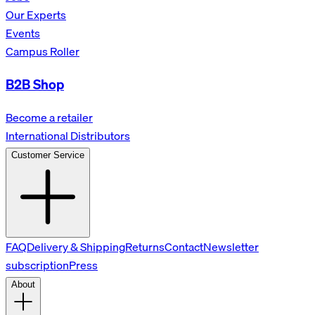
Our Experts
Events
Campus Roller
B2B Shop
Become a retailer
International Distributors
Customer Service
FAQ
Delivery & Shipping
Returns
Contact
Newsletter
subscription
Press
About