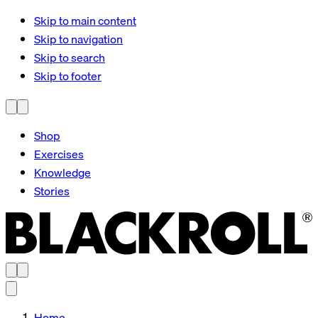
Skip to main content
Skip to navigation
Skip to search
Skip to footer
Shop
Exercises
Knowledge
Stories
Home