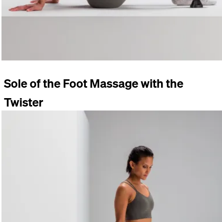
Sole of the Foot Massage with the
Twister
Place your foot on the
TWISTER
while standing. Rotate your
foot. Vary the position and the pressure.