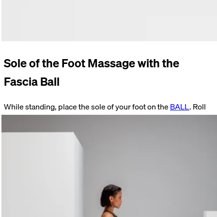
Sole of the Foot Massage with the
Fascia Ball
While standing, place the sole of your foot on the
BALL
. Roll
slowly back and forth. Reduce the pressure by slightly
bending your knee, thereby shifting your weight onto your
supporting leg.