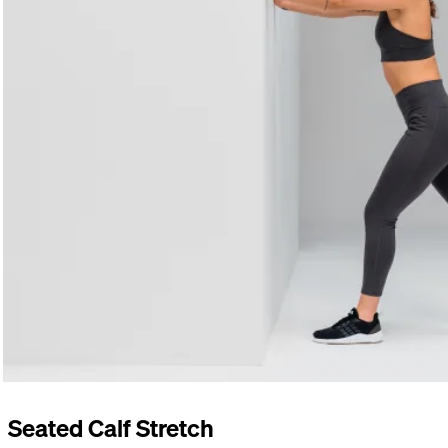
Seated Calf Stretch