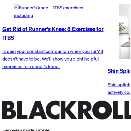
Get Rid of Runner's Knee: 8 Exercises for
ITBS
Is pain your constant companion when you run? It
doesn’t have to be. We’ll show you eight helpful
exercises for runner’s knee.
Shin Spli
Shin splint
actively co
Recovery made simple.