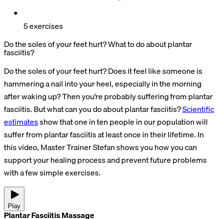
5 exercises
Do the soles of your feet hurt? What to do about plantar
fasciitis?
Do the soles of your feet hurt? Does it feel like someone is
hammering a nail into your heel, especially in the morning
after waking up? Then you’re probably suffering from plantar
fasciitis. But what can you do about plantar fasciitis?
Scientific
estimates
show that one in ten people in our population will
suffer from plantar fasciitis at least once in their lifetime. In
this video, Master Trainer Stefan shows you how you can
support your healing process and prevent future problems
with a few simple exercises.
Play
Plantar Fasciitis Massage