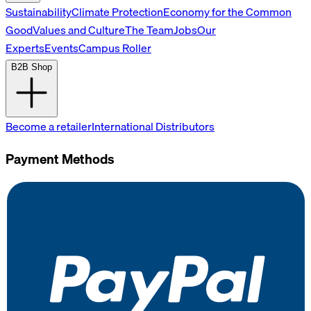
Sustainability
Climate Protection
Economy for the Common
Good
Values and Culture
The Team
Jobs
Our
Experts
Events
Campus Roller
B2B Shop
Become a retailer
International Distributors
Payment Methods