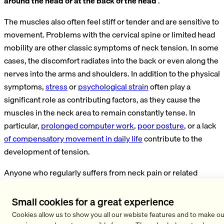
around the head or at the back of the head
.
The muscles also often feel stiff or tender and are sensitive to
movement. Problems with the cervical spine or limited head
mobility are other classic symptoms of neck tension. In some
cases, the discomfort radiates into the back or even along the
nerves into the arms and shoulders. In addition to the physical
symptoms,
stress
or
psychological strain
often play a
significant role as contributing factors, as they cause the
muscles in the neck area to remain constantly tense. In
particular,
prolonged computer work
,
poor posture
, or a lack
of compensatory movement in daily life
contribute to the
development of tension.
Anyone who regularly suffers from neck pain or related
symptoms should take a close look at their own habits and
stressors and make a conscious effort to
relax
. The
Small cookies for a great experience
symptoms of neck tension can often be significantly
Cookies allow us to show you all our webiste features and to make ou