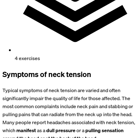
4 exercises
Symptoms of neck tension
Typical symptoms of neck tension are varied and often
significantly impair the quality of life for those affected. The
most common complaints include neck pain and stabbing or
pulling pains that can radiate from the neck up into the head.
Many people report headaches associated with neck tension,
which
manifest
as a
dull
pressure
or a
pulling
sensation