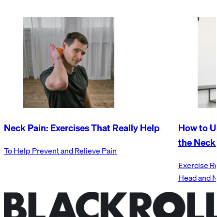
Neck Pain: Exercises That Really Help
How to U
the Neck
To Help Prevent and Relieve Pain
Exercise R
Head and 