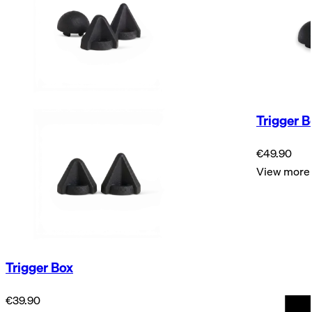
Trigger B
€49.90
View more
Trigger Box
€39.90