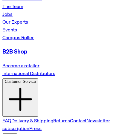
The Team
Jobs
Our Experts
Events
Campus Roller
B2B Shop
Become a retailer
International Distributors
Customer Service
FAQ
Delivery & Shipping
Returns
Contact
Newsletter
subscription
Press