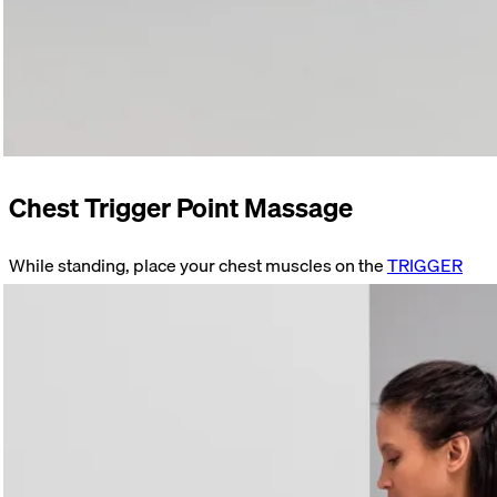
Chest Trigger Point Massage
While standing, place your chest muscles on the
TRIGGER
just below your collarbone. Find a tender spot. Stay on that
spot. Focus on your breathing. Move your arm as soon as the
initial pain subsides.