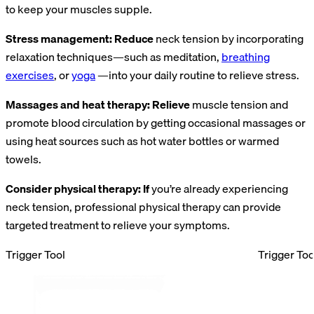
to keep your muscles supple.
Stress management: Reduce
neck tension by incorporating
relaxation techniques—such as meditation,
breathing
exercises
, or
yoga
—into your daily routine to relieve stress.
Massages and heat therapy: Relieve
muscle tension and
promote blood circulation by getting occasional massages or
using heat sources such as hot water bottles or warmed
towels.
Consider physical therapy: If
you’re already experiencing
neck tension, professional physical therapy can provide
targeted treatment to relieve your symptoms.
Trigger Tool
Trigger Too