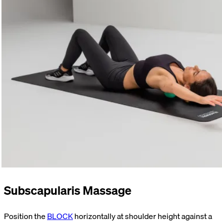
Subscapularis Massage
Position the
BLOCK
horizontally at shoulder height against a