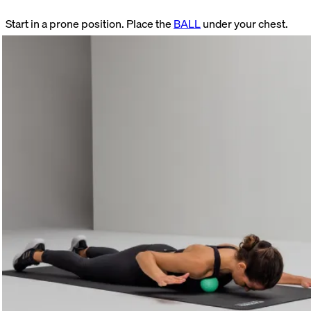
Start in a prone position. Place the
BALL
under your chest.
Look for a tender spot. Hold this position. Focus on your
breathing while doing so. As soon as the pain subsides, raise
and lower your arm.