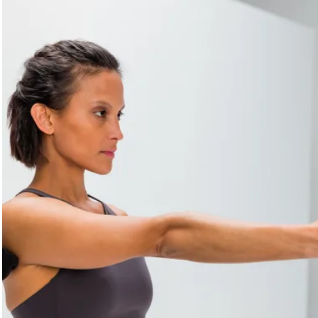
TRIGGER
. Locate the area where you feel pain. Stay on that
spot. Relax your arm. Focus on your breathing. Move your
arm up and down once the initial pain has subsided.