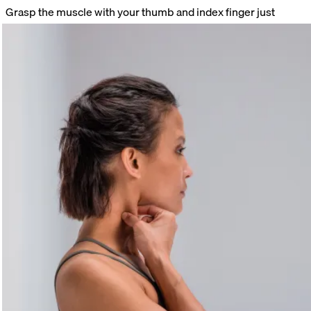
Grasp the muscle with your thumb and index finger just
below your ear. Massage the muscle from top to bottom.
Target trigger points specifically with your fingertips. Stay on
painful spots until you feel the tension release.