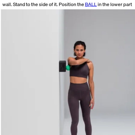
wall. Stand to the side of it. Position the
BALL
in the lower part
of your armpit. Press it horizontally backward into the tissue.
Hold this position for as long as you like. Try to relax even
more deeply with each breath.