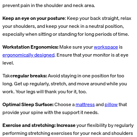
prevent pain in the shoulder and neck area.
Keep an eye on your posture
: Keep your back straight, relax
your shoulders, and keep your neck in a neutral position,
especially when sitting or standing for long periods of time.
Workstation Ergonomics:
Make sure your
workspace
is
ergonomically designed
. Ensure that your monitor is at eye
level.
Take
regular breaks:
Avoid staying in one position for too
long. Get up regularly, stretch, and move around while you
work. Your legs will thank you for it, too.
Optimal Sleep Surface:
Choose a
mattress
and
pillow
that
provide your spine with the support it needs.
Exercise and stretching: Increase
your flexibility by regularly
performing stretching exercises for your neck and shoulders