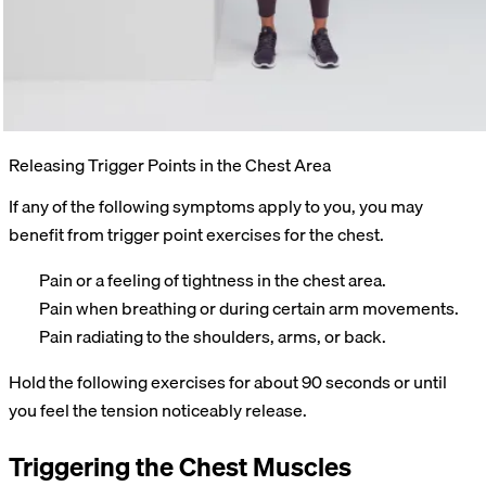
Releasing Trigger Points in the Chest Area
If any of the following symptoms apply to you, you may
benefit from trigger point exercises for the chest.
Pain or a feeling of tightness in the chest area.
Pain when breathing or during certain arm movements.
Pain radiating to the shoulders, arms, or back.
Hold the following exercises for about 90 seconds or until
you feel the tension noticeably release.
Triggering the Chest Muscles