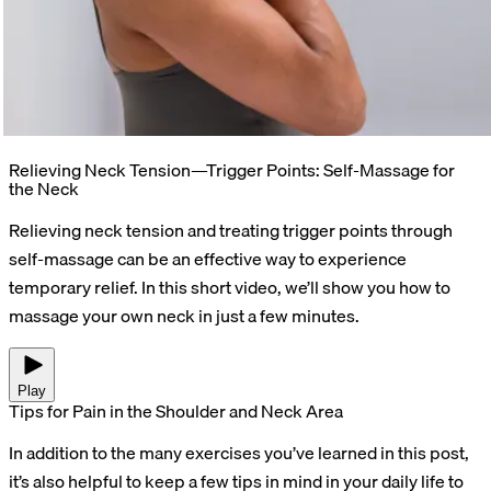
Relieving Neck Tension—Trigger Points: Self-Massage for
the Neck
Relieving neck tension and treating trigger points through
self-massage can be an effective way to experience
temporary relief. In this short video, we’ll show you how to
massage your own neck in just a few minutes.
Play
Tips for Pain in the Shoulder and Neck Area
In addition to the many exercises you’ve learned in this post,
it’s also helpful to keep a few tips in mind in your daily life to