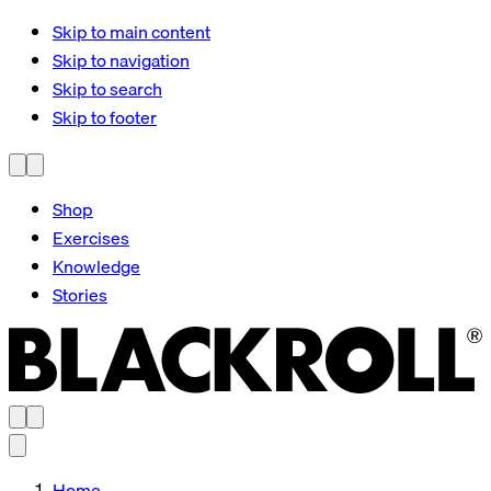
Skip to main content
Skip to navigation
Skip to search
Skip to footer
Shop
Exercises
Knowledge
Stories
Home