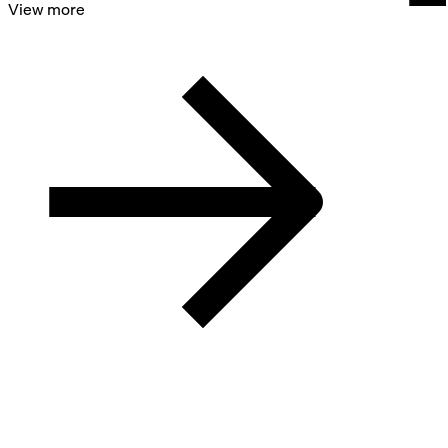
View more