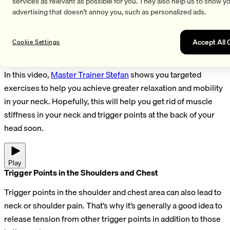
alleviated through targeted exercise, relaxation techniques,
services as relevant as possible for you. They also help us to show y
advertising that doesn't annoy you, such as personalized ads.
and maintaining the correct head position while sleeping and
sitting.
Accept All 
Cookie Settings
Relieving a Tense Neck & Trigger Points at the Back of the
Head
In this video,
Master Trainer Stefan
shows you targeted
exercises to help you achieve greater relaxation and mobility
in your neck. Hopefully, this will help you get rid of muscle
stiffness in your neck and trigger points at the back of your
head soon.
Play
Trigger Points in the Shoulders and Chest
Trigger points in the shoulder and chest area can also lead to
neck or shoulder pain. That’s why it’s generally a good idea to
release tension from other trigger points in addition to those