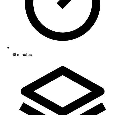
16 minutes