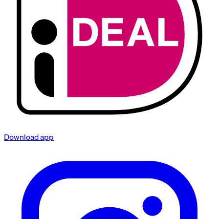
Download app