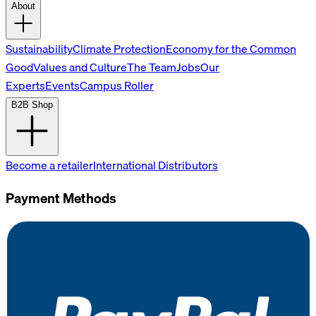
About
Sustainability
Climate Protection
Economy for the Common
Good
Values and Culture
The Team
Jobs
Our
Experts
Events
Campus Roller
B2B Shop
Become a retailer
International Distributors
Payment Methods