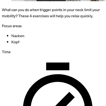
What can you do when trigger points in your neck limit your
mobility? These 4 exercises will help you relax quickly.
Focus areas
Nacken
Kopf
Time