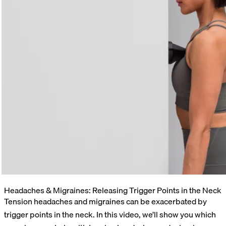
Headaches & Migraines: Releasing Trigger Points in the Neck
Tension headaches and migraines can be exacerbated by
trigger points in the neck. In this video, we’ll show you which