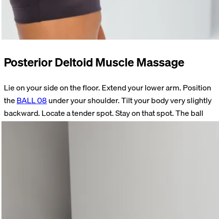
Posterior Deltoid Muscle Massage
Lie on your side on the floor. Extend your lower arm. Position
the
BALL 08
under your shoulder. Tilt your body very slightly
backward. Locate a tender spot. Stay on that spot. The ball
must not rest in your armpit. As soon as the initial pain has
subsided somewhat, raise your forearm. Move your forearm
forward and back.