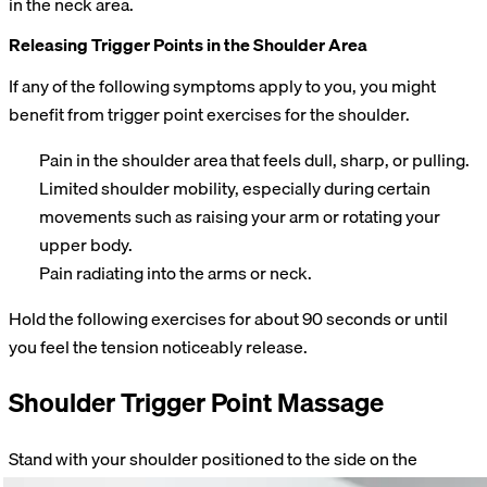
in the neck area.
Releasing Trigger Points in the Shoulder Area
If any of the following symptoms apply to you, you might
benefit from trigger point exercises for the shoulder.
Pain in the shoulder area that feels dull, sharp, or pulling.
Limited shoulder mobility, especially during certain
movements such as raising your arm or rotating your
upper body.
Pain radiating into the arms or neck.
Hold the following exercises for about 90 seconds or until
you feel the tension noticeably release.
Shoulder Trigger Point Massage
Stand with your shoulder positioned to the side on the