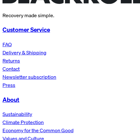
Recovery made simple.
Customer Service
FAQ
Delivery & Shipping
Returns
Contact
Newsletter subscription
Press
About
Sustainability
Climate Protection
Economy for the Common Good
Values and Culture