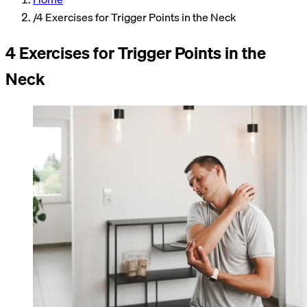
/
4 Exercises for Trigger Points in the Neck
4 Exercises for Trigger Points in the
Neck