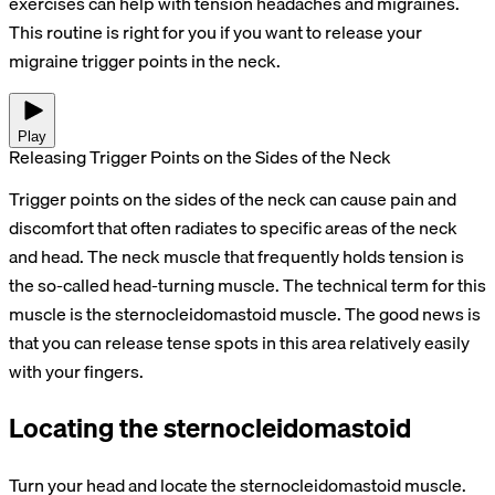
exercises can help with tension headaches and migraines.
This routine is right for you if you want to release your
migraine trigger points in the neck.
Play
Releasing Trigger Points on the Sides of the Neck
Trigger points on the sides of the neck can cause pain and
discomfort that often radiates to specific areas of the neck
and head. The neck muscle that frequently holds tension is
the so-called head-turning muscle. The technical term for this
muscle is the sternocleidomastoid muscle. The good news is
that you can release tense spots in this area relatively easily
with your fingers.
Locating the sternocleidomastoid
Turn your head and locate the sternocleidomastoid muscle.