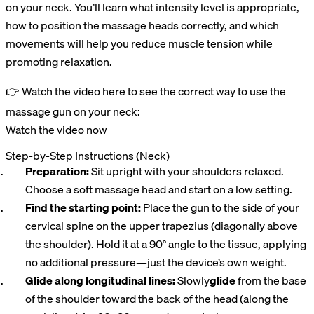
on your neck. You’ll learn what intensity level is appropriate,
how to position the massage heads correctly, and which
movements will help you reduce muscle tension while
promoting relaxation.
👉 Watch the video here to see the correct way to use the
massage gun on your neck:
Watch the video now
Step-by-Step Instructions (Neck)
Preparation:
Sit upright with your shoulders relaxed.
Choose a soft massage head and start on a low setting.
Find the starting point:
Place the gun to the side of your
cervical spine on the upper trapezius (diagonally above
the shoulder). Hold it at a 90° angle to the tissue, applying
no additional pressure—just the device’s own weight.
Glide along longitudinal lines:
Slowly
glide
from the base
of the shoulder toward the back of the head (along the