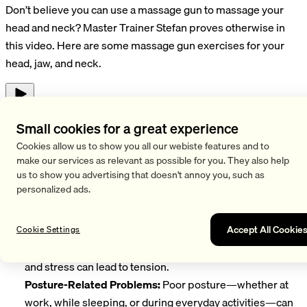
Don’t believe you can use a massage gun to massage your
head and neck? Master Trainer Stefan proves otherwise in
this video. Here are some massage gun exercises for your
head, jaw, and neck.
Play
Causes and Issues Related to Head and Neck Pain
Small cookies for a great experience
Cookies allow us to show you all our webiste features and to
Head and neck pain are common problems that can affect
make our services as relevant as possible for you. They also help
many people. There are various causes and issues
us to show you advertising that doesn't annoy you, such as
associated with these complaints:
personalized ads.
Muscle Tension:
One of the most common causes of neck
and head pain is muscle tension in the neck area. Long
Accept All Cookie
Cookie Settings
hours spent in front of a computer screen, poor posture,
and stress can lead to tension.
Posture-Related Problems:
Poor posture—whether at
work, while sleeping, or during everyday activities—can