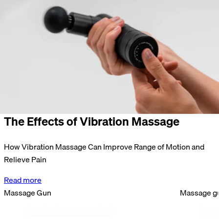
The Effects of Vibration Massage
How Vibration Massage Can Improve Range of Motion and
Relieve Pain
Read more
Massage Gun
Massage g