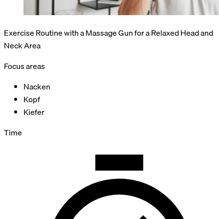
Exercise Routine with a Massage Gun for a Relaxed Head and
Neck Area
Focus areas
Nacken
Kopf
Kiefer
Time