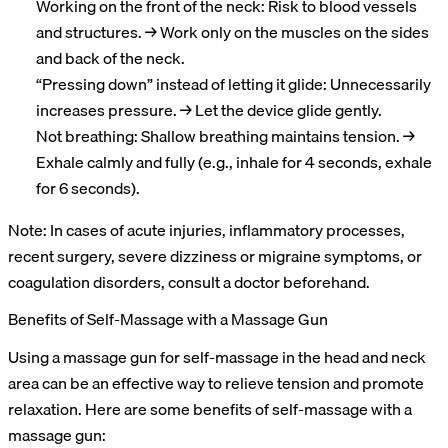
Working on the front of the neck: Risk to blood vessels
and structures. → Work only on the muscles on the sides
and back of the neck.
“Pressing down” instead of letting it glide: Unnecessarily
increases pressure. → Let the device glide gently.
Not breathing: Shallow breathing maintains tension. →
Exhale calmly and fully (e.g., inhale for 4 seconds, exhale
for 6 seconds).
Note: In cases of acute injuries, inflammatory processes,
recent surgery, severe dizziness or migraine symptoms, or
coagulation disorders, consult a doctor beforehand.
Benefits of Self-Massage with a Massage Gun
Using a massage gun for self-massage in the head and neck
area can be an effective way to relieve tension and promote
relaxation. Here are some benefits of self-massage with a
massage gun: