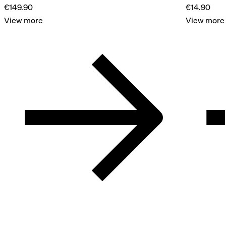
€149.90
€14.90
View more
View more