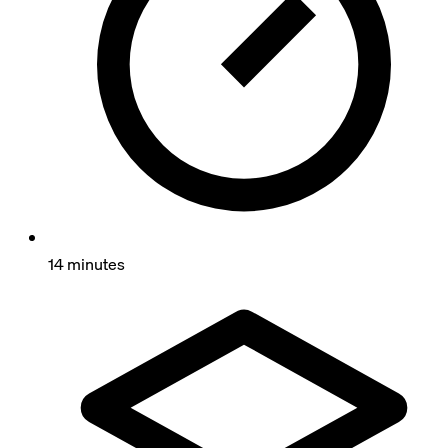
14 minutes