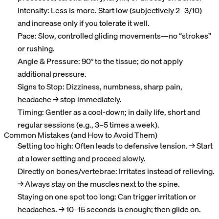
Intensity: Less is more. Start low (subjectively 2–3/10)
and increase only if you tolerate it well.
Pace: Slow, controlled gliding movements—no “strokes”
or rushing.
Angle & Pressure: 90° to the tissue; do not apply
additional pressure.
Signs to Stop: Dizziness, numbness, sharp pain,
headache → stop immediately.
Timing: Gentler as a cool-down; in daily life, short and
regular sessions (e.g., 3–5 times a week).
Common Mistakes (and How to Avoid Them)
Setting too high: Often leads to defensive tension. → Start
at a lower setting and proceed slowly.
Directly on bones/vertebrae: Irritates instead of relieving.
→ Always stay on the muscles next to the spine.
Staying on one spot too long: Can trigger irritation or
headaches. → 10–15 seconds is enough; then glide on.