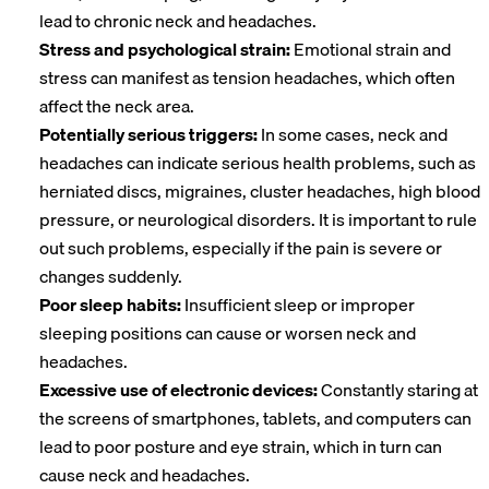
lead to chronic neck and headaches.
Stress and psychological strain:
Emotional strain and
stress can manifest as tension headaches, which often
affect the neck area.
Potentially serious triggers:
In some cases, neck and
headaches can indicate serious health problems, such as
herniated discs, migraines, cluster headaches, high blood
pressure, or neurological disorders. It is important to rule
out such problems, especially if the pain is severe or
changes suddenly.
Poor sleep habits:
Insufficient sleep or improper
sleeping positions can cause or worsen neck and
headaches.
Excessive use of electronic devices:
Constantly staring at
the screens of smartphones, tablets, and computers can
lead to poor posture and eye strain, which in turn can
cause neck and headaches.