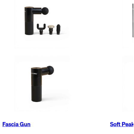
Fascia Gun
Soft Pea