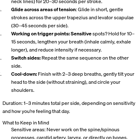
neck lines) for 20–30 seconds per stroke.
Glide across areas of tension
: Glide in short, gentle
strokes across the upper trapezius and levator scapulae
(30–45 seconds per side).
Working on trigger points: Sensitive
spots? Hold for 10–
15 seconds, lengthen your breath (inhale calmly, exhale
longer), and reduce intensity if necessary.
Switch sides:
Repeat the same sequence on the other
side.
Cool-down:
Finish with 2–3 deep breaths, gently tilt your
head to the side (without straining), and circle your
shoulders.
Duration: 1–3 minutes total per side, depending on sensitivity
and how you’re feeling that day.
What to Keep in Mind
Sensitive areas: Never work on the spine/spinous
processes, carotid artery, larynx, or directly on bones.