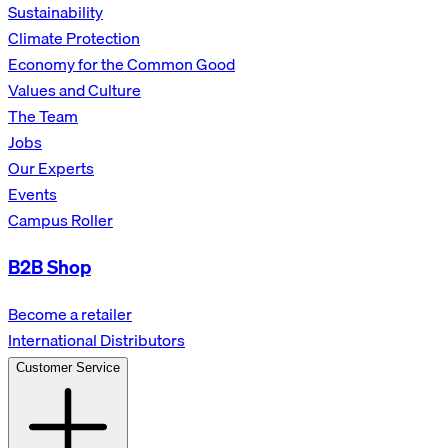
Sustainability
Climate Protection
Economy for the Common Good
Values and Culture
The Team
Jobs
Our Experts
Events
Campus Roller
B2B Shop
Become a retailer
International Distributors
Customer Service