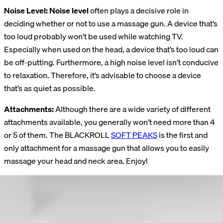
Noise Level: Noise level
often plays a decisive role in
deciding whether or not to use a massage gun. A device that’s
too loud probably won’t be used while watching TV.
Especially when used on the head, a device that’s too loud can
be off-putting. Furthermore, a high noise level isn’t conducive
to relaxation. Therefore, it’s advisable to choose a device
that’s as quiet as possible.
Attachments:
Although there are a wide variety of different
attachments available, you generally won’t need more than 4
or 5 of them. The BLACKROLL
SOFT PEAKS
is the first and
only attachment for a massage gun that allows you to easily
massage your head and neck area. Enjoy!