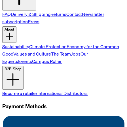
FAQ
Delivery & Shipping
Returns
Contact
Newsletter
subscription
Press
About
Sustainability
Climate Protection
Economy for the Common
Good
Values and Culture
The Team
Jobs
Our
Experts
Events
Campus Roller
B2B Shop
Become a retailer
International Distributors
Payment Methods