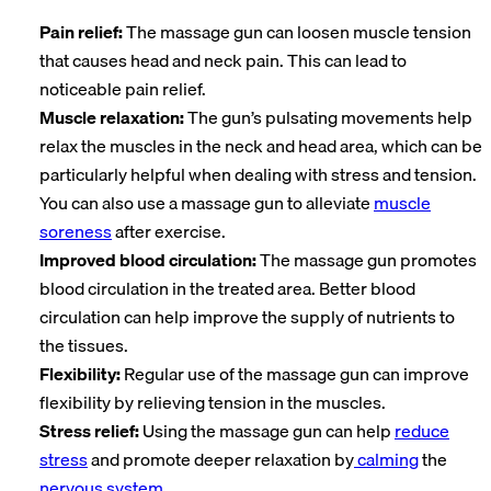
Pain relief:
The massage gun can loosen muscle tension
that causes head and neck pain. This can lead to
noticeable pain relief.
Muscle relaxation:
The gun’s pulsating movements help
relax the muscles in the neck and head area, which can be
particularly helpful when dealing with stress and tension.
You can also use a massage gun to alleviate
muscle
soreness
after exercise.
Improved blood circulation:
The massage gun promotes
blood circulation in the treated area. Better blood
circulation can help improve the supply of nutrients to
the tissues.
Flexibility:
Regular use of the massage gun can improve
flexibility by relieving tension in the muscles.
Stress relief:
Using the massage gun can help
reduce
stress
and promote deeper relaxation by
calming
the
nervous system
.