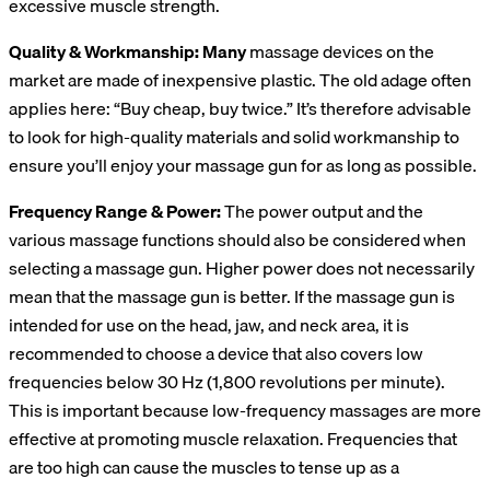
excessive muscle strength.
Quality & Workmanship: Many
massage devices on the
market are made of inexpensive plastic. The old adage often
applies here: “Buy cheap, buy twice.” It’s therefore advisable
to look for high-quality materials and solid workmanship to
ensure you’ll enjoy your massage gun for as long as possible.
Frequency Range & Power:
The power output and the
various massage functions should also be considered when
selecting a massage gun. Higher power does not necessarily
mean that the massage gun is better. If the massage gun is
intended for use on the head, jaw, and neck area, it is
recommended to choose a device that also covers low
frequencies below 30 Hz (1,800 revolutions per minute).
This is important because low-frequency massages are more
effective at promoting muscle relaxation. Frequencies that
are too high can cause the muscles to tense up as a