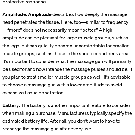
protective response.
Amplitude: Amplitude
describes how deeply the massage
head penetrates the tissue. Here, too—similar to frequency
—“more” does not necessarily mean “better.” A high
amplitude can be pleasant for large muscle groups, such as
the legs, but can quickly become uncomfortable for smaller
muscle groups, such as those in the shoulder and neck area.
It’s important to consider what the massage gun will primarily
be used for and how intense the massage pulses should be. If
you plan to treat smaller muscle groups as well, it’s advisable
to choose a massage gun with a lower amplitude to avoid
excessive tissue penetration.
Battery:
The battery is another important feature to consider
when making a purchase. Manufacturers typically specify the
estimated battery life. After all, you don’t want to have to
recharge the massage gun after every use.