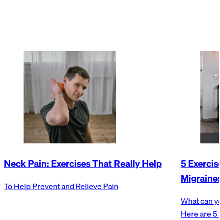
Neck Pain: Exercises That Really Help
5 Exerci
Migraine
To Help Prevent and Relieve Pain
What can y
Here are 5 