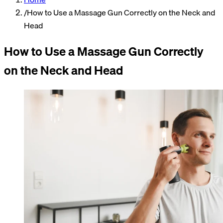
/
How to Use a Massage Gun Correctly on the Neck and
Head
How to Use a Massage Gun Correctly
on the Neck and Head