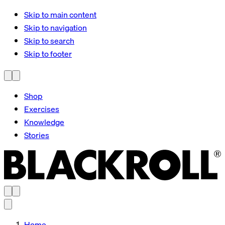
Skip to main content
Skip to navigation
Skip to search
Skip to footer
Shop
Exercises
Knowledge
Stories
Home