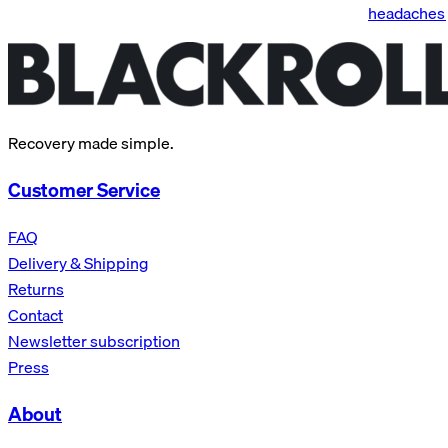
headaches 
Recovery made simple.
Customer Service
FAQ
Delivery & Shipping
Returns
Contact
Newsletter subscription
Press
About