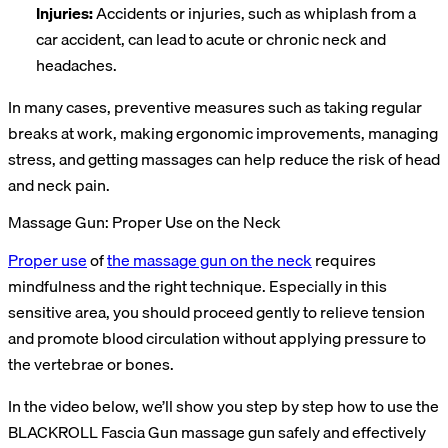
Injuries:
Accidents or injuries, such as whiplash from a
car accident, can lead to acute or chronic neck and
headaches.
In many cases, preventive measures such as taking regular
breaks at work, making ergonomic improvements, managing
stress, and getting massages can help reduce the risk of head
and neck pain.
Massage Gun: Proper Use on the Neck
Proper use
of
the massage gun on the neck
requires
mindfulness and the right technique. Especially in this
sensitive area, you should proceed gently to relieve tension
and promote blood circulation without applying pressure to
the vertebrae or bones.
In the video below, we’ll show you step by step how to use the
BLACKROLL Fascia Gun massage gun safely and effectively