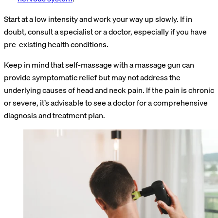
Start at a low intensity and work your way up slowly. If in
doubt, consult a specialist or a doctor, especially if you have
pre-existing health conditions.
Keep in mind that self-massage with a massage gun can
provide symptomatic relief but may not address the
underlying causes of head and neck pain. If the pain is chronic
or severe, it’s advisable to see a doctor for a comprehensive
diagnosis and treatment plan.