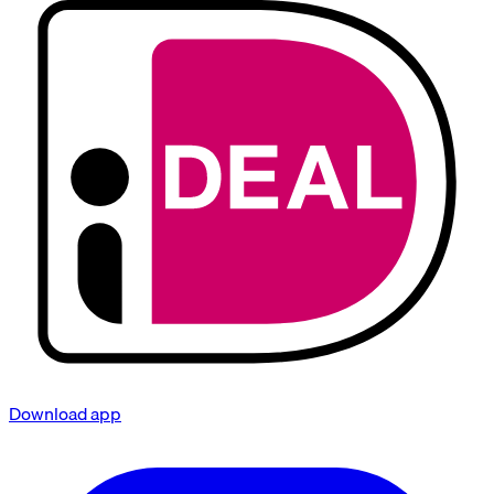
Download app