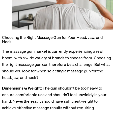
Choosing the Right Massage Gun for Your Head, Jaw, and
Neck
The massage gun market is currently experiencing a real
boom, with a wide variety of brands to choose from. Choosing
the right massage gun can therefore be a challenge. But what
should you look for when selecting a massage gun for the
head, jaw, and neck?
Dimensions & Weight: The
gun shouldn’t be too heavy to
ensure comfortable use and shouldn’t feel unwieldy in your
hand. Nevertheless, it should have sufficient weight to
achieve effective massage results without requiring