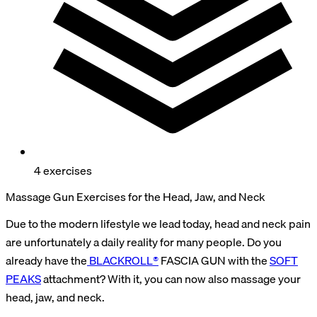
4 exercises
Massage Gun Exercises for the Head, Jaw, and Neck
Due to the modern lifestyle we lead today, head and neck pain
are unfortunately a daily reality for many people. Do you
already have the
BLACKROLL®
FASCIA GUN with the
SOFT
PEAKS
attachment? With it, you can now also massage your
head, jaw, and neck.