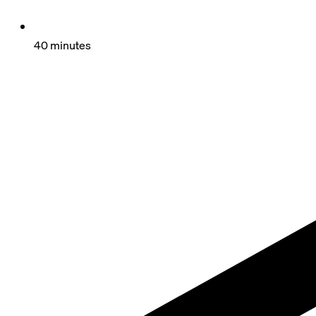
40 minutes