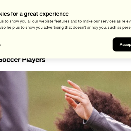
kies for a great experience
us to show you all our webiste features and to make our services as relev
also help us to show you advertising that doesn't annoy you, such as pers
Accep
s
 Soccer Players