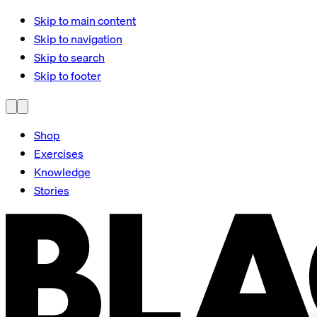
Skip to main content
Skip to navigation
Skip to search
Skip to footer
Shop
Exercises
Knowledge
Stories