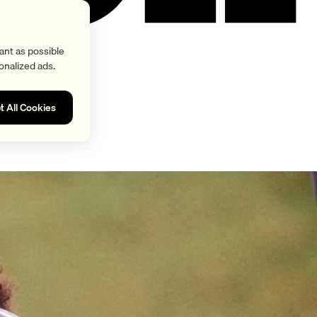
ant as possible
onalized ads.
t All Cookies