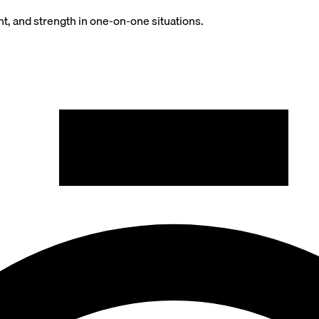
t, and strength in one-on-one situations.