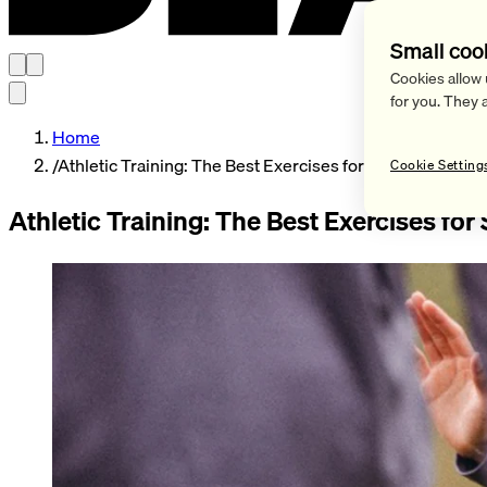
Small coo
Cookies allow 
for you. They 
Home
/
Athletic Training: The Best Exercises for Soccer Players
Cookie Setting
Athletic Training: The Best Exercises for