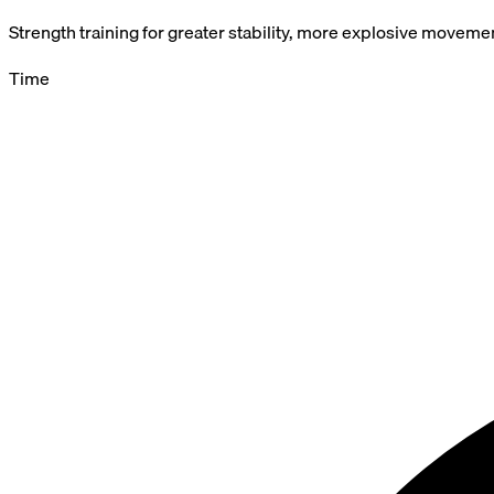
Strength training for greater stability, more explosive movemen
Time