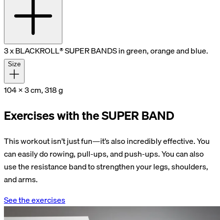
3 x BLACKROLL® SUPER BANDS in green, orange and blue.
Size
104 x 3 cm, 318 g
Exercises with the SUPER BAND
This workout isn’t just fun—it’s also incredibly effective. You
can easily do rowing, pull-ups, and push-ups. You can also
use the resistance band to strengthen your legs, shoulders,
and arms.
See the exercises