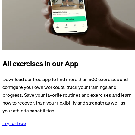
All exercises in our App
Download our free app to find more than 500 exercises and
configure your own workouts, track your trainings and
progress. Save your favorite routines and exercises and learn
how to recover, train your flexibility and strength as well as
your athletic capabilities.
Try for free