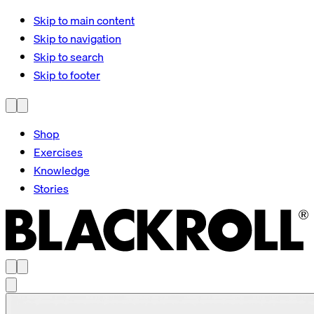
Skip to main content
Skip to navigation
Skip to search
Skip to footer
Shop
Exercises
Knowledge
Stories