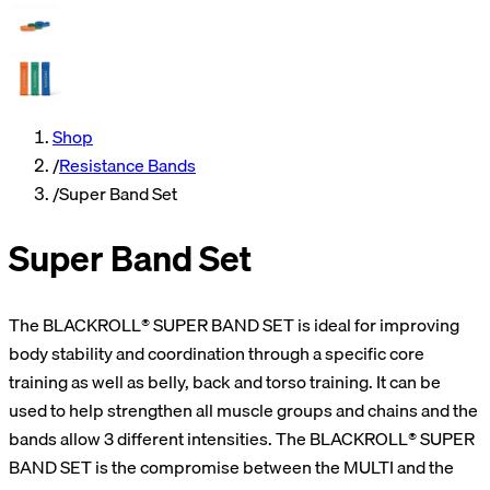
Shop
/
Resistance Bands
/
Super Band Set
Super Band Set
The BLACKROLL® SUPER BAND SET is ideal for improving
body stability and coordination through a specific core
training as well as belly, back and torso training. It can be
used to help strengthen all muscle groups and chains and the
bands allow 3 different intensities. The BLACKROLL® SUPER
BAND SET is the compromise between the MULTI and the