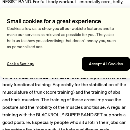
RESIST BAND. For full body workout– especially core, belly,
back and torso. Also suitable for the training of legs,
shoulders and arms. The SUPER BAND set includes three
Small cookies for a great experience
different colors with different strengths for a variation of the
Cookies allow us to show you all our webiste features and to
training intensity. The SUPER BANDS are also individually
make our services as relevant as possible for you. They also
available. The SUPER BAND is exceptionally elastic and made
help us to show you advertising that doesn't annoy you, such
from a tear-resistant, pleasant natural textile fiber and
as personalized ads.
rubber. It is skin friendly and compared to other training
bands, it feels super soft on the skin. Perfect for people with
Accept All Cookies
Cookie Settings
a sensitive skin or allergies. No reddening and irritation of the
skin. The BLACKROLL® SUPER BAND SET is perfect for a full
body functional training. Especially for the stabilisation of the
musculature of trunk (core training) and the training of abs
and back muscles. The training of these areas improve the
posture and the mobility of the muscles and tissue. A regular
training with the BLACKROLL® SUPER BAND SET supports a
good posture. Especially people who sit a lot in their jobs can
strenghten their torso with it to help avoiding muscle