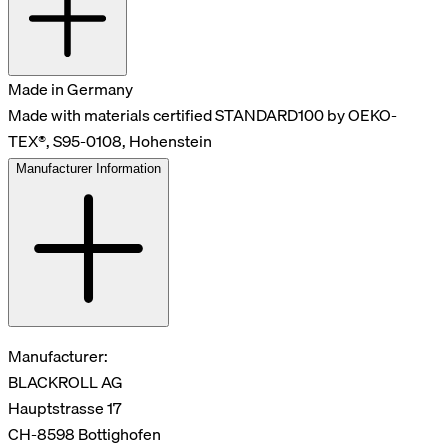
Made in Germany
Made with materials certified STANDARD100 by OEKO-
TEX®, S95-0108, Hohenstein
Manufacturer Information
Manufacturer:
BLACKROLL AG
Hauptstrasse 17
CH-8598 Bottighofen