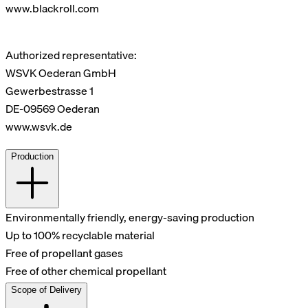
www.blackroll.com
Authorized representative:
WSVK Oederan GmbH
Gewerbestrasse 1
DE-09569 Oederan
www.wsvk.de
Production
Environmentally friendly, energy-saving production
Up to 100% recyclable material
Free of propellant gases
Free of other chemical propellant
Scope of Delivery