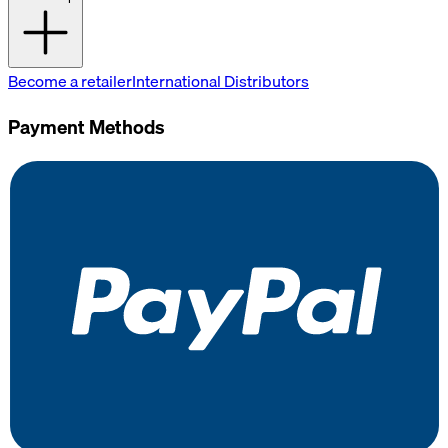
Become a retailer
International Distributors
Payment Methods