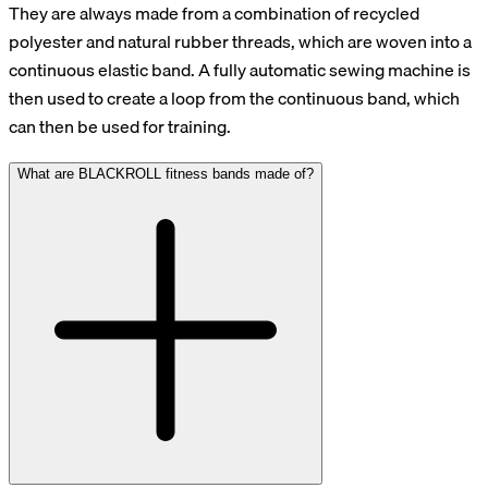
They are always made from a combination of recycled
polyester and natural rubber threads, which are woven into a
continuous elastic band. A fully automatic sewing machine is
then used to create a loop from the continuous band, which
can then be used for training.
What are BLACKROLL fitness bands made of?