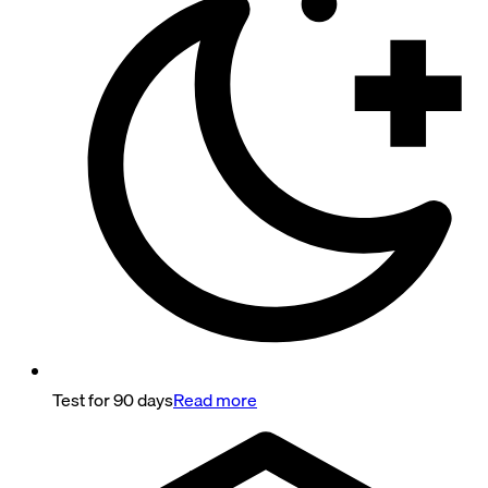
Test for 90 days
Read more