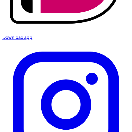
Download app