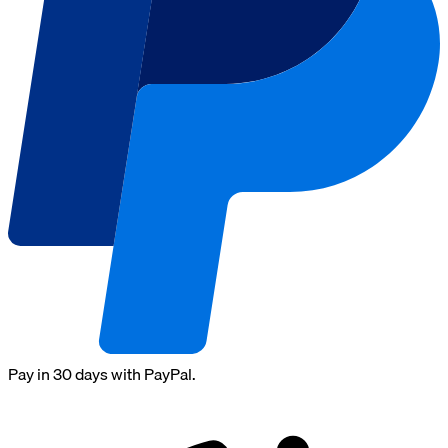
Pay in 30 days with PayPal.