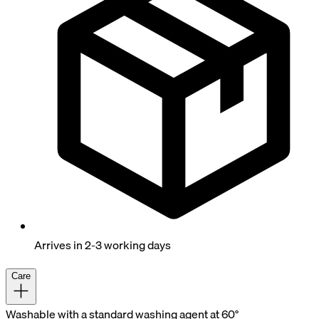
Arrives in 2-3 working days
Care
Washable with a standard washing agent at 60°