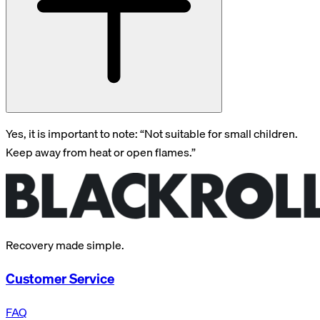
Yes, it is important to note: “Not suitable for small children.
Keep away from heat or open flames.”
Recovery made simple.
Customer Service
FAQ