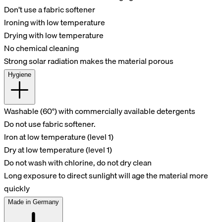
Don’t use a fabric softener
Ironing with low temperature
Drying with low temperature
No chemical cleaning
Strong solar radiation makes the material porous
Hygiene
Washable (60°) with commercially available detergents
Do not use fabric softener.
Iron at low temperature (level 1)
Dry at low temperature (level 1)
Do not wash with chlorine, do not dry clean
Long exposure to direct sunlight will age the material more
quickly
Made in Germany