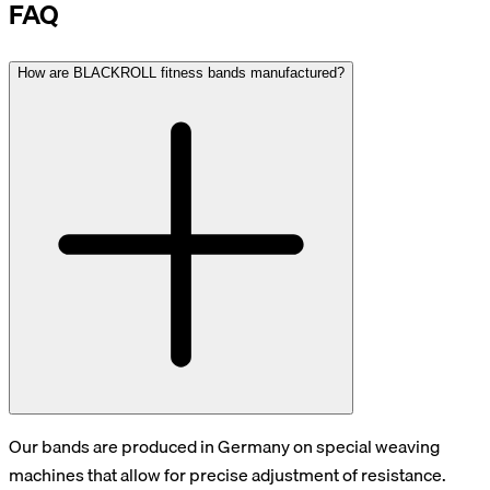
FAQ
How are BLACKROLL fitness bands manufactured?
Our bands are produced in Germany on special weaving
machines that allow for precise adjustment of resistance.