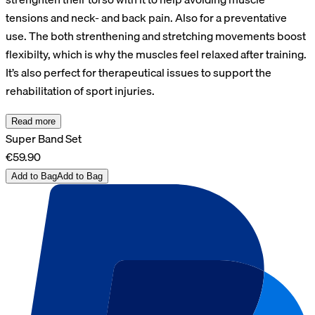
tensions and neck- and back pain. Also for a preventative
use. The both strenthening and stretching movements boost
flexibilty, which is why the muscles feel relaxed after training.
It’s also perfect for therapeutical issues to support the
rehabilitation of sport injuries.
Read more
Super Band Set
€59.90
Add to Bag
Add to Bag