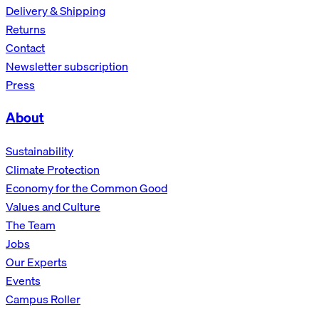
Delivery & Shipping
Returns
Contact
Newsletter subscription
Press
About
Sustainability
Climate Protection
Economy for the Common Good
Values and Culture
The Team
Jobs
Our Experts
Events
Campus Roller