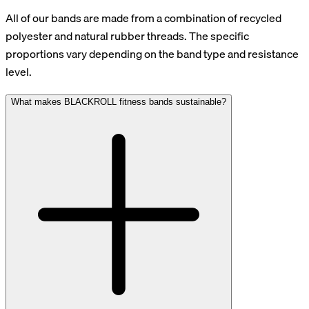
All of our bands are made from a combination of recycled
polyester and natural rubber threads. The specific
proportions vary depending on the band type and resistance
level.
What makes BLACKROLL fitness bands sustainable?