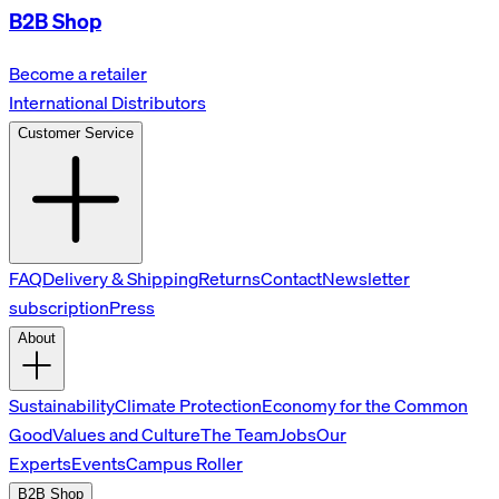
B2B Shop
Become a retailer
International Distributors
Customer Service
FAQ
Delivery & Shipping
Returns
Contact
Newsletter
subscription
Press
About
Sustainability
Climate Protection
Economy for the Common
Good
Values and Culture
The Team
Jobs
Our
Experts
Events
Campus Roller
B2B Shop