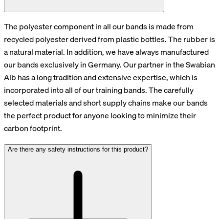
The polyester component in all our bands is made from
recycled polyester derived from plastic bottles. The rubber is
a natural material. In addition, we have always manufactured
our bands exclusively in Germany. Our partner in the Swabian
Alb has a long tradition and extensive expertise, which is
incorporated into all of our training bands. The carefully
selected materials and short supply chains make our bands
the perfect product for anyone looking to minimize their
carbon footprint.
Are there any safety instructions for this product?