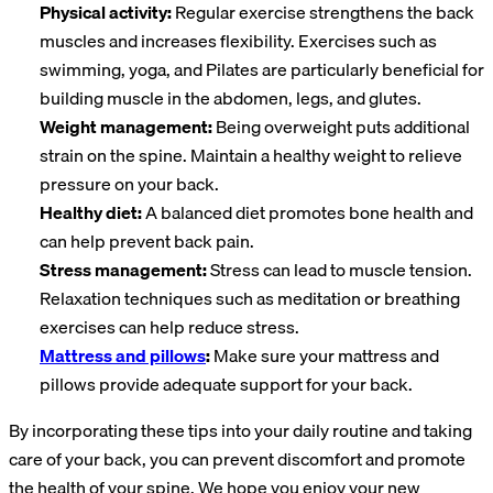
Physical activity:
Regular exercise strengthens the back
muscles and increases flexibility. Exercises such as
swimming, yoga, and Pilates are particularly beneficial for
building muscle in the abdomen, legs, and glutes.
Weight management:
Being overweight puts additional
strain on the spine. Maintain a healthy weight to relieve
pressure on your back.
Healthy diet:
A balanced diet promotes bone health and
can help prevent back pain.
Stress management:
Stress can lead to muscle tension.
Relaxation techniques such as meditation or breathing
exercises can help reduce stress.
Mattress and pillows
:
Make sure your mattress and
pillows provide adequate support for your back.
By incorporating these tips into your daily routine and taking
care of your back, you can prevent discomfort and promote
the health of your spine. We hope you enjoy your new