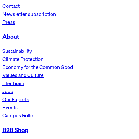
Contact
Newsletter subscription
Press
About
Sustainability
Climate Protection
Economy for the Common Good
Values and Culture
The Team
Jobs
Our Experts
Events
Campus Roller
B2B Shop