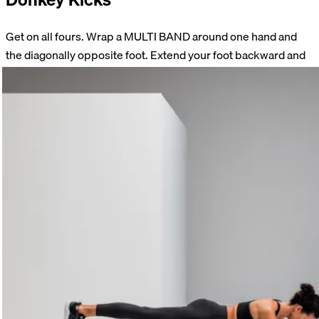
Get on all fours. Wrap a MULTI BAND around one hand and
the diagonally opposite foot. Extend your foot backward and
upward. Slowly return to the starting position. Make sure your
pelvis stays straight and that you don’t arch your back.
Perform 15 repetitions on each side.