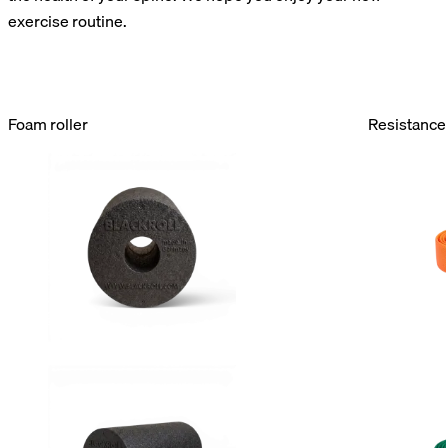
exercise routine.
Foam roller
Resistance