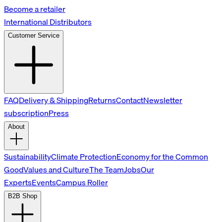
Become a retailer
International Distributors
Customer Service
FAQ
Delivery & Shipping
Returns
Contact
Newsletter
subscription
Press
About
Sustainability
Climate Protection
Economy for the Common
Good
Values and Culture
The Team
Jobs
Our
Experts
Events
Campus Roller
B2B Shop