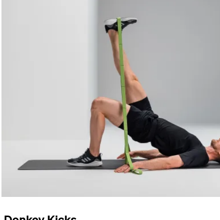
Donkey Kicks