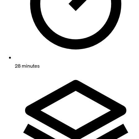
28 minutes