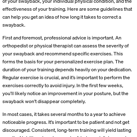
of your swayback, your individual physical condition, and the
effectiveness of your training. Here are some guidelines that
can help you get an idea of how long it takes to correct a
swayback.
First and foremost, professional advice is important. An
orthopedist or physical therapist can assess the severity of
your swayback and recommend specific exercises. This
forms the basis for your personalized exercise plan. The
duration of your training depends heavily on your dedication.
Regular exercise is crucial, and it’s important to perform the
exercises correctly to avoid injury. In the first few weeks,
you’ll likely notice an improvement in your posture, but the
swayback won’t disappear completely.
In most cases, it takes several months to a year to achieve
noticeable progress. It’s important to be patient and not get
discouraged. Consistent, long-term training will yield lasting