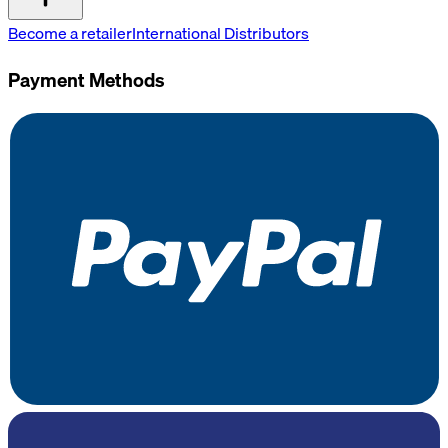
Become a retailer
International Distributors
Payment Methods