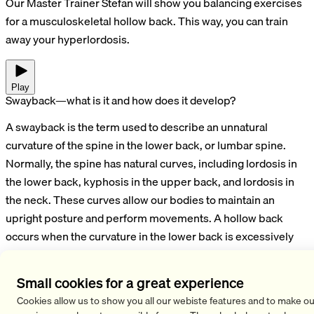
Our Master Trainer Stefan will show you balancing exercises
for a musculoskeletal hollow back. This way, you can train
away your hyperlordosis.
Play
Swayback—what is it and how does it develop?
A swayback is the term used to describe an unnatural
curvature of the spine in the lower back, or lumbar spine.
Normally, the spine has natural curves, including lordosis in
the lower back, kyphosis in the upper back, and lordosis in
the neck. These curves allow our bodies to maintain an
upright posture and perform movements. A hollow back
occurs when the curvature in the lower back is excessively
pronounced. Causes of a hollow back often include poor
posture or muscle weakness.
Small cookies for a great experience
What can you do about a hollow back? Exercises to correct a
Cookies allow us to show you all our webiste features and to make ou
hollow back