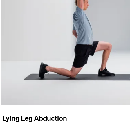
Lying Leg Abduction