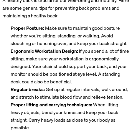
A healthy back is crucial for our well-being and mobility. Here
are some general tips for preventing back problems and
maintaining a healthy back:
Proper Posture:
Make sure to maintain good posture
whether you’re sitting, standing, or walking. Avoid
slouching or hunching over, and keep your back straight.
Ergonomic Workstation Design:
If you spend a lot of time
sitting, make sure your workstation is ergonomically
designed. Your chair should support your back, and your
monitor should be positioned at eye level. A standing
desk could also be beneficial.
Regular breaks:
Get up at regular intervals, walk around,
and stretch to stimulate blood flow and relieve tension.
Proper lifting and carrying techniques:
When lifting
heavy objects, bend your knees and keep your back
straight. Carry heavy loads as close to your body as
possible.