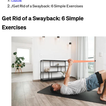
/
Get Rid of a Swayback: 6 Simple Exercises
Get Rid of a Swayback: 6 Simple
Exercises