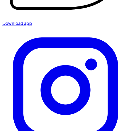
Download app