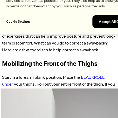
services as relevant as possible for you. They also help us to show y
advertising that doesn't annoy you, such as personalized ads.
Good posture isn’t just aesthetically pleasing—it’s also crucial
for back health and overall physical well-being. Poor posture
Accept All 
can lead to back pain, muscle tension, and other health
Cookie Settings
issues, such as a hollow back. Fortunately, there are a variety
of exercises that can help improve posture and prevent long-
term discomfort. What can you do to correct a swayback?
Here are a few exercises to help correct a swayback.
Mobilizing the Front of the Thighs
Start in a forearm plank position. Place the
BLACKROLL
under
your thighs. Roll out your entire front of the thigh. If you
find a tender spot, hold the roll there. Alternately bend and
straighten your knee. Perform the exercise for 60–90
seconds on both sides.