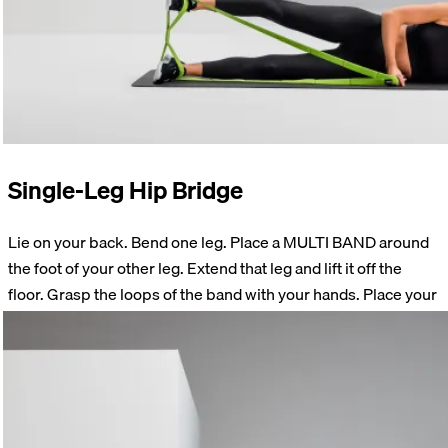
Single-Leg Hip Bridge
Lie on your back. Bend one leg. Place a MULTI BAND around
the foot of your other leg. Extend that leg and lift it off the
floor. Grasp the loops of the band with your hands. Place your
hands next to your body. Lift your hips off the floor until your
thigh and hips form a straight line. Return to the starting
position. Perform 15 repetitions on each side.