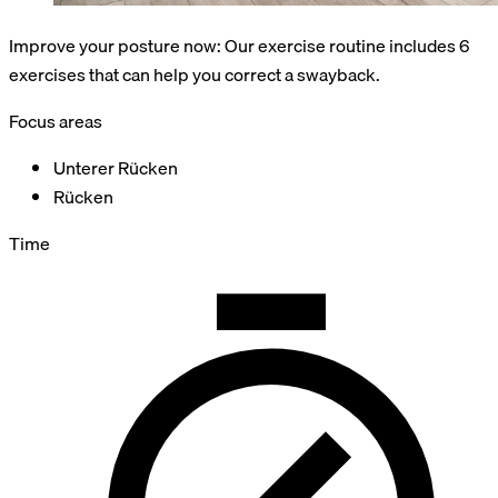
Improve your posture now: Our exercise routine includes 6
exercises that can help you correct a swayback.
Focus areas
Unterer Rücken
Rücken
Time