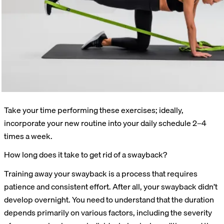
Take your time performing these exercises; ideally,
incorporate your new routine into your daily schedule 2–4
times a week.
How long does it take to get rid of a swayback?
Training away your swayback is a process that requires
patience and consistent effort. After all, your swayback didn’t
develop overnight. You need to understand that the duration
depends primarily on various factors, including the severity