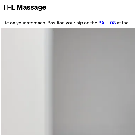
TFL Massage
Lie on your stomach. Position your hip on the
BALL08
at the
level of your back pocket. Hold this position. Focus on your
breathing. Consciously relax your muscles. Perform the
exercise for 60–90 seconds on both sides.