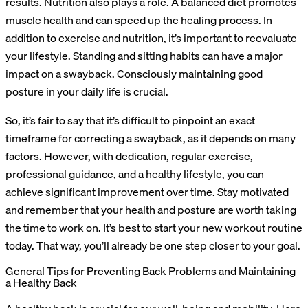
results. Nutrition also plays a role. A balanced diet promotes
muscle health and can speed up the healing process. In
addition to exercise and nutrition, it’s important to reevaluate
your lifestyle. Standing and sitting habits can have a major
impact on a swayback. Consciously maintaining good
posture in your daily life is crucial.
So, it’s fair to say that it’s difficult to pinpoint an exact
timeframe for correcting a swayback, as it depends on many
factors. However, with dedication, regular exercise,
professional guidance, and a healthy lifestyle, you can
achieve significant improvement over time. Stay motivated
and remember that your health and posture are worth taking
the time to work on. It’s best to start your new workout routine
today. That way, you’ll already be one step closer to your goal.
General Tips for Preventing Back Problems and Maintaining
a Healthy Back