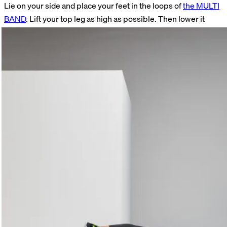
Lie on your side and place your feet in the loops of
the MULTI
BAND
. Lift your top leg as high as possible. Then lower it
back down. Never let your foot rest completely on the ground
so that the band remains slightly taut at all times. Perform 15
repetitions on each side.