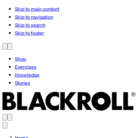
Skip to main content
Skip to navigation
Skip to search
Skip to footer
Shop
Exercises
Knowledge
Stories
Home