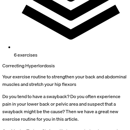
6 exercises
Correcting Hyperlordosis
Your exercise routine to strengthen your back and abdominal
muscles and stretch your hip flexors
Do you tend to have a swayback? Do you often experience
pain in your lower back or pelvic area and suspect that a
swayback might be the cause? Then we have a great new
exercise routine for you in this article.