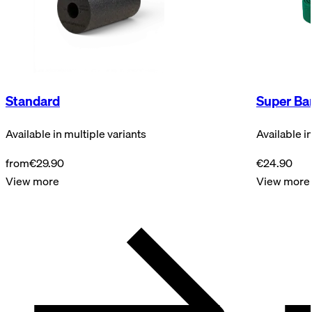
Standard
Super Ba
Available in multiple variants
Available i
from
€29.90
€24.90
View more
View more