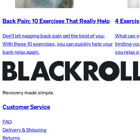
Back Pain: 10 Exercises That Really Help
4 Exercis
Don’t let nagging back pain get the best of you:
What can yo
With these 10 exercises, you can quickly help your
limiting yo
back relax again.
you relax q
Recovery made simple.
Customer Service
FAQ
Delivery & Shipping
Returns