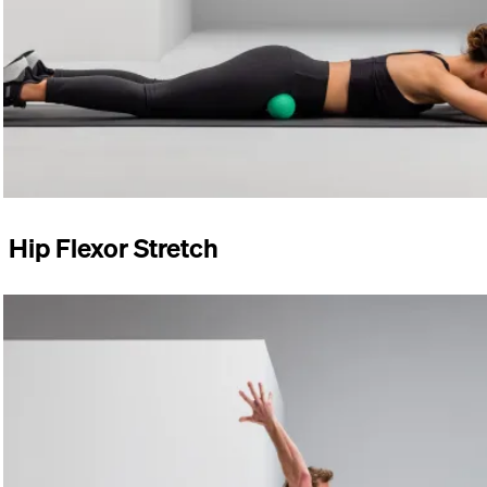
Hip Flexor Stretch
Start in a half-kneeling position. Rest your arms loosely at
your sides. Push your hips forward. Hold the position.
Perform the exercise for 60–90 seconds on both sides.