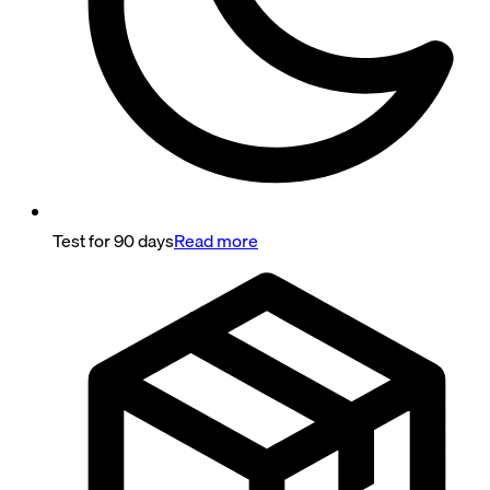
Test for 90 days
Read more