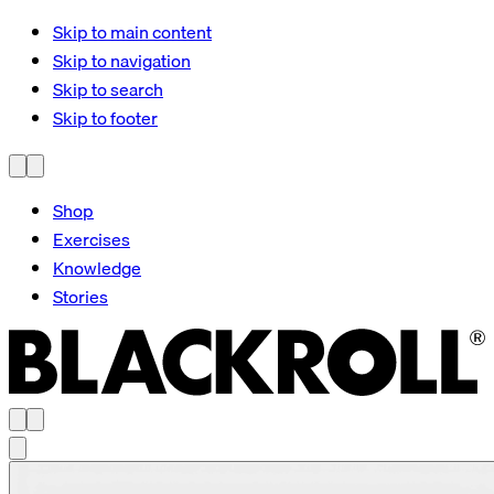
Skip to main content
Skip to navigation
Skip to search
Skip to footer
Shop
Exercises
Knowledge
Stories