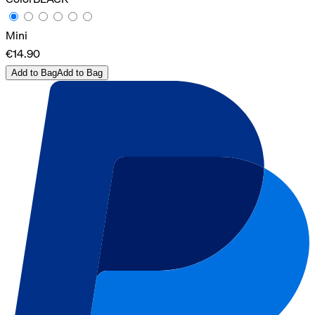
Mini
€14.90
Add to Bag
Add to Bag