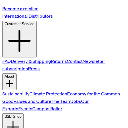
Become a retailer
International Distributors
Customer Service
FAQ
Delivery & Shipping
Returns
Contact
Newsletter
subscription
Press
About
Sustainability
Climate Protection
Economy for the Common
Good
Values and Culture
The Team
Jobs
Our
Experts
Events
Campus Roller
B2B Shop