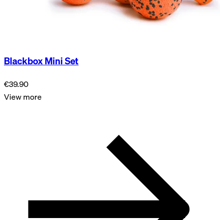
Blackbox Mini Set
€39.90
View more