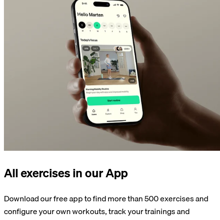
All exercises in our App
Download our free app to find more than 500 exercises and
configure your own workouts, track your trainings and