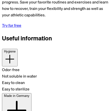
progress. Save your favorite routines and exercises and learn
how to recover, train your flexibility and strength as well as
your athletic capabilities.
Try for free
Useful information
Hygiene
Odor-free
Not soluble in water
Easy to clean
Easy to sterilize
Made in Germany