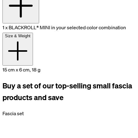
1 x BLACKROLL® MINI in your selected color combination
Size & Weight
15 cm x 6 cm, 18 g
Buy a set of our top-selling small fascia
products and save
Fascia set