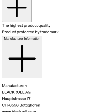
The highest product quality
Product protected by trademark
Manufacturer Information
Manufacturer:
BLACKROLL AG
Hauptstrasse 17
CH-8598 Bottighofen
www.blackroll.com