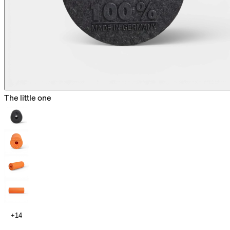
The little one
+14