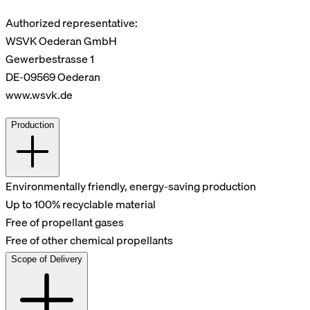
Authorized representative:
WSVK Oederan GmbH
Gewerbestrasse 1
DE-09569 Oederan
www.wsvk.de
Production
Environmentally friendly, energy-saving production
Up to 100% recyclable material
Free of propellant gases
Free of other chemical propellants
Scope of Delivery