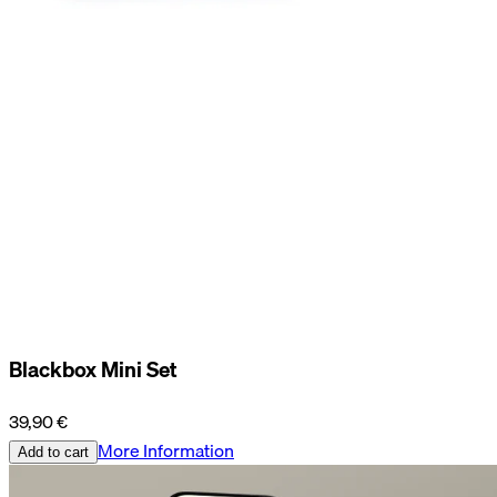
Blackbox Mini Set
39,90 €
More Information
Add to cart