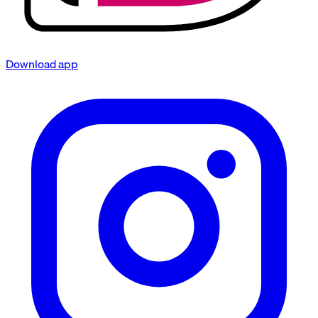
Download app