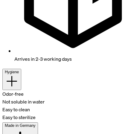
Arrives in 2-3 working days
Hygiene
Odor-free
Not soluble in water
Easy to clean
Easy to sterilize
Made in Germany