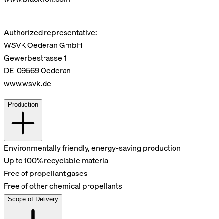
Authorized representative:
WSVK Oederan GmbH
Gewerbestrasse 1
DE-09569 Oederan
www.wsvk.de
Production
Environmentally friendly, energy-saving production
Up to 100% recyclable material
Free of propellant gases
Free of other chemical propellants
Scope of Delivery