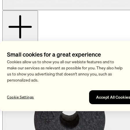
View more images
Small cookies for a great experience
Cookies allow us to show you all our webiste features and to
make our services as relevant as possible for you. They also help
us to show you advertising that doesn't annoy you, such as
personalized ads.
Accept All Cookie
Cookie Settings