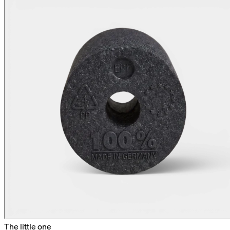
The little one