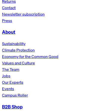
Returns
Contact
Newsletter subscription
Press
About
Sustainability
Climate Protection
Economy for the Common Good
Values and Culture
The Team
Jobs
Our Experts
Events
Campus Roller
B2B Shop