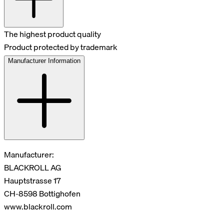
The highest product quality
Product protected by trademark
Manufacturer Information
Manufacturer:
BLACKROLL AG
Hauptstrasse 17
CH-8598 Bottighofen
www.blackroll.com