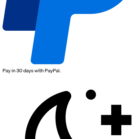
Pay in 30 days with PayPal.