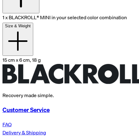
1 x BLACKROLL® MINI in your selected color combination
Size & Weight
15 cm x 6 cm, 18 g
Recovery made simple.
Customer Service
FAQ
Delivery & Shipping