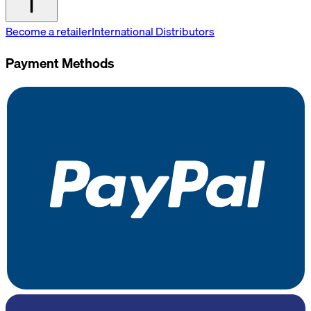
Become a retailer
International Distributors
Payment Methods