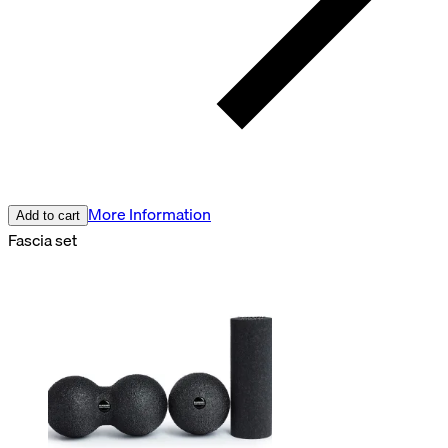
More Information
Add to cart
Fascia set