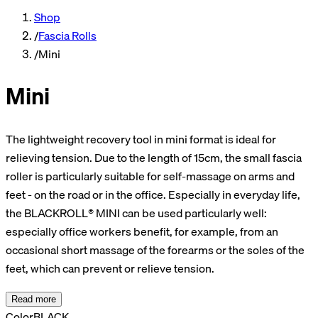
Shop
/
Fascia Rolls
/
Mini
Mini
The lightweight recovery tool in mini format is ideal for
relieving tension. Due to the length of 15cm, the small fascia
roller is particularly suitable for self-massage on arms and
feet - on the road or in the office. Especially in everyday life,
the BLACKROLL® MINI can be used particularly well:
especially office workers benefit, for example, from an
occasional short massage of the forearms or the soles of the
feet, which can prevent or relieve tension.
Read more
Color
BLACK