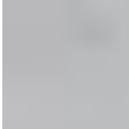
Good
Values and Culture
The Team
Jobs
Our
Experts
Events
Campus Roller
B2B Shop
Become a retailer
International Distributors
Payment Methods