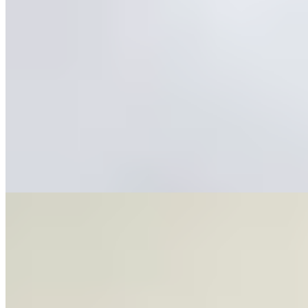
Featured