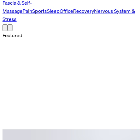
Fascia & Self-
Massage
Pain
Sports
Sleep
Office
Recovery
Nervous System &
Stress
Featured
Featured