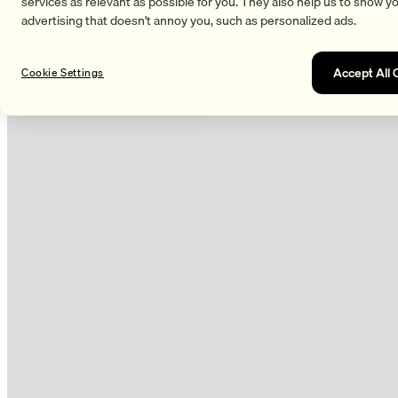
services as relevant as possible for you. They also help us to show y
advertising that doesn't annoy you, such as personalized ads.
Accept All 
Cookie Settings