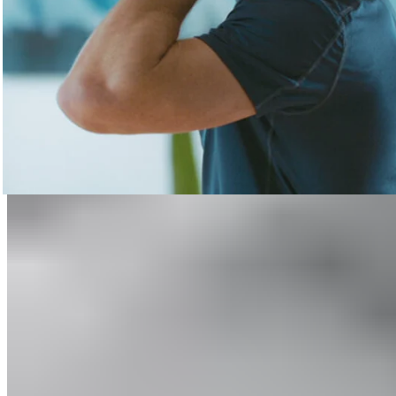
Relieve Pain
Learn more
Recovery made simple.