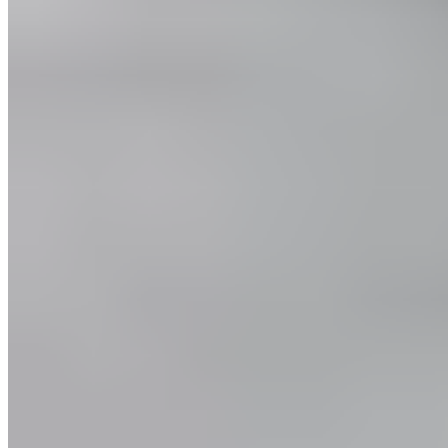
Customer Service
FAQ
Delivery & Shipping
Returns
Contact
Newsletter subscription
Press
About
Sustainability
Climate Protection
Economy for the Common Good
Values and Culture
The Team
Jobs
Our Experts