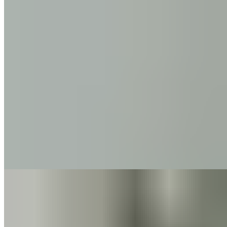
Back Pain
4 min read
Pain
Nackenschmerzen
12 min read