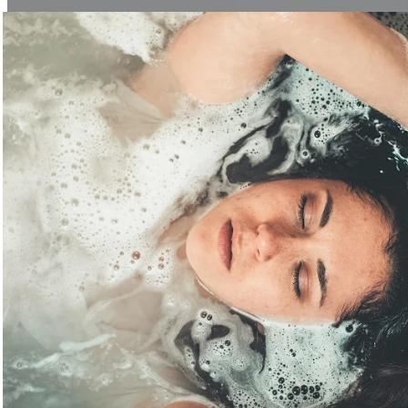
Fascia Knowledge
Learn More