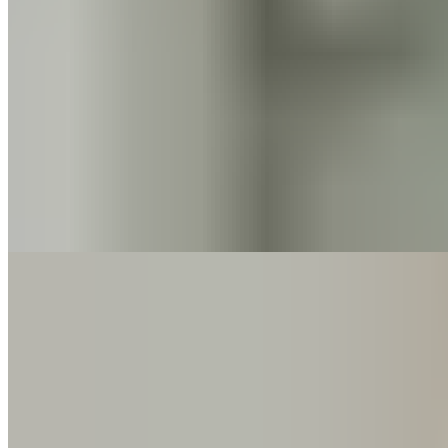
Pain
Bandscheibenvorfall: Was passiert da in deinem Rücken –
und was dir jetzt wirklich hilft
5 min read