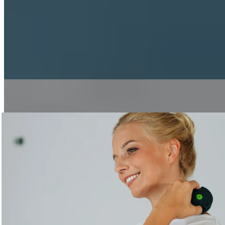
Sports
Running
Breathing Properly While Jogging
3 min read