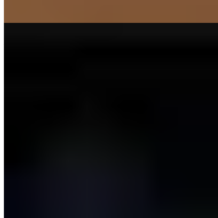
Sports
Learn More
Our Knowledge About Training