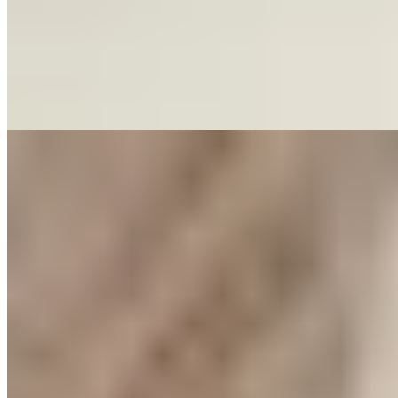
Featured