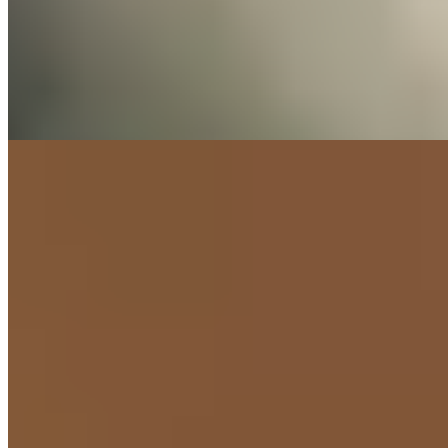
Do It for Your
Health