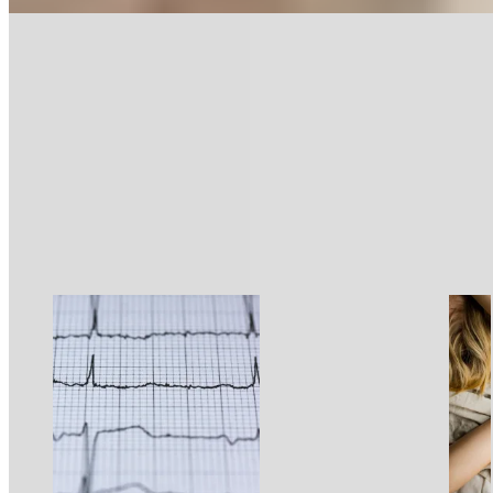
Sleep
Sleep Better
10 min read
What Is Sleep?
What Is Sleep?
Read more