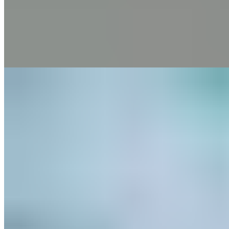
Pain
Thoracic Spine Syndrome
4 min read