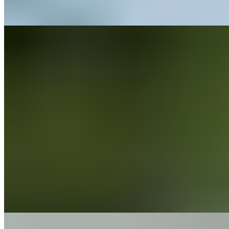
Pain
Calf Pain
5 min read
Pain