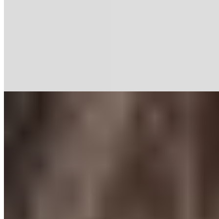
Pain
7 min read
Why Fascia Can Be the Cause of Pain
Do you often feel tense? Get to the root of the problem.
Read more