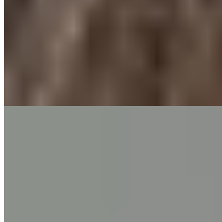
Pain
Chest Pain
7 min read