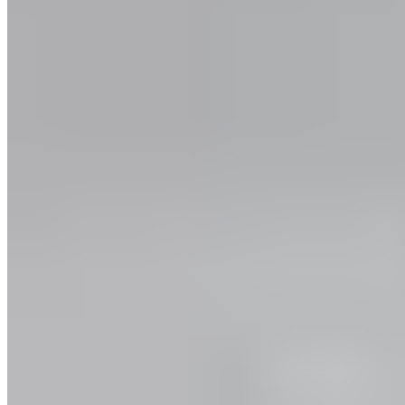
Events
Campus Roller
B2B Shop
Become a retailer
International Distributors
Customer Service
FAQ
Delivery & Shipping
Returns
Contact
Newsletter
subscription
Press
About
Sustainability
Climate Protection
Economy for the Common