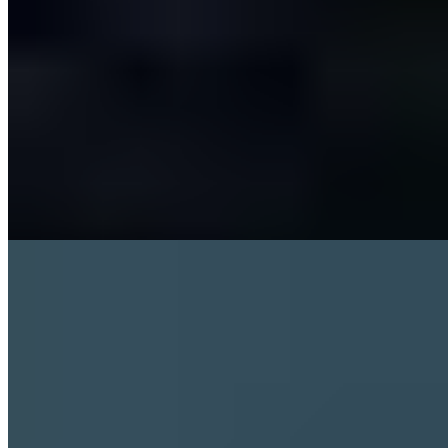
Sleep
Exercise and Sleep
4 min read