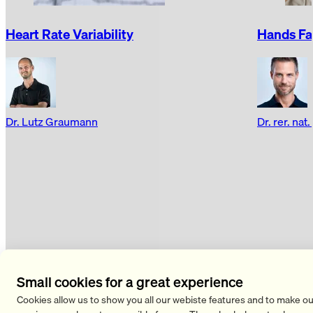
Heart Rate Variability
Hands Fal
Dr. Lutz Graumann
Dr. rer. nat
Pain
all Pain articles
Small cookies for a great experience
Cookies allow us to show you all our webiste features and to make ou