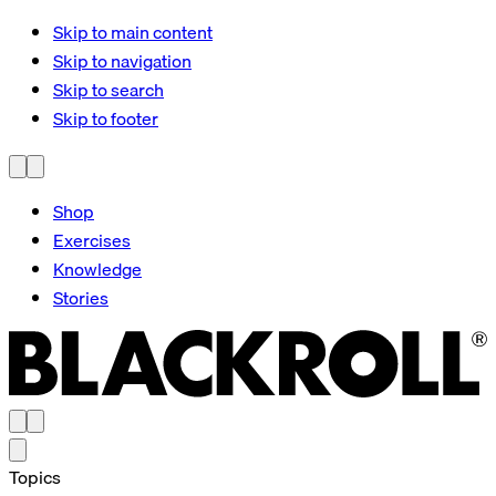
Skip to main content
Skip to navigation
Skip to search
Skip to footer
Shop
Exercises
Knowledge
Stories
Topics