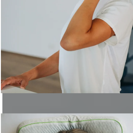
Healthy Office
Simple tips for a healthier workplace.
Learn more