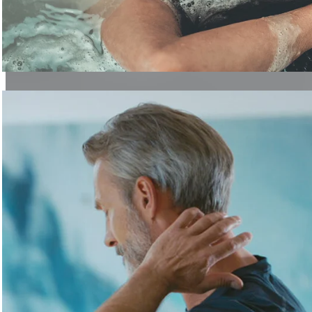
Discover Regeneration
Topics