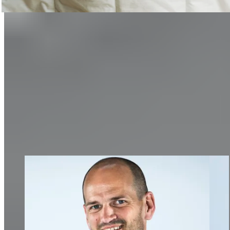
Sleep
How important restful sleep is and how you can improve it.
Discover now