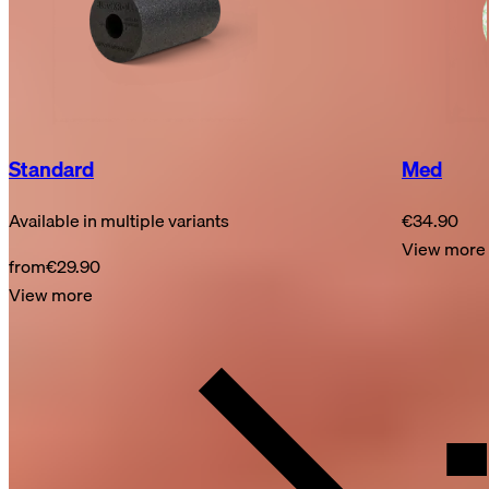
Standard
Med
Available in multiple variants
€34.90
View more
from
€29.90
View more