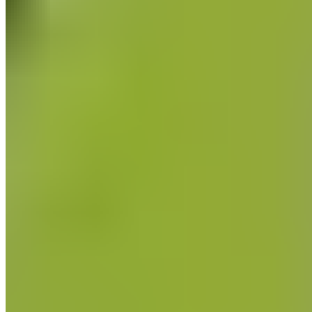
Information about fascia and fascia training.
all Fascia & Self-Massage articles
categories
Pregnancy