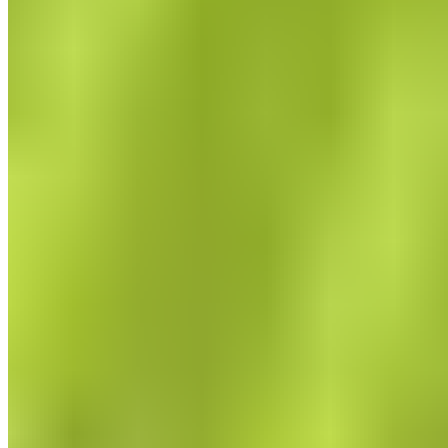
The Effects of Fascia Training
What are the benefits of training with a fascia roller?
Learn more now