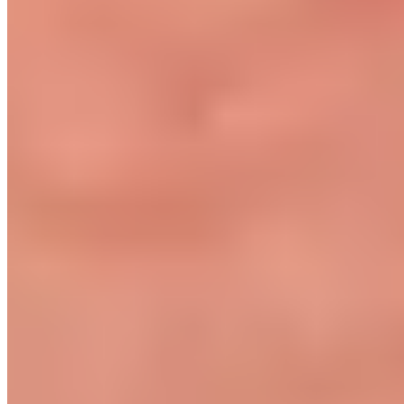
Become a retailer
International Distributors
Customer Service
FAQ
Delivery & Shipping
Returns
Contact
Newsletter
subscription
Press
About
Sustainability
Climate Protection
Economy for the Common
Good
Values and Culture
The Team
Jobs
Our
Experts
Events
Campus Roller
B2B Shop