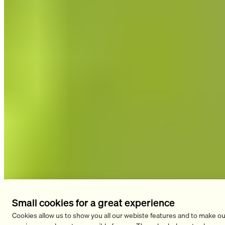
Sleep Disorders
Small cookies for a great experience
Cookies allow us to show you all our webiste features and to make ou