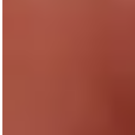
Download app