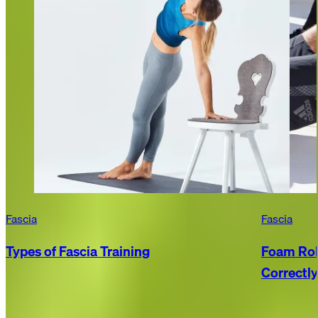
Fascia
Fascia
Types of Fascia Training
Foam Rol
Correctly