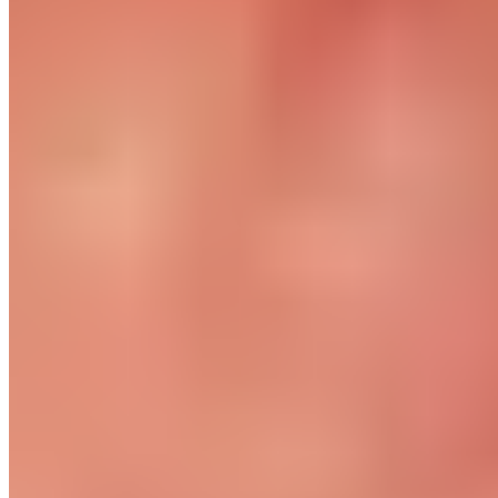
Returns
Contact
Newsletter subscription
Press
About
Sustainability
Climate Protection
Economy for the Common Good
Values and Culture
The Team
Jobs
Our Experts
Events
Campus Roller
B2B Shop