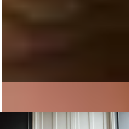
Fascia & Self-Massage
4 min read
Deep Tissue Massage
Read more