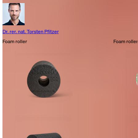
Dr. rer. nat. Torsten Pfitzer
Foam roller
Foam roller