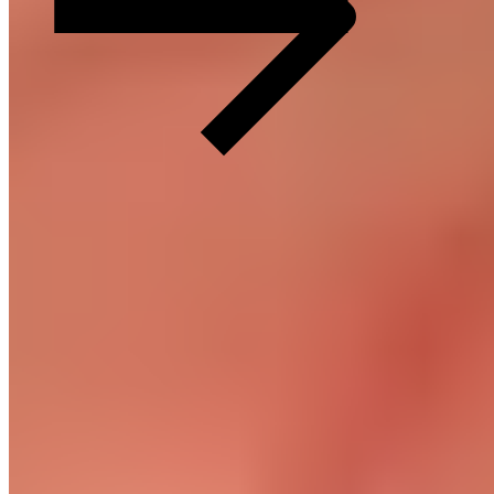
Recovery made simple.
Customer Service
FAQ
Delivery & Shipping