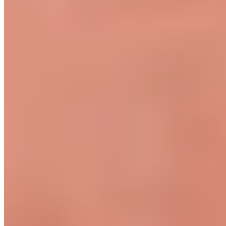
Become a retailer
International Distributors
Payment Methods