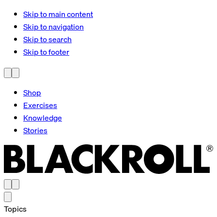
Skip to main content
Skip to navigation
Skip to search
Skip to footer
Shop
Exercises
Knowledge
Stories
Topics