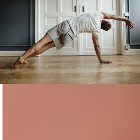
Fascial Stretching vs. Traditional
Stretching
What are the benefits of fascial stretching, and how does it
differ from traditional stretching?
Find out now