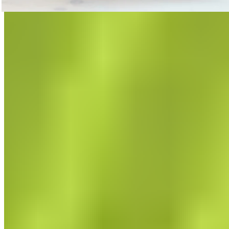
Trigger Point Massage for Pain Relief
How to release trigger points with targeted massage.
Read now
Featured