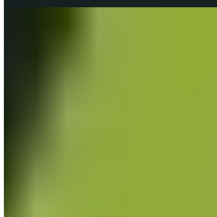
Fascia & Self-Massage
Information about fascia and fascia training.
all Fascia & Self-Massage articles
Fascia & Self-Massage