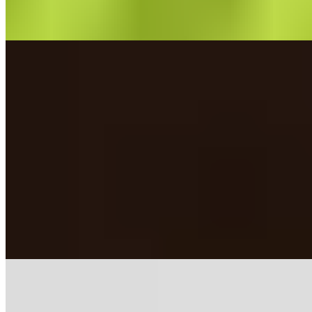
Featured
Featured