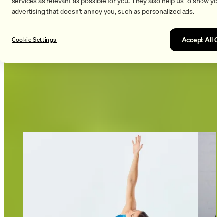
services as relevant as possible for you. They also help us to show y
advertising that doesn't annoy you, such as personalized ads.
Accept All 
Cookie Settings