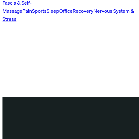
Fascia & Self-
Massage
Pain
Sports
Sleep
Office
Recovery
Nervous System &
Stress