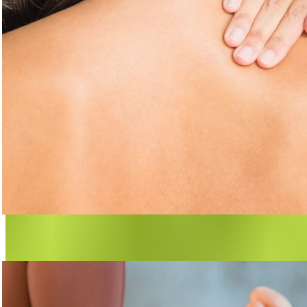
Are Fascia the Cause of Pain?
Many types of pain originate in the fascia.
Learn more