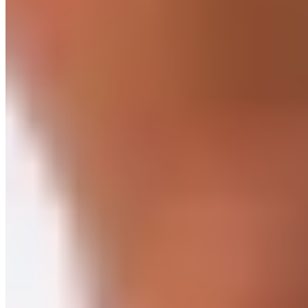
through a heart rate stress test, you can use a rough rule of
thumb to calculate your maximum heart rate. To do this,
subtract your age from 220. Example: If you’re 27, then 220 –
27 = maximum heart rate of 193.
It always depends entirely on what goals you’re pursuing and
what’s personally important to you. The ideal approach here
is to combine both—this will make you physically fit, strong,
and high-performing. If you train consistently at the same
level, it builds up your base endurance. You’re doing your
cardiovascular system a favor without overloading it. Of
course, people with health issues or older adults benefit
particularly from this type of training. It also excels during
recovery, when gentle training is called for. However, if you’re
ready to regularly push yourself to your limits, HIIT offers
visible and positive effects on your body.