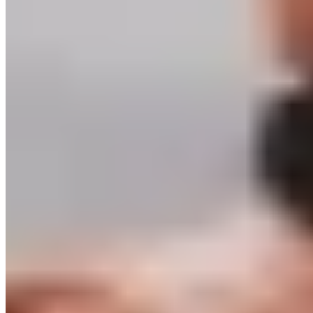
FAQ
Delivery & Shipping
Returns
Contact
Newsletter subscription
Press
About
Sustainability
Climate Protection
Economy for the Common Good
Values and Culture
The Team
Jobs
Our Experts
Events