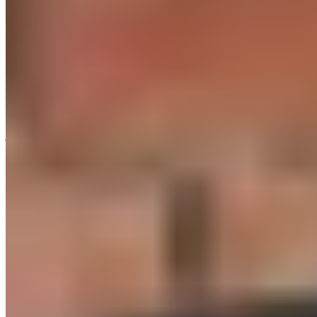
days a week is just as effective as five hours a week of low-
intensity steady-state cardio training. This includes, for
example, jogging or cycling. However, this is only true if you
train for 20 to 30 minutes per session and allow for sufficient
recovery time in between.
If you’re a beginner, choose simple HIIT exercises, such as
jumping jacks or running in place. More complex exercises,
like burpees, require not only a high degree of coordination
but also proper form. If your form is poor, you’ll do yourself
more harm than good with your HIIT workout. You should
have at least a basic understanding of core stability and its
importance for more advanced exercises. If the typical
exercise intervals are too long for you at first, you can reduce
them to 10 or 15 seconds, for example, and increase the
recovery phases to 20 or 30 seconds instead.