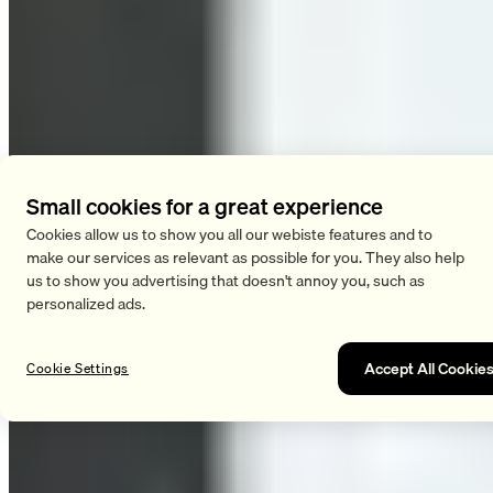
Small cookies for a great experience
Cookies allow us to show you all our webiste features and to
make our services as relevant as possible for you. They also help
us to show you advertising that doesn't annoy you, such as
personalized ads.
Accept All Cookie
Cookie Settings
HIIT boosts your overall metabolism. The great thing is that
this boost lasts not only during your workout but also for up to
72 hours afterward. You burn calories while you’re active and
during your recovery period after your workout. This effect is