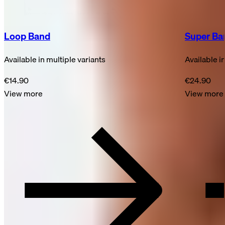
Loop Band
Super Ba
Available in multiple variants
Available i
€14.90
€24.90
View more
View more