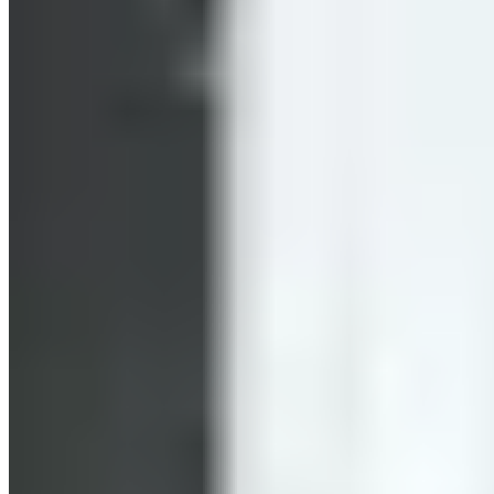
called the “afterburn effect.”
How many calories you burn during a HIIT workout depends
on the duration of the HIIT session, your height, weight, age,
fitness level, and, of course, your heart rate during the
workout. Well-trained individuals have to work much harder
to reach the same heart rate as someone who is untrained. As
a rough estimate, you can expect to burn 200 to 400 kcal per
30 minutes of HIIT. That’s slightly more than with
conventional endurance training. But don’t forget: the
afterburn effect adds even more to that total. Studies show
that HIIT is more effective when the intervals are kept short,
as in Tabata training.
May Promote Fat Burning