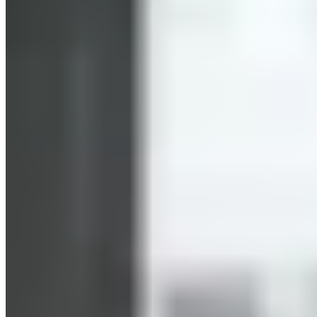
Targeting fat loss in specific areas of the body—that’s
probably what many people want. Unfortunately, it’s not that
simple. Your muscles need energy to function and perform at
their best. They draw this energy from various sources, some
more readily available than others. Blood sugar is an example
of a readily available energy source. Only when this readily
available source is no longer sufficient to meet energy needs
are other energy sources mobilized. These can then come
from fat stores in the body. We therefore cannot make a
blanket statement about whether HIIT promotes fat burning.
Efficient Training in a Short Amount of Time