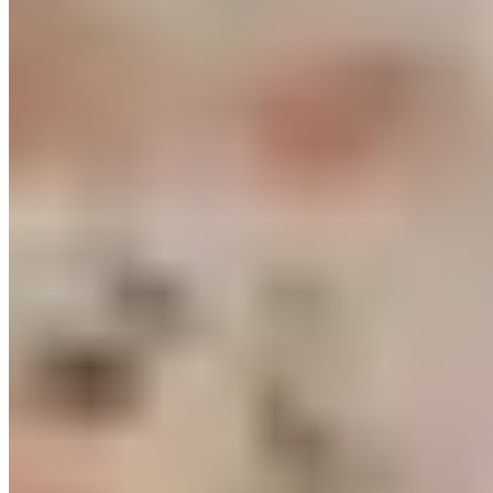
the resistance and continually pushing your muscles to new
levels of effort will you achieve visible and noticeable muscle
growth. Resistance band training combined with HIIT is a
genuine alternative to strength training with machines or free
weights.
Related