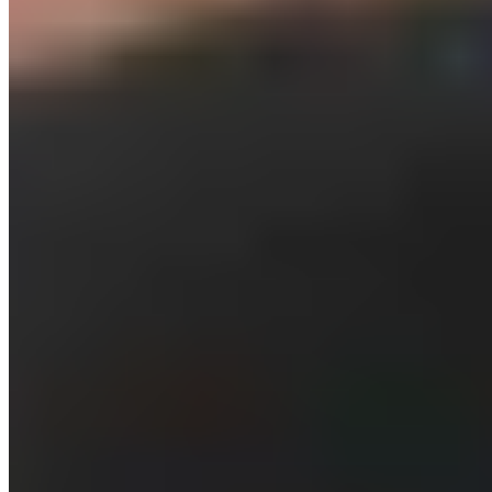
05. Recovery After High-Intensity
Interval Training
High-intensity exercise requires adequate recovery.
Unfortunately, recovery is often given minimal attention—or
none at all—in training plans. This can lead to overtraining
and, consequently, a decline in performance. HIIT, in
particular, places a high degree of stress on your body, as
stress hormones like cortisol are released during the
workout. In addition, muscle work produces many metabolic
byproducts. Therefore—especially in high-intensity training
—it’s of the utmost importance to allow for sufficient
recovery. Take a two- to three-day break between HIIT
sessions. Your body repairs damaged tissues and recharges
its energy for your next HIIT session. Foam rolling supports
active recovery and helps prevent muscle soreness.
Related