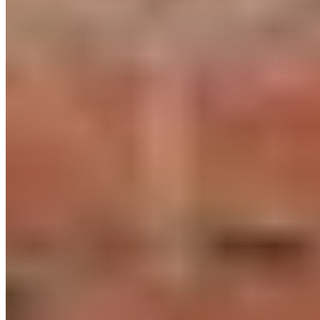
To the 17-Minute Power HIIT
04. How often should you do HIIT per
week? How long?
Several studies suggest that 40 to 60 minutes of HIIT on two