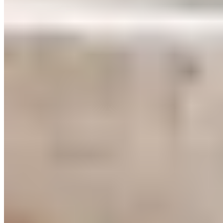
training benefit from this in particular. Your hemoglobin
levels rise, which improves oxygen transport in your blood.
And where there’s more oxygen, there’s greater performance.
Tip #3 for HIIT Muscle Building
If you want to add extra stimulation because you’re using HIIT
for muscle building and strength gains, use resistance bands.
This allows you to increase your muscle activity to at least
60% of your maximum strength, thereby triggering
hypertrophic responses. Especially if you’re already at an
advanced level, bodyweight training alone is no longer
sufficient to provide the necessary stimulus to your muscles.
By using resistance bands in high-intensity interval training,
you can increase the intensity of your bodyweight exercises.
This increases the force your muscles have to work against,
which stimulates muscle growth. Only by regularly increasing