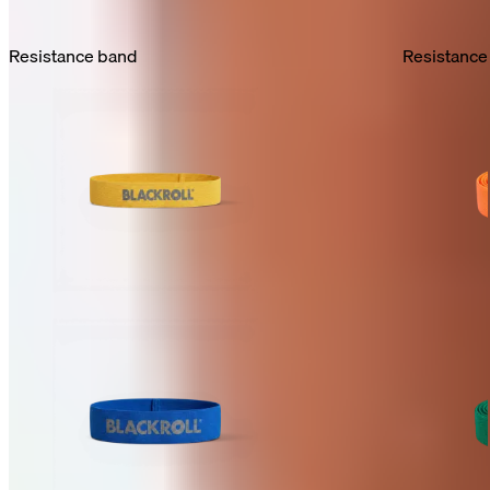
Resistance band
Resistance