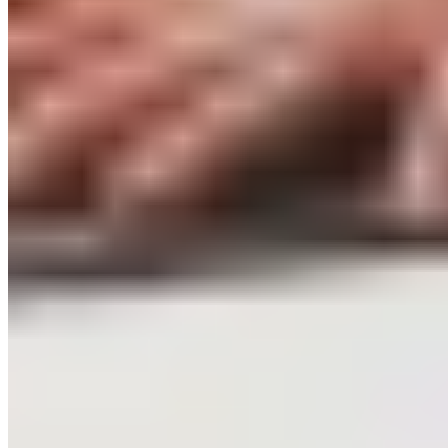
Campus Roller
B2B Shop
Become a retailer
International Distributors
Customer Service
FAQ
Delivery & Shipping
Returns
Contact
Newsletter
subscription
Press
About
Sustainability
Climate Protection
Economy for the Common
Good
Values and Culture
The Team
Jobs
Our