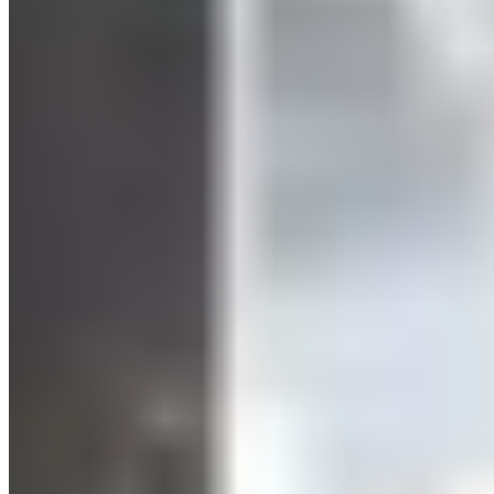
According to
various studies
, HIIT is just as effective as
traditional cardio training—while requiring significantly less
time. Interestingly, you stay fit even with limited time.
Health benefits:
You strengthen your entire cardiovascular
system. Your blood’s flow properties improve, and blood
production is stimulated. The result: Your blood pressure
drops, your blood cholesterol levels improve, and your blood
sugar can return to normal.