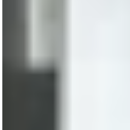
you raise your heart rate to 85–100% of your maximum heart
rate. It’s interval training because you aim to maintain this
high heart rate only in short intervals. You choose these
intervals so that you exert yourself for longer than you rest.
An example of this is Tabata training, where you train in
intervals of 20 seconds of exertion followed by 10 seconds of
rest. One round consists of 8 repetitions, and a session lasts
four minutes. Music or a timer helps you keep track of the
intervals.
02. What are the benefits of HIIT
training?
Boosts metabolism, promotes calorie burning & the afterburn effect