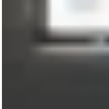
Leads to muscle growth and increased strength
The very intense stimuli that HIIT places on your muscles
trigger the release of growth hormones, which stimulate
muscle growth. You’ll feel the lactate (lactic acid) in your
muscles as a burning sensation during high-intensity
exertion. The rest intervals during HIIT give your muscles a