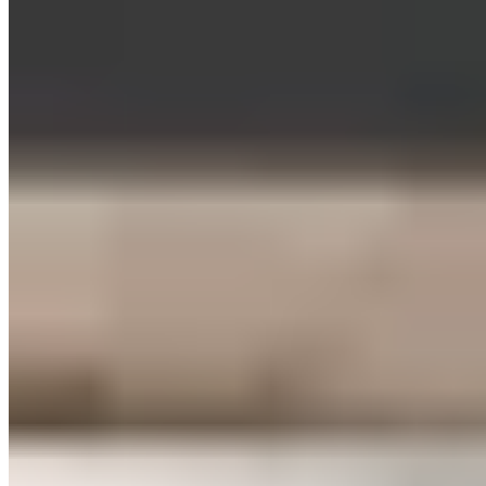
brief break to break down lactate.
Increases Endurance & Oxygen Uptake
According to recent studies, HIIT workouts can also improve
your aerobic and anaerobic endurance as well as your
VO2max. This is THE key metric for your body’s oxygen
consumption. By the way, athletes who can no longer
improve their endurance metrics through basic endurance