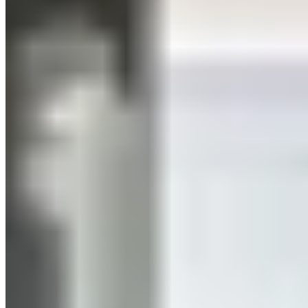
In this article
01.
What Is HIIT?
02.
What are the benefits of HIIT training?
03.
Tip for HIIT Muscle Building
04.
How often should you do HIIT? How long?
05.
Recovery After HIIT
06.
HIIT or Jogging?
01. What is HIIT?
Literally translated, High-Intensity Interval Training means
“high-intensity interval training.” It’s high-intensity because