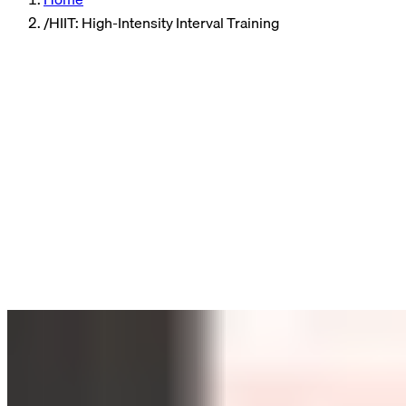
/
HIIT: High-Intensity Interval Training
Sports
6 min read
HIIT Explained: Short