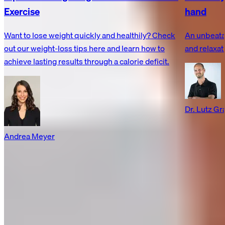
Exercise
hand
Want to lose weight quickly and healthily? Check
An unbeata
out our weight-loss tips here and learn how to
and relaxat
achieve lasting results through a calorie deficit.
Dr. Lutz G
Andrea Meyer
Recovery made simple.
Customer Service