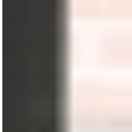
Duration, Big Results?
published by
Andrea Meyer
in
Sports
on
13/01/2022
-
updated at 23/06/2026
Andrea Meyer
Author Information
+
HIIT: High-Intensity Interval Training
HIIT: High-Intensity Interval Training
In this article