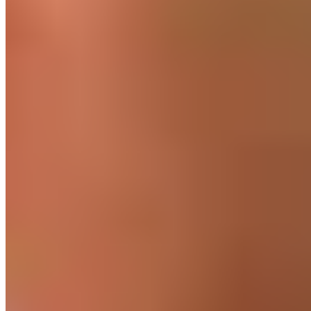
For optimal recovery after HIIT
06. HIIT or jogging?
Unlike HIIT, low-intensity steady-state cardio training is, as
the name suggests, “low-intensity endurance training.”
Steady state means that a “steady equilibrium of
physiological parameters, such as blood lactate
concentration, oxygen uptake, or heart rate”2 is maintained
throughout the entire duration of the workout. So you train at
a consistent level of effort. You can set this level, for example,
by targeting a specific heart rate range, such as 65 to 75% of
your maximum heart rate. If you don’t want to determine this