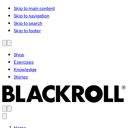
Skip to main content
Skip to navigation
Skip to search
Skip to footer
Shop
Exercises
Knowledge
Stories
Home