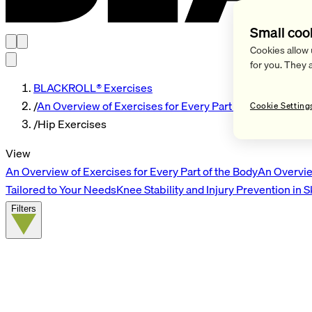
Small coo
Cookies allow 
for you. They 
BLACKROLL® Exercises
/
An Overview of Exercises for Every Part of the Body
Cookie Setting
/
Hip Exercises
View
An Overview of Exercises for Every Part of the Body
An Overvie
Tailored to Your Needs
Knee Stability and Injury Prevention in 
Filters