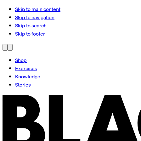
Skip to main content
Skip to navigation
Skip to search
Skip to footer
Shop
Exercises
Knowledge
Stories