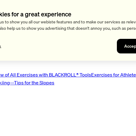
kies for a great experience
us to show you all our webiste features and to make our services as relev
also help us to show you advertising that doesn't annoy you, such as pers
Accep
s
w of All Exercises with BLACKROLL® Tools
Exercises for Athlet
Skiing—Tips for the Slopes