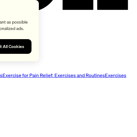
ant as possible
onalized ads.
t All Cookies
es
Exercise for Pain Relief: Exercises and Routines
Exercises