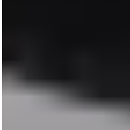
Seconds
60