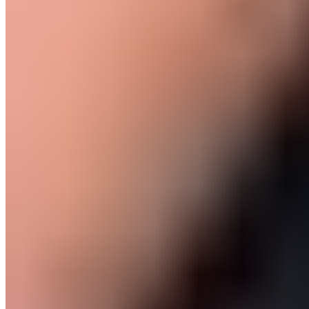
Seconds
60