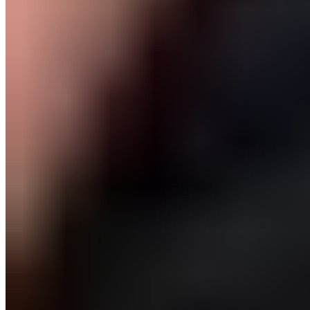
Body part
Lower Body, Thigh