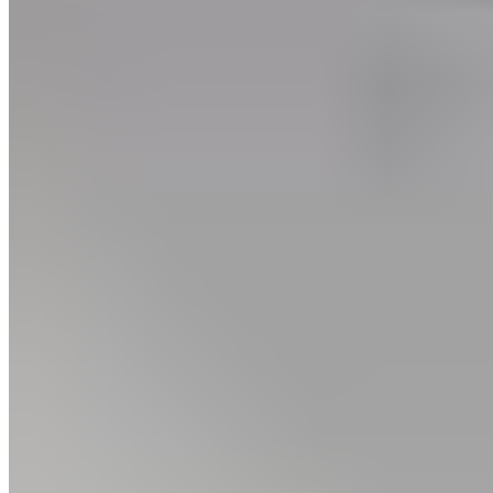
Body part
Lower Body, Thigh