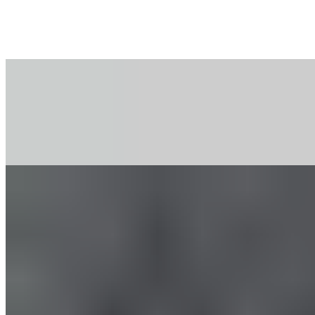
Massage Gun: Proper Use for
the Legs
All Exercises with the Massage Gun for the Legs
All exercises with the massage gun for the legs