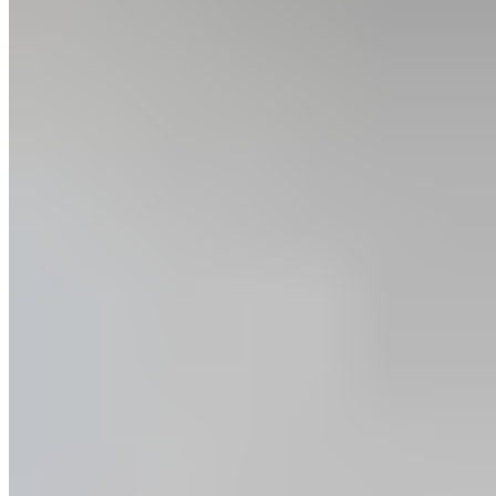
Training Goals