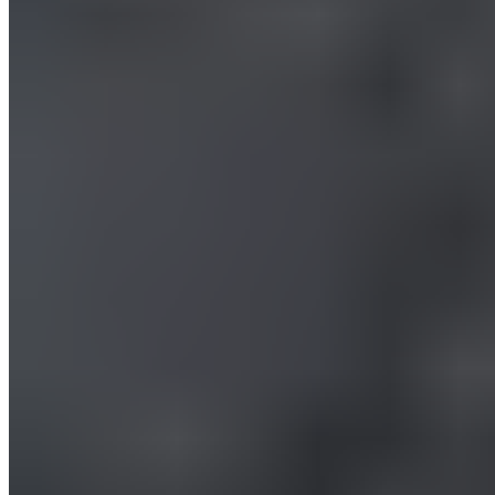
How to Use a Massage Gun on Your
Legs.
Your legs work hard—and not just during sports. With the
massage gun, you can treat your legs to a soothing vibrating
massage whenever you want to relax or prepare for physical
activity. Depending on which vibration modes you choose,
your massage goal will vary (Levels 1 & 2 for recovery, Levels
3 & 4 for activation). Of course, don’t use the massage gun on
bony areas of your legs, such as your knees or shins. Get
started with the exercises right away!