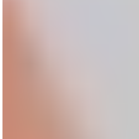
Product
Fascia Gun - Massagepistole