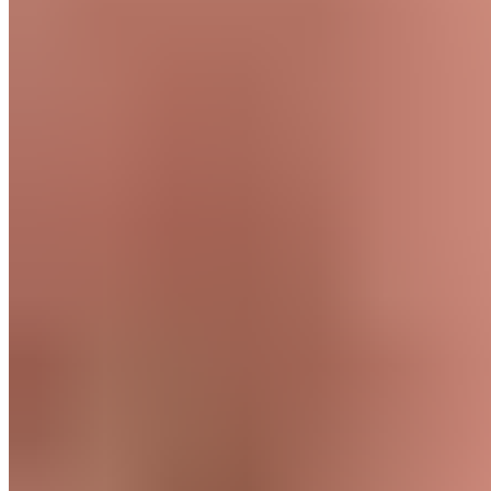
Body part
Lower Body, Thigh