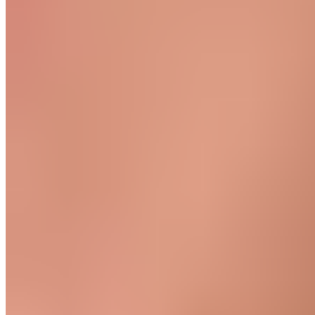
to the hip.
Read more