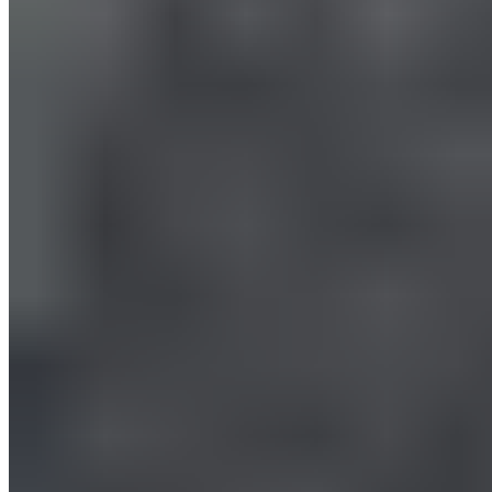
Massage Gun: Proper Use for
the Legs
All Exercises with the Massage Gun for the Legs
All exercises with the massage gun for the legs