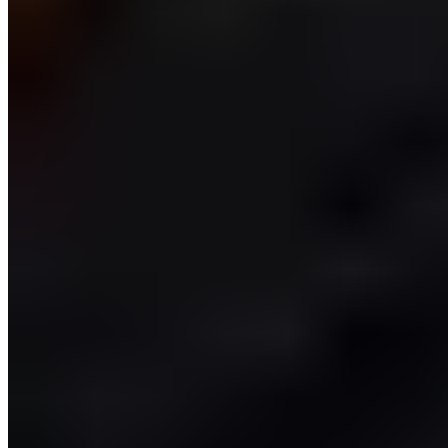
Training Goals