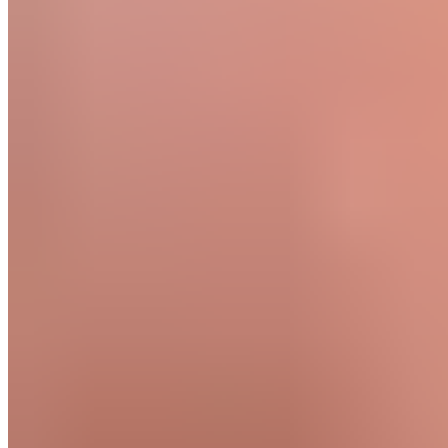
Seconds
60