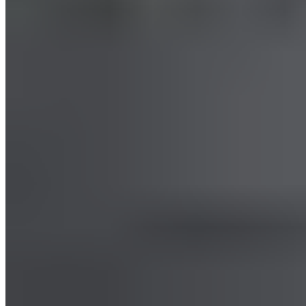
Hamstring Massage
Start in a seated position at the edge of a chair. Work the back
of your thighs from the knee to the hip. Alternatively, start in a
supine position. Pull one bent leg toward you and repeat the
process.
Read more