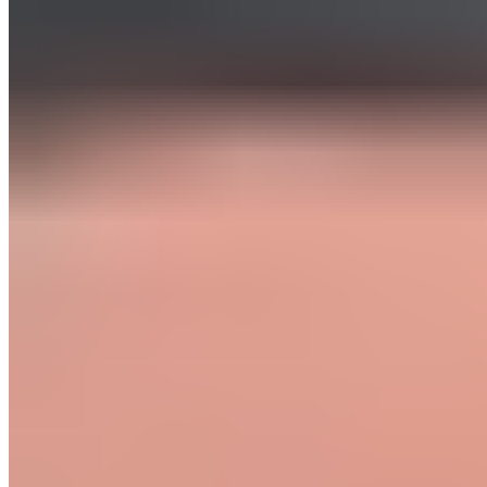
Product
Fascia Gun - Massagepistole