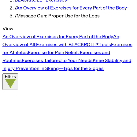
/
An Overview of Exercises for Every Part of the Body
/
Massage Gun: Proper Use for the Legs
View
An Overview of Exercises for Every Part of the Body
An
Overview of All Exercises with BLACKROLL® Tools
Exercises
for Athletes
Exercise for Pain Relief: Exercises and
Routines
Exercises Tailored to Your Needs
Knee Stability and
Injury Prevention in Skiing—Tips for the Slopes
Filters