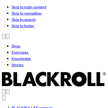
Skip to main content
Skip to navigation
Skip to search
Skip to footer
Shop
Exercises
Knowledge
Stories
BLACKROLL® Exercises