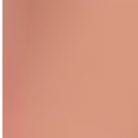
Quadriceps Massage
Start in a seated position. Extend the knee of the leg you’re
working on. Work the entire front of your thigh from the knee