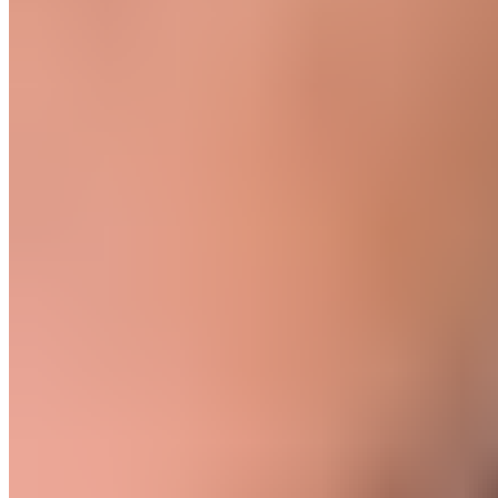
Product
Fascia Gun - Massagepistole