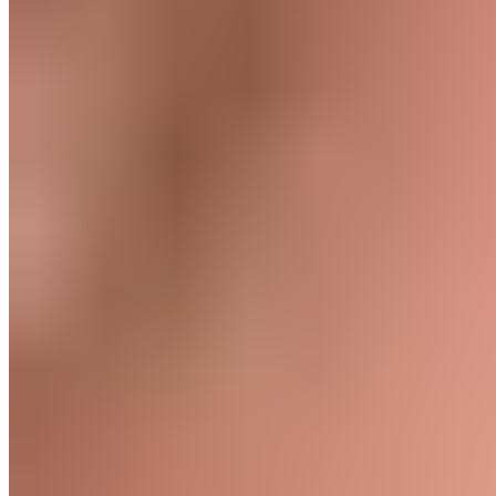
Training Goals