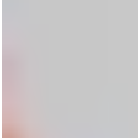
Shin Massage
Start in a seated position. Place the leg you want to massage
in front of you. Massage the muscles on the outside of your
shin, from the ankle to the knee.
Read more