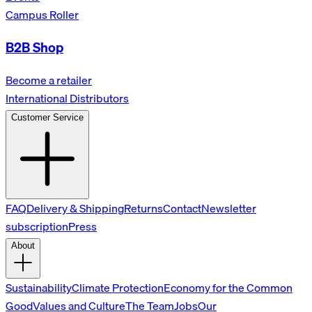
Campus Roller
B2B Shop
Become a retailer
International Distributors
Customer Service
FAQ
Delivery & Shipping
Returns
Contact
Newsletter
subscription
Press
About
Sustainability
Climate Protection
Economy for the Common
Good
Values and Culture
The Team
Jobs
Our