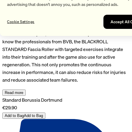
improvemobility, endurance and coordination. Fascia and
advertising that doesn't annoy you, such as personalized ads.
musculature are activated, elasticity and resilience
supportedand alsodeeper lying muscle parts can be
Accept All 
Cookie Settings
strengthened. With fascia trainingbefore and after sportsyou
can also muscle pain, Tensions and fasciaprevent. This also
know the professionals from BVB, the BLACKROLL
STANDARD Fascia Roller with targeted exercises integrate
into their training and after the game also use for active
regeneration. This not only promotes the continuous
increase in performance, it can also reduce risks for injuries
and reduce associated team failures.
Read more
Standard Borussia Dortmund
€29.90
Add to Bag
Add to Bag