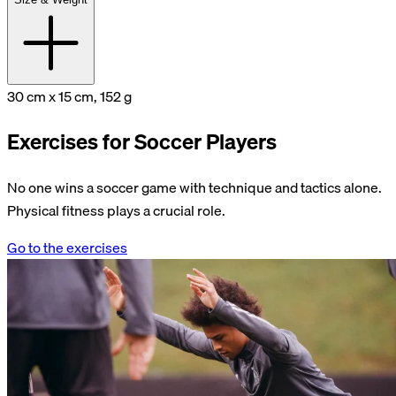
30 cm x 15 cm, 152 g
Exercises for Soccer Players
No one wins a soccer game with technique and tactics alone.
Physical fitness plays a crucial role.
Go to the exercises