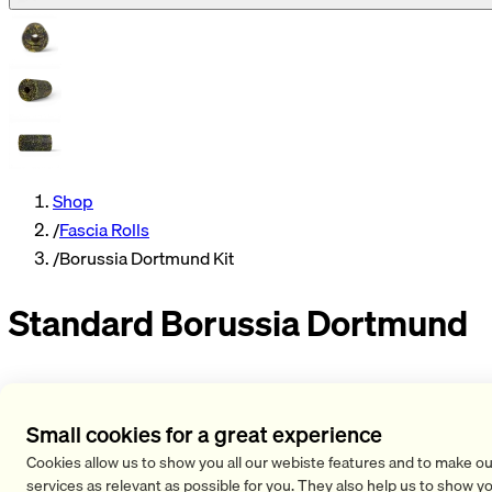
Shop
/
Fascia Rolls
/
Borussia Dortmund Kit
Standard Borussia Dortmund
The BLACKROLL® STANDARD Fascia Roller in the limited
Borussia Dortmund Editioniseasyto handle and can be used
Small cookies for a great experience
anytimeand anywhere. It is idealfor self-massage,
Cookies allow us to show you all our webiste features and to make ou
regeneration, strength and stability exercises and
services as relevant as possible for you. They also help us to show y