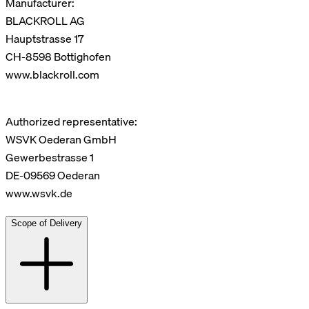
Manufacturer:
BLACKROLL AG
Hauptstrasse 17
CH-8598 Bottighofen
www.blackroll.com
Authorized representative:
WSVK Oederan GmbH
Gewerbestrasse 1
DE-09569 Oederan
www.wsvk.de
Scope of Delivery