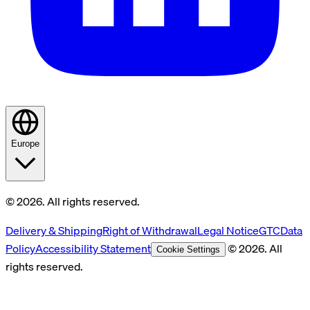
Europe
© 2026. All rights reserved.
Delivery & Shipping
Right of Withdrawal
Legal Notice
GTC
Data
Policy
Accessibility Statement
© 2026. All
Cookie Settings
rights reserved.