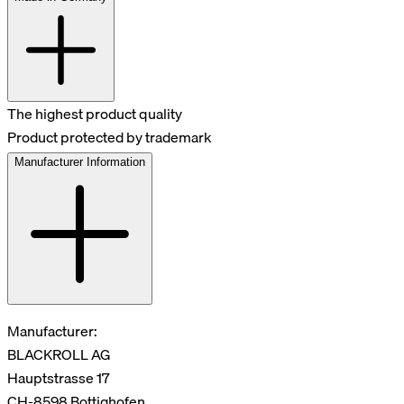
The highest product quality
Product protected by trademark
Manufacturer Information
Manufacturer:
BLACKROLL AG
Hauptstrasse 17
CH-8598 Bottighofen