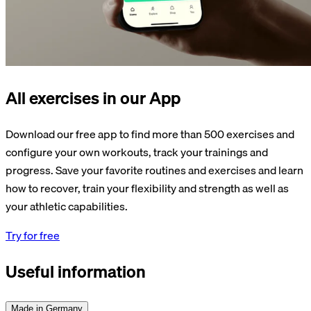
All exercises in our App
Download our free app to find more than 500 exercises and
configure your own workouts, track your trainings and
progress. Save your favorite routines and exercises and learn
how to recover, train your flexibility and strength as well as
your athletic capabilities.
Try for free
Useful information
Made in Germany