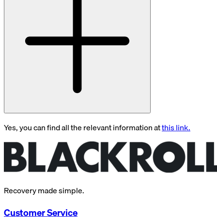
Yes, you can find all the relevant information at
this link.
Recovery made simple.
Customer Service