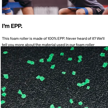
I’m EPP.
This foam roller is made of 100% EPP. Never heard of it? We’ll
tell you more about the material used in our foam roller
products.
Learn more