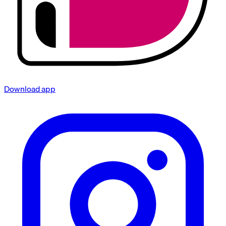
Download app