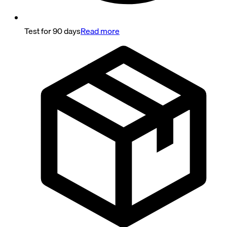
Test for 90 days
Read more