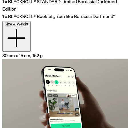
1 x BLACKROLL® STANDARD Limited Borussia Dortmund
Edition
1 x BLACKROLL® Booklet „Train like Borussia Dortmund“
Size & Weight
30 cm x 15 cm, 152 g