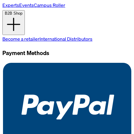
Experts
Events
Campus Roller
B2B Shop
Become a retailer
International Distributors
Payment Methods