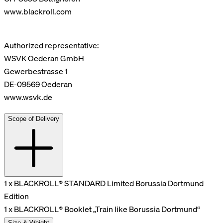
www.blackroll.com
Authorized representative:
WSVK Oederan GmbH
Gewerbestrasse 1
DE-09569 Oederan
www.wsvk.de
Scope of Delivery
1 x BLACKROLL® STANDARD Limited Borussia Dortmund
Edition
1 x BLACKROLL® Booklet „Train like Borussia Dortmund“
Size & Weight