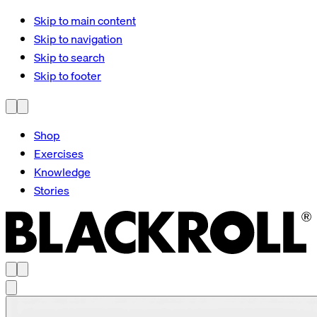
Skip to main content
Skip to navigation
Skip to search
Skip to footer
Shop
Exercises
Knowledge
Stories