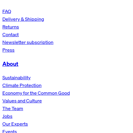
FAQ
Delivery & Shipping
Returns
Contact
Newsletter subscription
Press
About
Sustainability
Climate Protection
Economy for the Common Good
Values and Culture
The Team
Jobs
Our Experts
Events