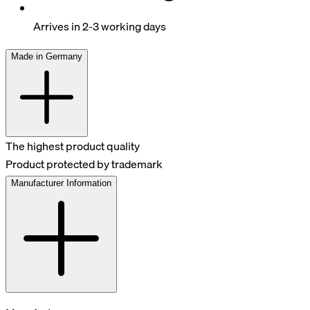
Arrives in 2-3 working days
Made in Germany
The highest product quality
Product protected by trademark
Manufacturer Information