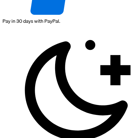
Pay in 30 days with PayPal.