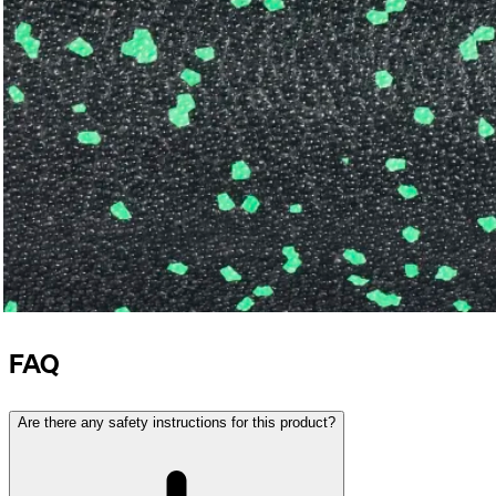
FAQ
Are there any safety instructions for this product?