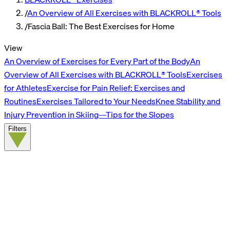
/
An Overview of All Exercises with BLACKROLL® Tools
/
Fascia Ball: The Best Exercises for Home
View
An Overview of Exercises for Every Part of the Body
An
Overview of All Exercises with BLACKROLL® Tools
Exercises
for Athletes
Exercise for Pain Relief: Exercises and
Routines
Exercises Tailored to Your Needs
Knee Stability and
Injury Prevention in Skiing—Tips for the Slopes
Filters